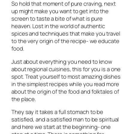
So hold that moment of pure craving, next
up might make you want to get into the
screen to taste a bite of what is pure
heaven. Lost in the world of authentic
spices and techniques that make you travel
to the very origin of the recipe- we educate
food.
Just about everything you need to know
about regional cuisines, this for you is a one
spot. Treat yourself to most amazing dishes
in the simplest recipes while you read more
about the origin of the food and folktales of
the place.
They say it takes a full stomach to be
satisfied, and a satisfied man to be spiritual
and here we start at the beginning- one