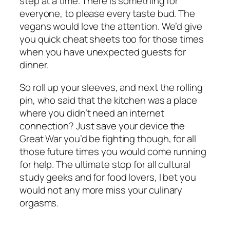
step at a time. There is something for
everyone, to please every taste bud. The
vegans would love the attention. We’d give
you quick cheat sheets too for those times
when you have unexpected guests for
dinner.
So roll up your sleeves, and next the rolling
pin, who said that the kitchen was a place
where you didn’t need an internet
connection? Just save your device the
Great War you’d be fighting though, for all
those future times you would come running
for help. The ultimate stop for all cultural
study geeks and for food lovers, I bet you
would not any more miss your culinary
orgasms.