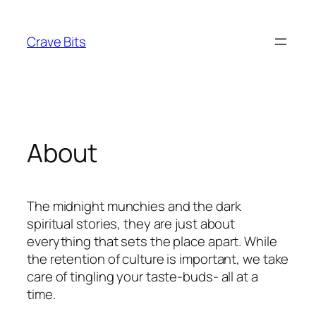
Skip
to
Crave Bits
content
About
The midnight munchies and the dark
spiritual stories, they are just about
everything that sets the place apart. While
the retention of culture is important, we take
care of tingling your taste-buds- all at a
time.