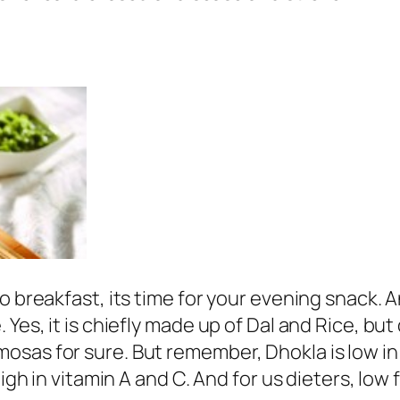
to breakfast, its time for your evening snack.
 Yes, it is chiefly made up of Dal and Rice, bu
sas for sure. But remember, Dhokla is low in s
igh in vitamin A and C. And for us dieters, low f