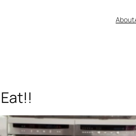
About
Eat!!