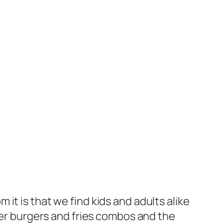
it is that we find kids and adults alike
r burgers and fries combos and the