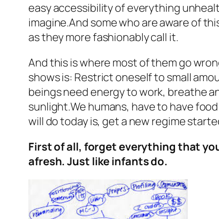
easy accessibility of everything unhealt
imagine.And some who are aware of this
as they more fashionably call it.
And this is where most of them go wrong.
shows is: Restrict oneself to small amou
beings need energy to work, breathe and
sunlight.We humans, have to have food i
will do today is, get a new regime start
First of all, forget everything that y
afresh. Just like infants do.