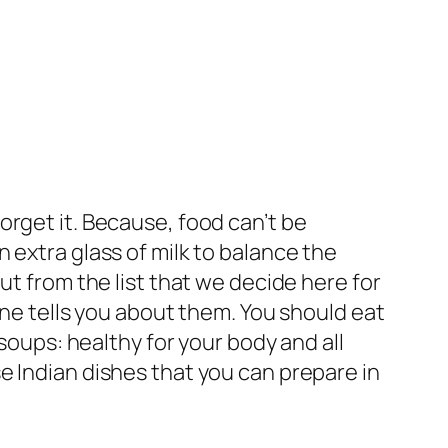
orget it. Because, food can’t be
 extra glass of milk to balance the
ut from the list that we decide here for
one tells you about them. You should eat
 soups: healthy for your body and all
e Indian dishes that you can prepare in