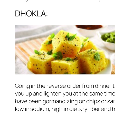
DHOKLA:
Going in the reverse order from dinner 
you up and lighten you at the same time.
have been gormandizing on chips or samo
low in sodium, high in dietary fiber and h