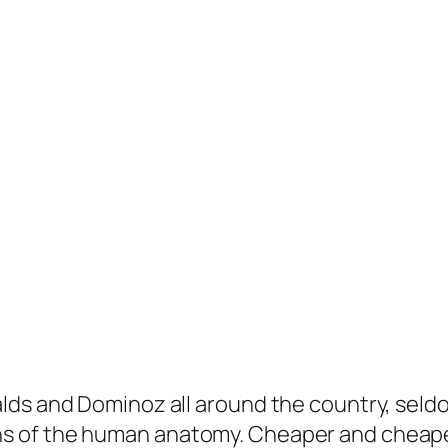
s and Dominoz all around the country, seldom 
s of the human anatomy. Cheaper and cheape