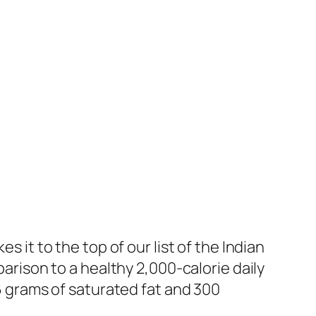
s it to the top of our list of the Indian
parison to a healthy 2,000-calorie daily
16 grams of saturated fat and 300