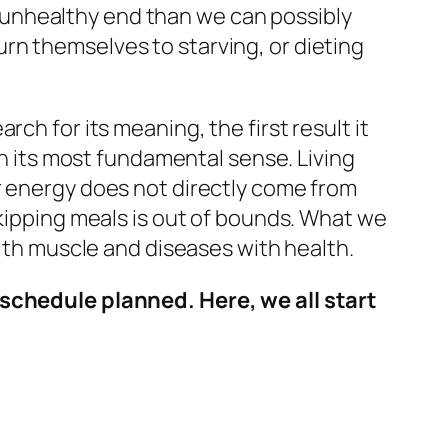
ts unhealthy end than we can possibly
rn themselves to starving, or dieting
ch for its meaning, the first result it
in its most fundamental sense. Living
r energy does not directly come from
skipping meals is out of bounds. What we
with muscle and diseases with health.
 schedule planned. Here, we all start