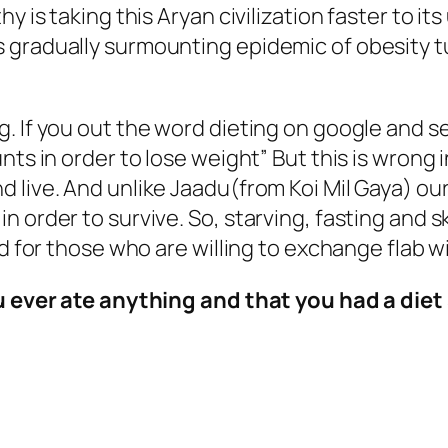
hy is taking this Aryan civilization faster to i
 gradually surmounting epidemic of obesity tu
 If you out the word dieting on google and sear
nts in order to lose weight” But this is wrong 
 live. And unlike Jaadu(from Koi Mil Gaya) ou
n order to survive. So, starving, fasting and 
ed for those who are willing to exchange flab 
ou ever ate anything and that you had a diet