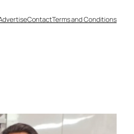
Advertise
Contact
Terms and Conditions