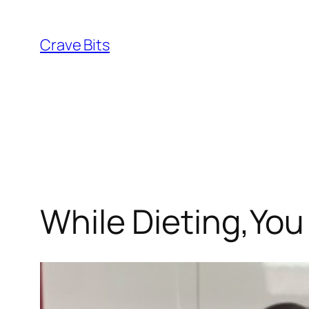
Skip
to
Crave Bits
content
While Dieting,You 