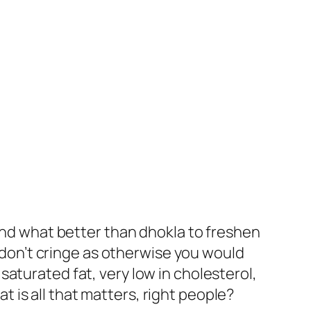
 And what better than dhokla to freshen
t don’t cringe as otherwise you would
aturated fat, very low in cholesterol,
at is all that matters, right people?