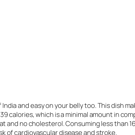
India and easy on your belly too. This dish make
t 39 calories, which is a minimal amount in com
ed fat and no cholesterol. Consuming less than 
isk of cardiovascular disease and stroke.