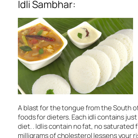
Idli Sambhar:
A blast for the tongue from the South of 
foods for dieters. Each idli contains jus
diet. . Idlis contain no fat, no saturat
milligrams of cholesterol lessens your r