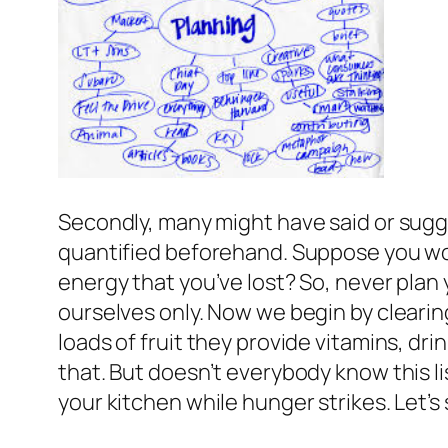
Secondly, many might have said or sugge
quantified beforehand. Suppose you work
energy that you’ve lost? So, never plan 
ourselves only. Now we begin by clearing
loads of fruit they provide vitamins, dr
that. But doesn’t everybody know this l
your kitchen while hunger strikes. Let’s 