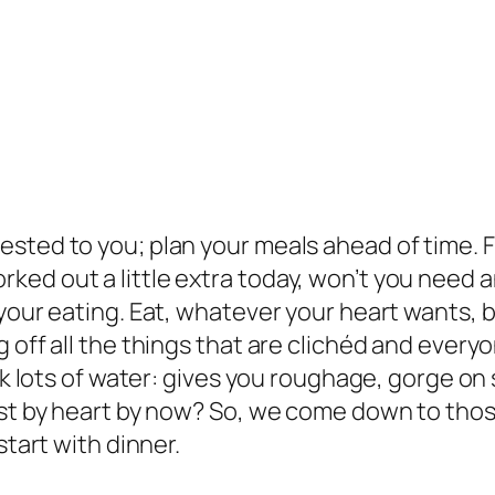
sted to you; plan your meals ahead of time. F
ed out a little extra today, won’t you need an
your eating. Eat, whatever your heart wants, b
 off all the things that are clichéd and every
ink lots of water: gives you roughage, gorge on
ist by heart by now? So, we come down to thos
start with dinner.