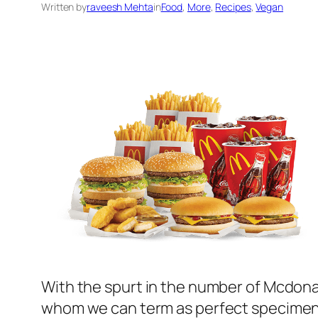
Written by
raveesh Mehta
in
Food
, 
More
, 
Recipes
, 
Vegan
With the spurt in the number of Mcdonald
whom we can term as perfect specimen