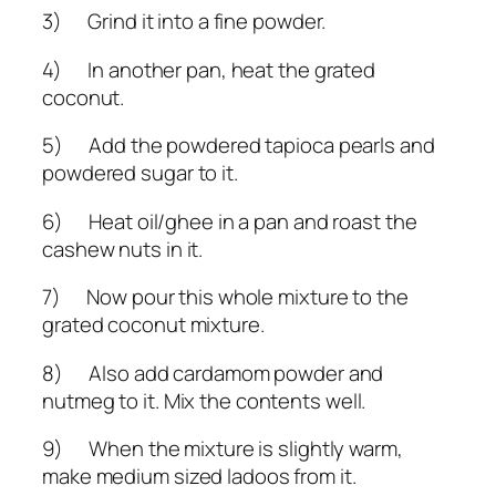
3) Grind it into a fine powder.
4) In another pan, heat the grated
coconut.
5) Add the powdered tapioca pearls and
powdered sugar to it.
6) Heat oil/ghee in a pan and roast the
cashew nuts in it.
7) Now pour this whole mixture to the
grated coconut mixture.
8) Also add cardamom powder and
nutmeg to it. Mix the contents well.
9) When the mixture is slightly warm,
make medium sized ladoos from it.