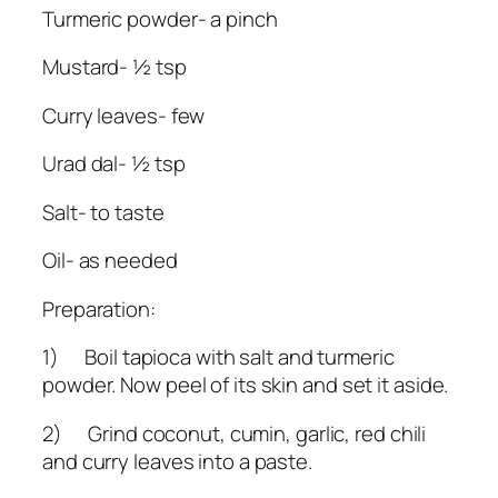
Turmeric powder- a pinch
Mustard- ½ tsp
Curry leaves- few
Urad dal- ½ tsp
Salt- to taste
Oil- as needed
Preparation:
1) Boil tapioca with salt and turmeric
powder. Now peel of its skin and set it aside.
2) Grind coconut, cumin, garlic, red chili
and curry leaves into a paste.