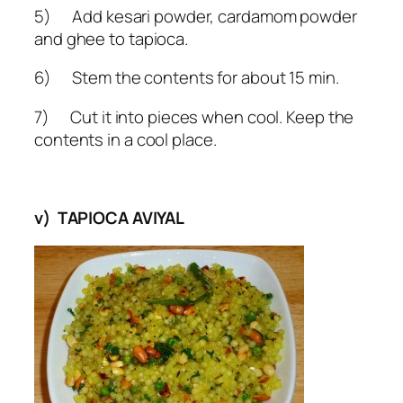
5) Add kesari powder, cardamom powder
and ghee to tapioca.
6) Stem the contents for about 15 min.
7) Cut it into pieces when cool. Keep the
contents in a cool place.
v) TAPIOCA AVIYAL