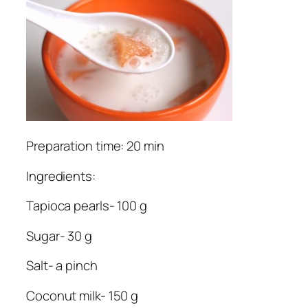
Preparation time: 20 min
Ingredients:
Tapioca pearls- 100 g
Sugar- 30 g
Salt- a pinch
Coconut milk- 150 g