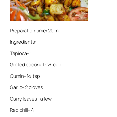
Preparation time: 20 min
Ingredients:
Tapioca- 1
Grated coconut- ¼ cup
Cumin- ¼ tsp
Garlic- 2 cloves
Curry leaves- a few
Red chili- 4