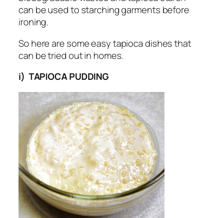
can be used to starching garments before
ironing.
So here are some easy tapioca dishes that
can be tried out in homes.
i) TAPIOCA PUDDING