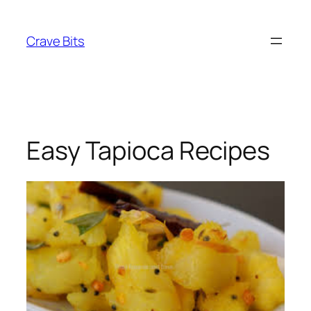
Skip
to
Crave Bits
content
Easy Tapioca Recipes