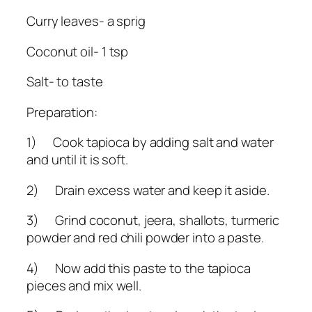
Curry leaves- a sprig
Coconut oil- 1 tsp
Salt- to taste
Preparation:
1) Cook tapioca by adding salt and water
and until it is soft.
2) Drain excess water and keep it aside.
3) Grind coconut, jeera, shallots, turmeric
powder and red chili powder into a paste.
4) Now add this paste to the tapioca
pieces and mix well.