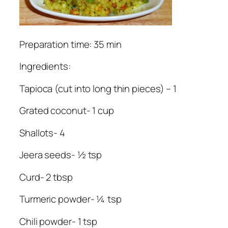
Preparation time: 35 min
Ingredients:
Tapioca (cut into long thin pieces) – 1
Grated coconut- 1 cup
Shallots- 4
Jeera seeds- ½ tsp
Curd- 2 tbsp
Turmeric powder- ¼ tsp
Chili powder- 1 tsp