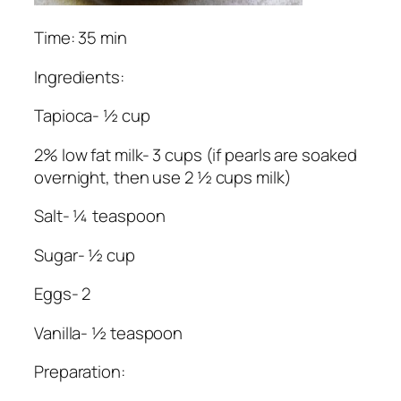
Time: 35 min
Ingredients:
Tapioca- ½ cup
2% low fat milk- 3 cups (if pearls are soaked
overnight, then use 2 ½ cups milk)
Salt- ¼ teaspoon
Sugar- ½ cup
Eggs- 2
Vanilla- ½ teaspoon
Preparation: