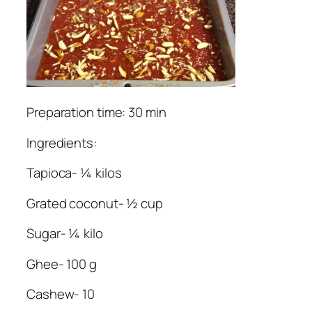
Preparation time: 30 min
Ingredients:
Tapioca- ¼ kilos
Grated coconut- ½ cup
Sugar- ¼ kilo
Ghee- 100 g
Cashew- 10