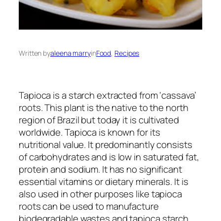
Written by
aleena marry
in
Food
, 
Recipes
Tapioca is a starch extracted from ‘cassava’
roots. This plant is the native to the north
region of Brazil but today it is cultivated
worldwide. Tapioca is known for its
nutritional value. It predominantly consists
of carbohydrates and is low in saturated fat,
protein and sodium. It has no significant
essential vitamins or dietary minerals. It is
also used in other purposes like tapioca
roots can be used to manufacture
biodegradable wastes and tapioca starch