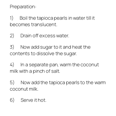
Preparation:
1) Boil the tapioca pearls in water till it
becomes translucent.
2) Drain off excess water.
3) Now add sugar to it and heat the
contents to dissolve the sugar.
4) In a separate pan, warm the coconut
milk with a pinch of salt.
5) Now add the tapioca pearls to the warm
coconut milk.
6) Serve it hot.