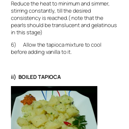
Reduce the heat to minimum and simmer,
stirring constantly, till the desired
consistency is reached.( note that the
pearls should be translucent and gelatinous
in this stage)
6) Allow the tapioca mixture to cool
before adding vanilla to it.
ii) BOILED TAPIOCA