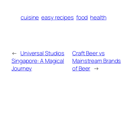
cuisine
easy recipes
food
health
←
Universal Studios
Craft Beer vs
Singapore: A Magical
Mainstream Brands
Journey
of Beer
→