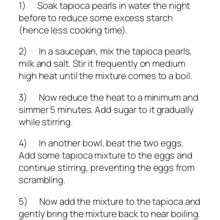
1) Soak tapioca pearls in water the night
before to reduce some excess starch
(hence less cooking time).
2) In a saucepan, mix the tapioca pearls,
milk and salt. Stir it frequently on medium
high heat until the mixture comes to a boil.
3) Now reduce the heat to a minimum and
simmer 5 minutes. Add sugar to it gradually
while stirring.
4) In another bowl, beat the two eggs.
Add some tapioca mixture to the eggs and
continue stirring, preventing the eggs from
scrambling.
5) Now add the mixture to the tapioca and
gently bring the mixture back to near boiling.