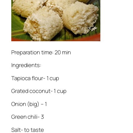
Preparation time: 20 min
Ingredients:
Tapioca flour- 1 cup
Grated coconut- 1 cup
Onion (big) – 1
Green chili- 3
Salt- to taste