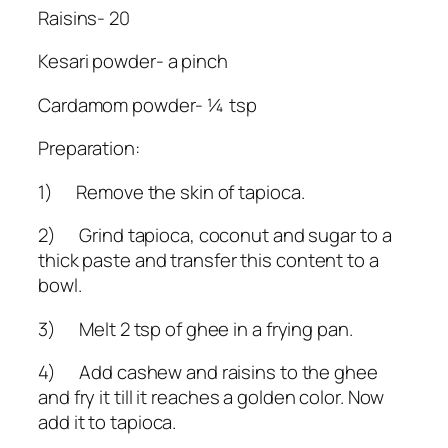
Raisins- 20
Kesari powder- a pinch
Cardamom powder- ¼ tsp
Preparation:
1) Remove the skin of tapioca.
2) Grind tapioca, coconut and sugar to a
thick paste and transfer this content to a
bowl.
3) Melt 2 tsp of ghee in a frying pan.
4) Add cashew and raisins to the ghee
and fry it till it reaches a golden color. Now
add it to tapioca.