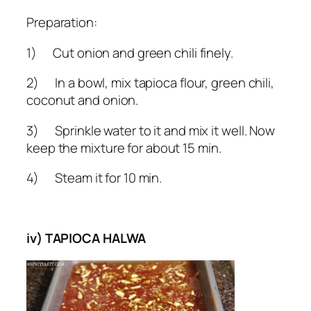
Preparation:
1) Cut onion and green chili finely.
2) In a bowl, mix tapioca flour, green chili,
coconut and onion.
3) Sprinkle water to it and mix it well. Now
keep the mixture for about 15 min.
4) Steam it for 10 min.
iv) TAPIOCA HALWA