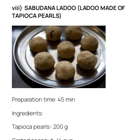
viii) SABUDANA LADOO (LADOO MADE OF
TAPIOCA PEARLS)
Preparation time: 45 min
Ingredients:
Tapioca pearls- 200 g