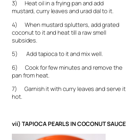
3) Heat oil in a frying pan and add
mustard, curry leaves and urad dal to it.
4) When mustard splutters, add grated
coconut to it and heat till a raw smell
subsides.
5) Add tapioca to it and mix well.
6) Cook for few minutes and remove the
pan from heat.
7) Garnish it with curry leaves and serve it
hot.
vii) TAPIOCA PEARLS IN COCONUT SAUCE