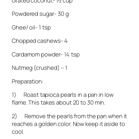
Grated coconut- ½ cup
Powdered sugar- 30 g
Ghee/ oil- 1 tsp
Chopped cashews- 4
Cardamom powder- ¼ tsp
Nutmeg (crushed) – 1
Preparation:
1) Roast tapioca pearls in a pan in low
flame. This takes about 20 to 30 min.
2) Remove the pearls from the pan when it
reaches a golden color. Now keep it aside to
cool.