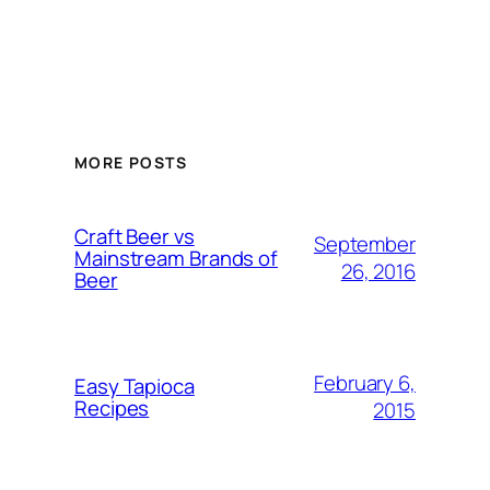
MORE POSTS
Craft Beer vs
September
Mainstream Brands of
26, 2016
Beer
February 6,
Easy Tapioca
Recipes
2015