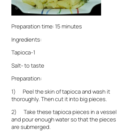
Preparation time: 15 minutes
Ingredients:
Tapioca-1
Salt- to taste
Preparation:
1) Peel the skin of tapioca and wash it
thoroughly. Then cut it into big pieces.
2) Take these tapioca pieces in a vessel
and pour enough water so that the pieces
are submerged.