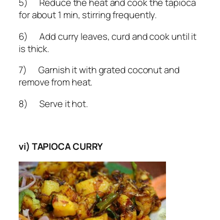
5) Reduce the heat and cook the tapioca
for about 1 min, stirring frequently.
6) Add curry leaves, curd and cook until it
is thick.
7) Garnish it with grated coconut and
remove from heat.
8) Serve it hot.
vi) TAPIOCA CURRY