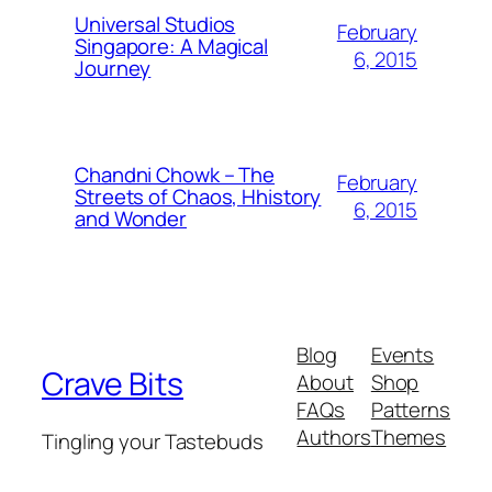
Universal Studios
February
Singapore: A Magical
6, 2015
Journey
Chandni Chowk – The
February
Streets of Chaos, Hhistory
6, 2015
and Wonder
Blog
Events
Crave Bits
About
Shop
FAQs
Patterns
Authors
Themes
Tingling your Tastebuds