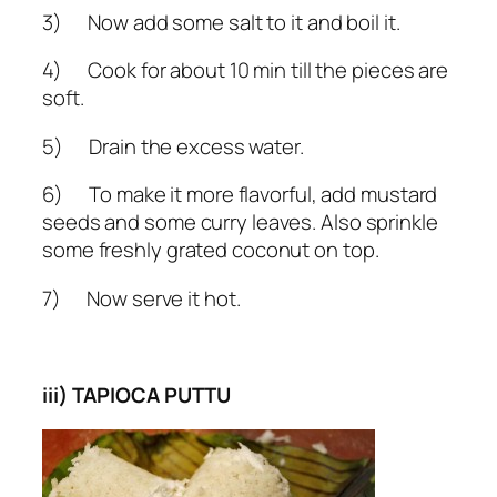
3) Now add some salt to it and boil it.
4) Cook for about 10 min till the pieces are
soft.
5) Drain the excess water.
6) To make it more flavorful, add mustard
seeds and some curry leaves. Also sprinkle
some freshly grated coconut on top.
7) Now serve it hot.
iii) TAPIOCA PUTTU