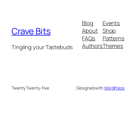
Blog
Events
Crave Bits
About
Shop
FAQs
Patterns
Authors
Themes
Tingling your Tastebuds
Twenty Twenty-Five
Designed with
WordPress