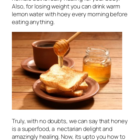
Also, for losing weight you can drink warm
lemon water with hoey every morning before
eating anything.
Truly, with no doubts, we can say that honey
is a superfood, a nectarian delight and
amazingly healing. Now, its upto you how to