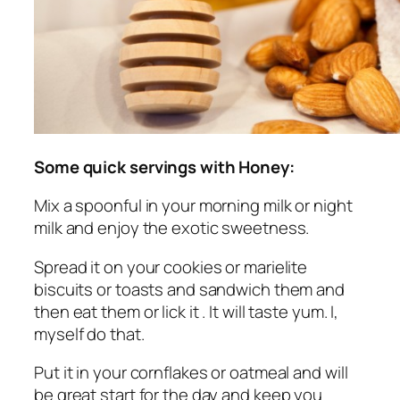
Some quick servings with Honey:
Mix a spoonful in your morning milk or night
milk and enjoy the exotic sweetness.
Spread it on your cookies or marielite
biscuits or toasts and sandwich them and
then eat them or lick it . It will taste yum. I,
myself do that.
Put it in your cornflakes or oatmeal and will
be great start for the day and keep you