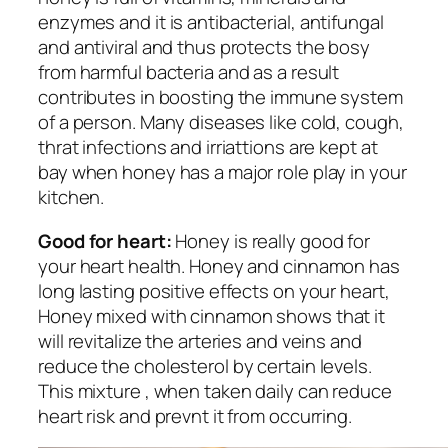
enzymes and it is antibacterial, antifungal
and antiviral and thus protects the bosy
from harmful bacteria and as a result
contributes in boosting the immune system
of a person. Many diseases like cold, cough,
thrat infections and irriattions are kept at
bay when honey has a major role play in your
kitchen.
Good for heart:
Honey is really good for
your heart health. Honey and cinnamon has
long lasting positive effects on your heart,
Honey mixed with cinnamon shows that it
will revitalize the arteries and veins and
reduce the cholesterol by certain levels.
This mixture , when taken daily can reduce
heart risk and prevnt it from occurring.