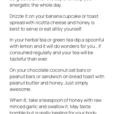
energetic the whole day.
Drizzle it on your banana cupcake or toast
spread with ricotta cheese and honey is
best to serve or eat all by yourself.
In your herbal tea or green tea dip a spoonful
with lemon and it will do wonders for you , if
consumed regularly and your tea will be
tasteful than ever.
On your chocolate coconut oat bars or
peanut bars or sandwich on bread toast with
peanut butter and honey. Just simply
awesome.
When ill, take a teaspoon of honey with raw
minced garlic and swallow it. May taste
horrible but is really healing for your body.