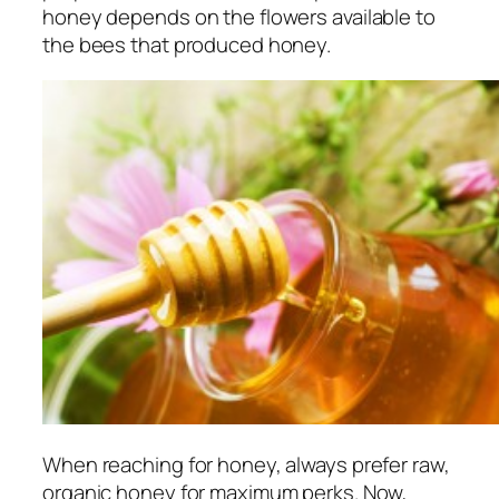
honey depends on the flowers available to
the bees that produced honey.
When reaching for honey, always prefer raw,
organic honey for maximum perks. Now,