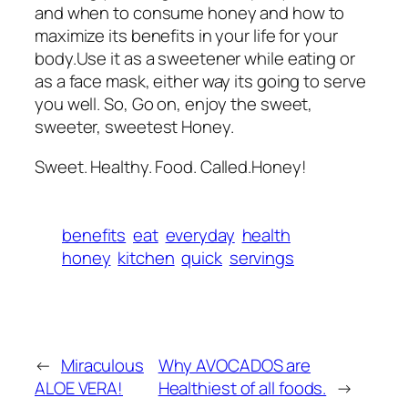
and when to consume honey and how to
maximize its benefits in your life for your
body.Use it as a sweetener while eating or
as a face mask, either way its going to serve
you well. So, Go on, enjoy the sweet,
sweeter, sweetest Honey.
Sweet. Healthy. Food. Called.Honey!
benefits
eat
everyday
health
honey
kitchen
quick
servings
←
Miraculous
Why AVOCADOS are
ALOE VERA!
Healthiest of all foods.
→