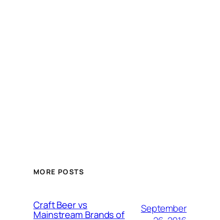
MORE POSTS
Craft Beer vs
September
Mainstream Brands of