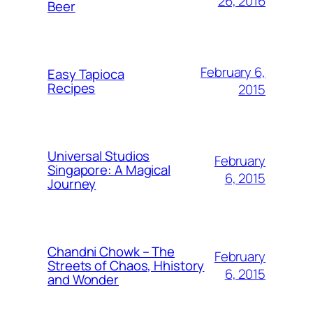
26, 2016
Beer
February 6,
Easy Tapioca
Recipes
2015
Universal Studios
February
Singapore: A Magical
6, 2015
Journey
Chandni Chowk – The
February
Streets of Chaos, Hhistory
6, 2015
and Wonder