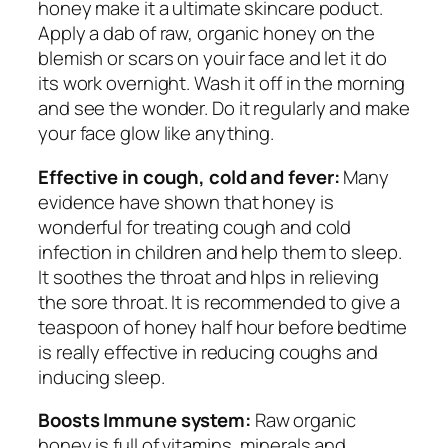
honey make it a ultimate skincare poduct.
Apply a dab of raw, organic honey on the
blemish or scars on youir face and let it do
its work overnight. Wash it off in the morning
and see the wonder. Do it regularly and make
your face glow like anything.
Effective in cough, cold and fever:
Many
evidence have shown that honey is
wonderful for treating cough and cold
infection in children and help them to sleep.
It soothes the throat and hlps in relieving
the sore throat. It is recommended to give a
teaspoon of honey half hour before bedtime
is really effective in reducing coughs and
inducing sleep.
Boosts Immune system:
Raw organic
honey is full of vitamins, minerals and