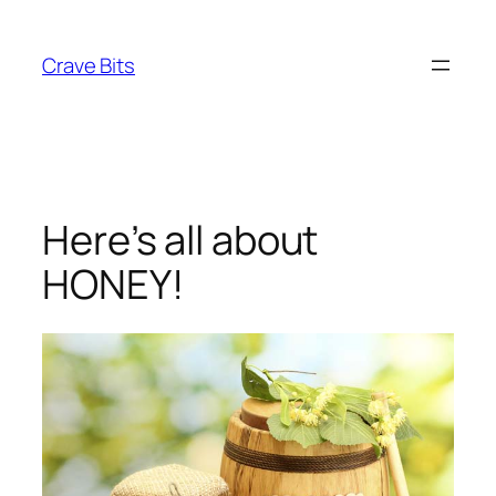
Skip
to
Crave Bits
content
Here’s all about
HONEY!