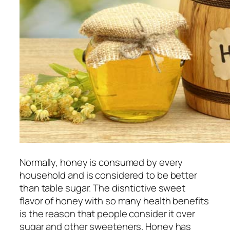
Normally, honey is consumed by every
household and is considered to be better
than table sugar. The disntictive sweet
flavor of honey with so many health benefits
is the reason that people consider it over
sugar and other sweeteners. Honey has