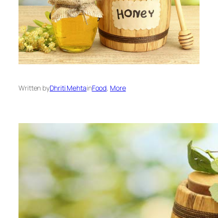
Written by
Dhriti Mehta
in
Food
, 
More