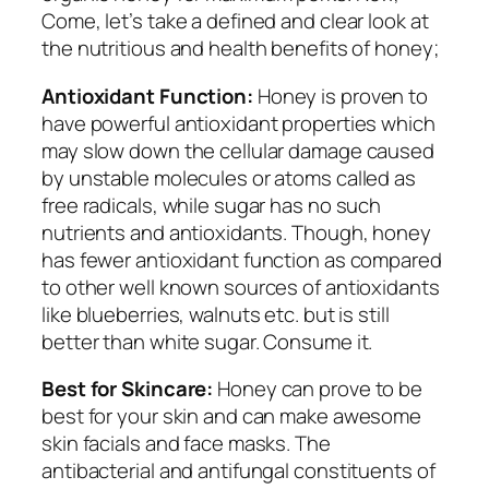
Come, let’s take a defined and clear look at
the nutritious and health benefits of honey;
Antioxidant Function:
Honey is proven to
have powerful antioxidant properties which
may slow down the cellular damage caused
by unstable molecules or atoms called as
free radicals, while sugar has no such
nutrients and antioxidants. Though, honey
has fewer antioxidant function as compared
to other well known sources of antioxidants
like blueberries, walnuts etc. but is still
better than white sugar. Consume it.
Best for Skincare:
Honey can prove to be
best for your skin and can make awesome
skin facials and face masks. The
antibacterial and antifungal constituents of