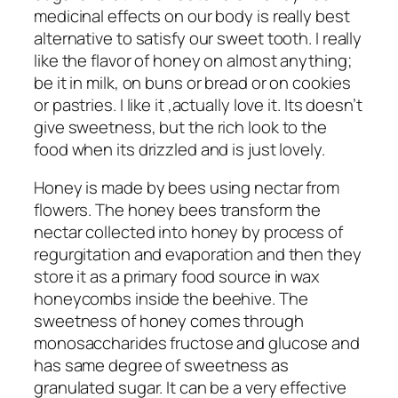
medicinal effects on our body is really best
alternative to satisfy our sweet tooth. I really
like the flavor of honey on almost anything;
be it in milk, on buns or bread or on cookies
or pastries. I like it ,actually love it. Its doesn’t
give sweetness, but the rich look to the
food when its drizzled and is just lovely.
Honey is made by bees using nectar from
flowers. The honey bees transform the
nectar collected into honey by process of
regurgitation and evaporation and then they
store it as a primary food source in wax
honeycombs inside the beehive. The
sweetness of honey comes through
monosaccharides fructose and glucose and
has same degree of sweetness as
granulated sugar. It can be a very effective