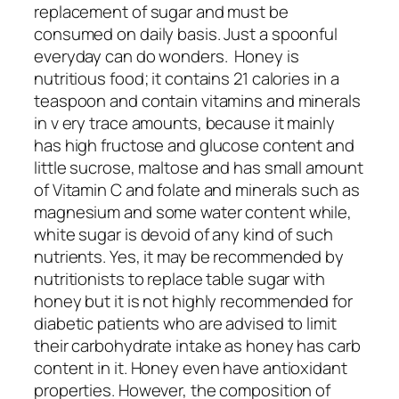
replacement of sugar and must be
consumed on daily basis. Just a spoonful
everyday can do wonders. Honey is
nutritious food; it contains 21 calories in a
teaspoon and contain vitamins and minerals
in v ery trace amounts, because it mainly
has high fructose and glucose content and
little sucrose, maltose and has small amount
of Vitamin C and folate and minerals such as
magnesium and some water content while,
white sugar is devoid of any kind of such
nutrients. Yes, it may be recommended by
nutritionists to replace table sugar with
honey but it is not highly recommended for
diabetic patients who are advised to limit
their carbohydrate intake as honey has carb
content in it. Honey even have antioxidant
properties. However, the composition of