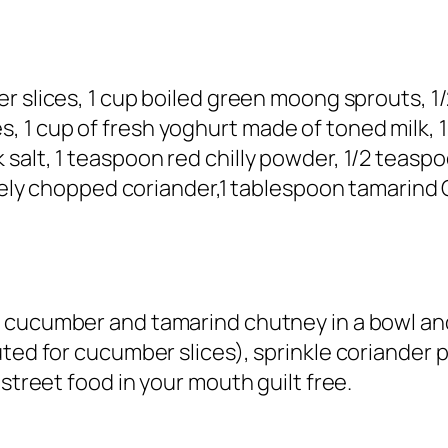
r slices, 1 cup boiled green moong sprouts, 1/
 1 cup of fresh yoghurt made of toned milk, 
 salt, 1 teaspoon red chilly powder, 1/2 teas
finely chopped coriander,1 tablespoon tamarin
t cucumber and tamarind chutney in a bowl and
uted for cucumber slices), sprinkle coriander 
 street food in your mouth guilt free.