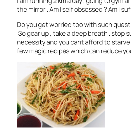
I am running 2 km a day , going to gym and
the mirror . Am I self obsessed ? Am I su
Do you get worried too with such questio
So gear up , take a deep breath , stop s
necessity and you cant afford to starve 
few magic recipes which can reduce your 