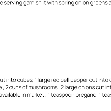
ile serving garnish it with spring onion greens
cut into cubes, 1 large red bell pepper cut into
e , 2 cups of mushrooms , 2 large onions cut in
available in market , 1 teaspoon oregano, 1 te