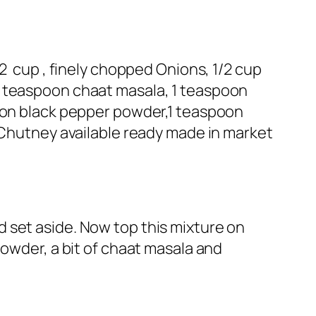
2 cup , finely chopped Onions, 1/2 cup
1 teaspoon chaat masala, 1 teaspoon
poon black pepper powder,1 teaspoon
d Chutney available ready made in market
 set aside. Now top this mixture on
powder, a bit of chaat masala and