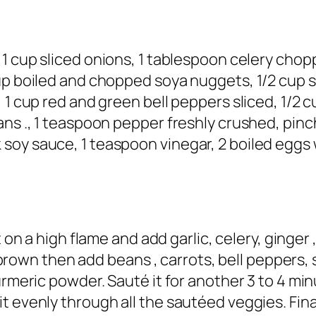
 1 cup sliced onions, 1 tablespoon celery chop
up boiled and chopped soya nuggets, 1/2 cup s
 1 cup red and green bell peppers sliced, 1/2 c
ans ., 1 teaspoon pepper freshly crushed, pin
oy sauce, 1 teaspoon vinegar, 2 boiled eggs w
it on a high flame and add garlic, celery, ginger
ght brown then add beans , carrots, bell pepper
turmeric powder. Sauté it for another 3 to 4 m
 evenly through all the sautéed veggies. Final