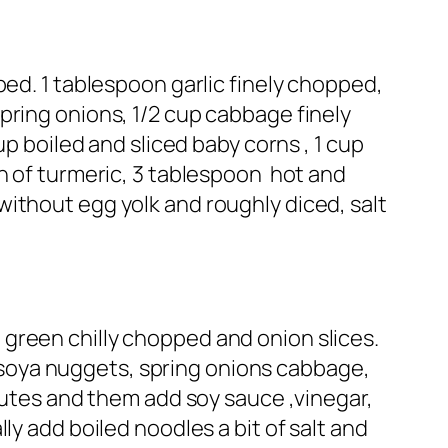
ped. 1 tablespoon garlic finely chopped,
pring onions, 1/2 cup cabbage finely
up boiled and sliced baby corns , 1 cup
ch of turmeric, 3 tablespoon hot and
ithout egg yolk and roughly diced, salt
 , green chilly chopped and onion slices.
s, soya nuggets, spring onions cabbage,
inutes and them add soy sauce ,vinegar,
ly add boiled noodles a bit of salt and