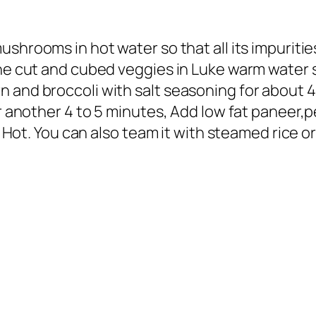
mushrooms in hot water so that all its impurit
the cut and cubed veggies in Luke warm water s
 and broccoli with salt seasoning for about 4
for another 4 to 5 minutes, Add low fat panee
t Hot. You can also team it with steamed rice or 