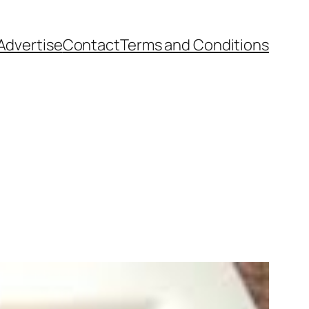
Advertise
Contact
Terms and Conditions