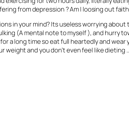
 exercising for two hours daily, literally eating
ffering from depression ? Am I loosing out faith
ns in your mind? Its useless worrying about th
ulking (A mental note to myself ), and hurry t
for a long time so eat full heartedly and wear 
weight and you don’t even feel like dieting ….