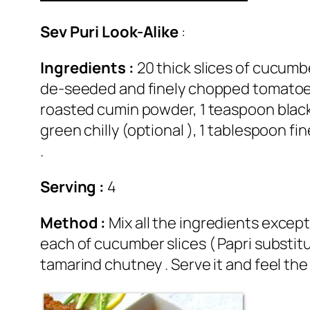
Sev Puri Look-Alike
:
Ingredients :
20 thick slices of cucumbe
de-seeded and finely chopped tomatoes,
roasted cumin powder, 1 teaspoon black
green chilly (optional ), 1 tablespoon 
.
Serving :
4
Method :
Mix all the ingredients excep
each of cucumber slices ( Papri substit
tamarind chutney . Serve it and feel the