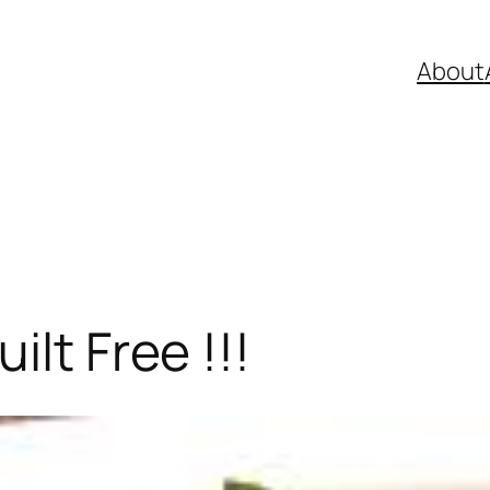
About
ilt Free !!!