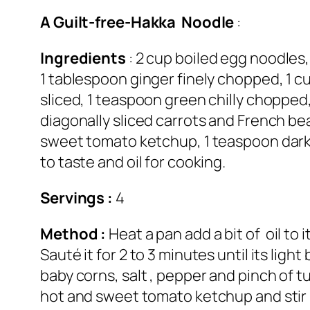
A Guilt-free-Hakka Noodle
:
Ingredients
: 2 cup boiled egg noodles,
1 tablespoon ginger finely chopped, 1 c
sliced, 1 teaspoon green chilly chopped,
diagonally sliced carrots and French be
sweet tomato ketchup, 1 teaspoon dark s
to taste and oil for cooking.
Servings :
4
Method :
Heat a pan add a bit of oil to 
Sauté it for 2 to 3 minutes until its li
baby corns, salt , pepper and pinch of 
hot and sweet tomato ketchup and stir it