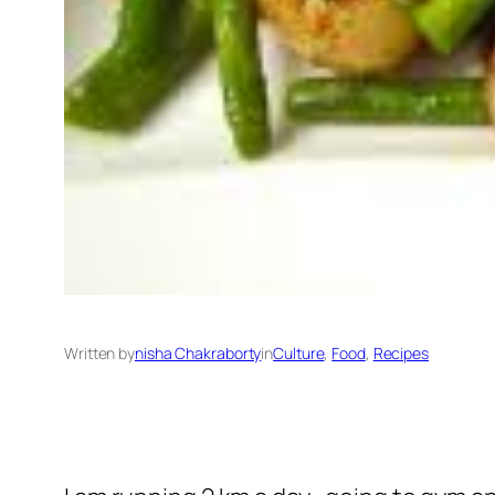
Written by
nisha Chakraborty
in
Culture
, 
Food
, 
Recipes