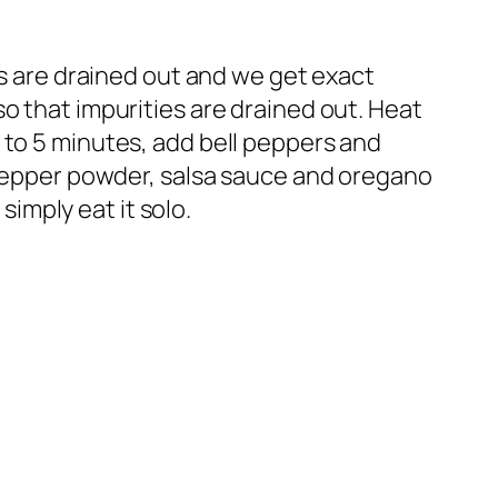
ies are drained out and we get exact
o that impurities are drained out. Heat
 to 5 minutes, add bell peppers and
r,pepper powder, salsa sauce and oregano
simply eat it solo.