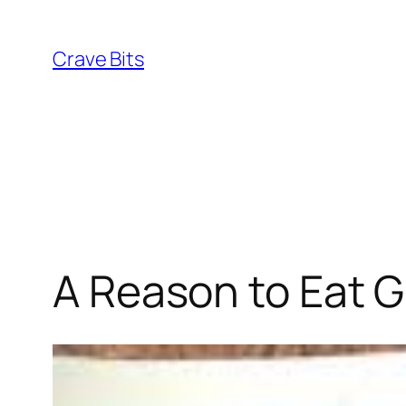
Skip
to
Crave Bits
content
A Reason to Eat Gu