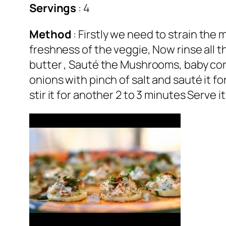
Servings
: 4
Method
: Firstly we need to strain the 
freshness of the veggie, Now rinse all 
butter , Sauté the Mushrooms, baby corn
onions with pinch of salt and sauté it 
stir it for another 2 to 3 minutes Serve i