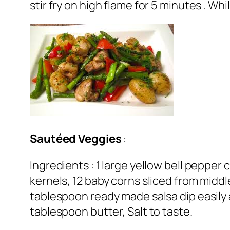
stir fry on high flame for 5 minutes . Wh
Sautéed
Veggies
:
Ingredients : 1 large yellow bell pepper 
kernels, 12 baby corns sliced from middl
tablespoon ready made salsa dip easily 
tablespoon butter, Salt to taste.