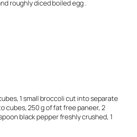
 and roughly diced boiled egg .
 cubes, 1 small broccoli cut into separate
to cubes, 250 g of fat free paneer, 2
aspoon black pepper freshly crushed, 1