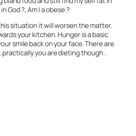
 bland food and still find my self fat in
 in God ?, Am I a obese ?
is situation it will worsen the matter.
owards your kitchen. Hunger is a basic
your smile back on your face. There are
practically you are dieting though .