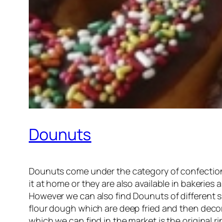
Dounuts
Dounuts come under the category of confectione
it at home or they are also available in bakeries
However we can also find Dounuts of different sh
flour dough which are deep fried and then deco
which we can find in the market is the original