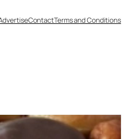
Advertise
Contact
Terms and Conditions