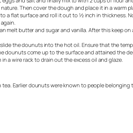
, eggs and salt and finally mix to with 2 cups of flour a
nature. Then cover the dough and place it in a warm plac
 to a flat surface and roll it out to ½ inch in thickness
 again.
n melt butter and sugar and vanilla. After this keep on 
d slide the dounuts into the hot oil. Ensure that the tem
the dounuts come up to the surface and attained the de
n a wire rack to drain out the excess oil and glaze.
th tea. Earlier dounuts were known to people belonging