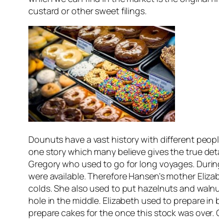
custard or other sweet filings.
Dounuts have a vast history with different peopl
one story which many believe gives the true de
Gregory who used to go for long voyages. During
were available. Therefore Hansen’s mother Eli
colds. She also used to put hazelnuts and walnut
hole in the middle. Elizabeth used to prepare in
prepare cakes for the once this stock was over. 