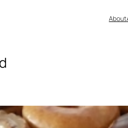
About
ld