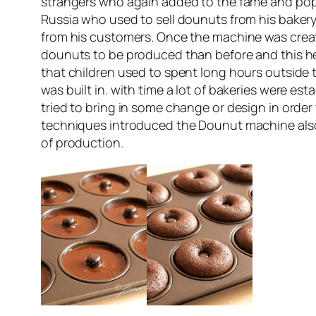
strangers who again added to the fame and popu
Russia who used to sell dounuts from his baker
from his customers. Once the machine was creat
dounuts to be produced than before and this h
that children used to spent long hours outside 
was built in. with time a lot of bakeries were 
tried to bring in some change or design in orde
techniques introduced the Dounut machine als
of production.