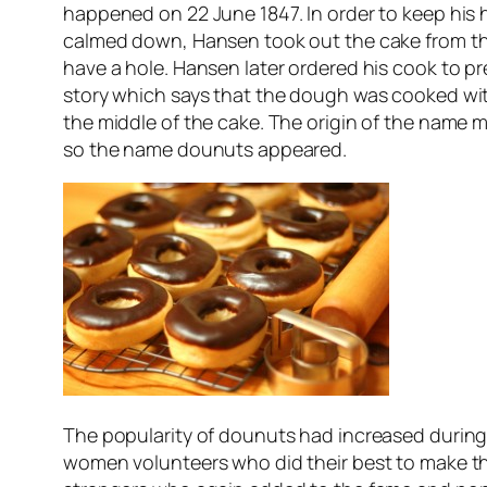
happened on 22 June 1847. In order to keep his 
calmed down, Hansen took out the cake from the
have a hole. Hansen later ordered his cook to p
story which says that the dough was cooked wit
the middle of the cake. The origin of the name 
so the name dounuts appeared.
The popularity of dounuts had increased during
women volunteers who did their best to make th