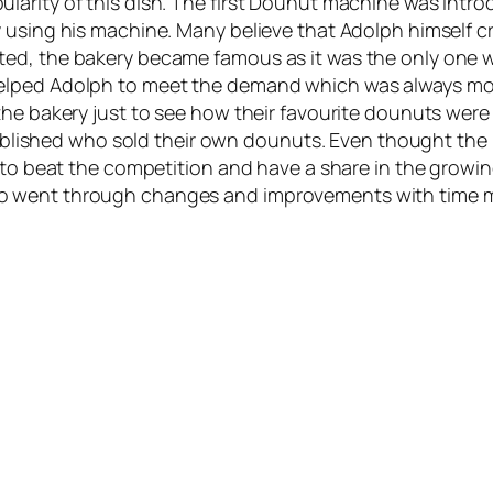
larity of this dish. The first Dounut machine was intr
y using his machine. Many believe that Adolph himself
ed, the bakery became famous as it was the only one wi
elped Adolph to meet the demand which was always more
the bakery just to see how their favourite dounuts wer
established who sold their own dounuts. Even thought the
r to beat the competition and have a share in the growi
o went through changes and improvements with time ma