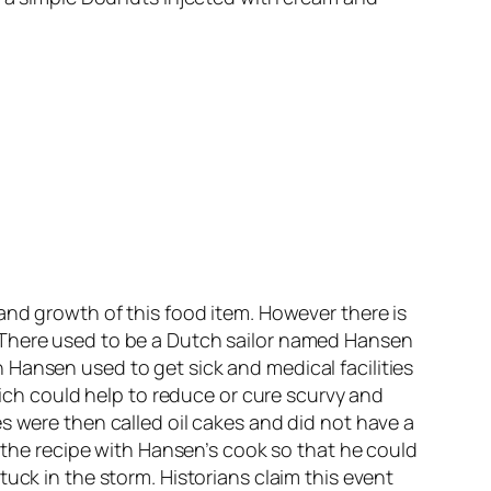
and growth of this food item. However there is
 There used to be a Dutch sailor named Hansen
Hansen used to get sick and medical facilities
h could help to reduce or cure scurvy and
s were then called oil cakes and did not have a
d the recipe with Hansen’s cook so that he could
uck in the storm. Historians claim this event