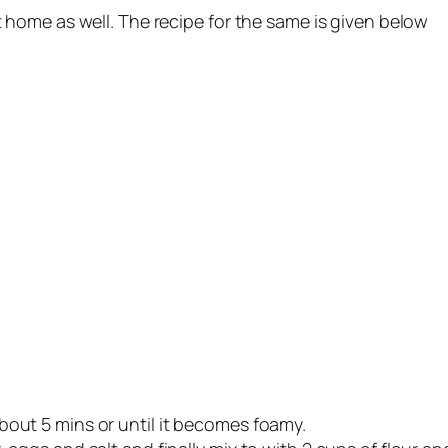
home as well. The recipe for the same is given below
bout 5 mins or until it becomes foamy.