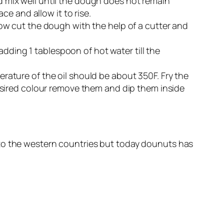
nd mix well until the dough does not remain
e and allow it to rise.
. Now cut the dough with the help of a cutter and
adding 1 tablespoon of hot water till the
perature of the oil should be about 350F. Fry the
sired colour remove them and dip them inside
 to the western countries but today dounuts has