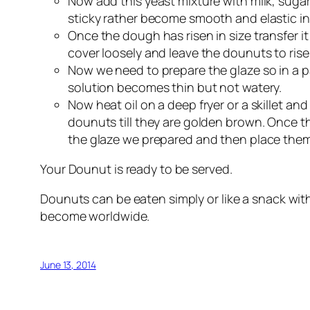
Now add this yeast mixture with milk, sugar
sticky rather become smooth and elastic in 
Once the dough has risen in size transfer it
cover loosely and leave the dounuts to rise
Now we need to prepare the glaze so in a pa
solution becomes thin but not watery.
Now heat oil on a deep fryer or a skillet an
dounuts till they are golden brown. Once 
the glaze we prepared and then place them i
Your Dounut is ready to be served.
Dounuts can be eaten simply or like a snack wi
become worldwide.
June 13, 2014