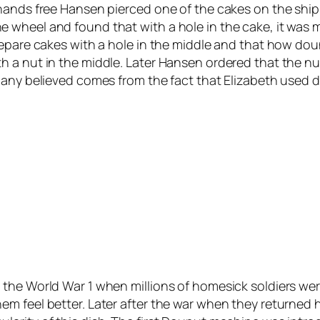
hands free Hansen pierced one of the cakes on the ship
 wheel and found that with a hole in the cake, it was 
repare cakes with a hole in the middle and that how dou
h a nut in the middle. Later Hansen ordered that the n
many believed comes from the fact that Elizabeth used 
 the World War 1 when millions of homesick soldiers we
em feel better. Later after the war when they returned