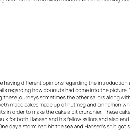
e having different opinions regarding the introduction 
tails regarding how dounuts had come into the picture.
 these journeys sometimes the other sailors along with 
zabeth made cakes made up of nutmeg and cinnamon whic
s in order to make the cake a bit crunchier. These cake
 bulk for both Hansen and his fellow sailors and also en
One day a storm had hit the sea and Hansen’s ship got st