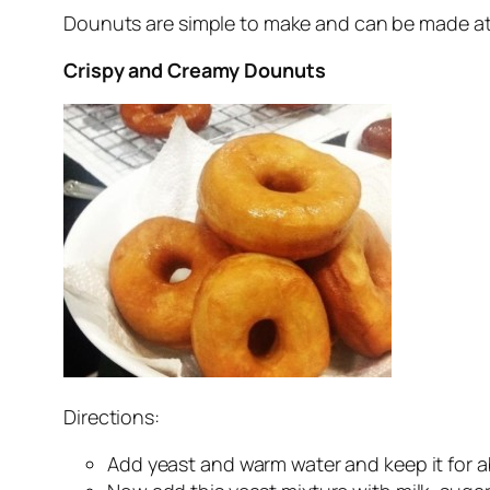
Dounuts are simple to make and can be made at 
Crispy and Creamy Dounuts
Directions:
Add yeast and warm water and keep it for a