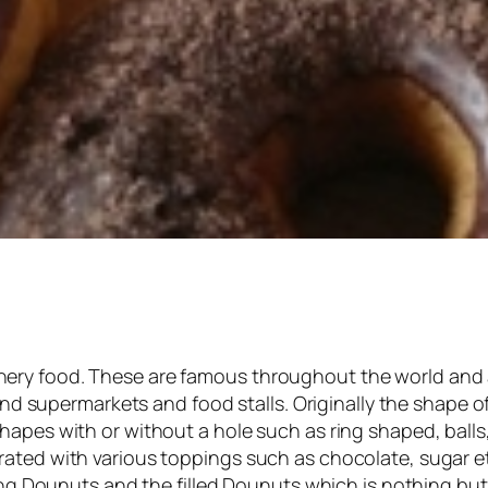
ry food. These are famous throughout the world and a
 and supermarkets and food stalls. Originally the shape o
apes with or without a hole such as ring shaped, balls,
rated with various toppings such as chocolate, sugar 
 ring Dounuts and the filled Dounuts which is nothing b