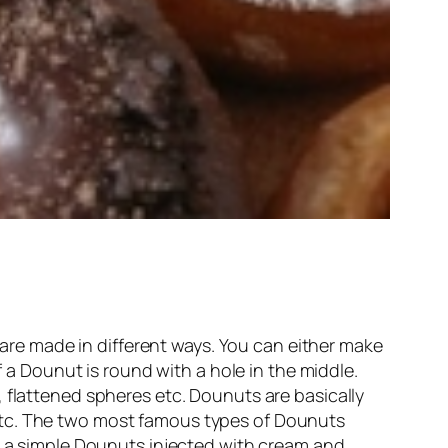
re made in different ways. You can either make
f a Dounut is round with a hole in the middle.
 flattened spheres etc. Dounuts are basically
etc. The two most famous types of Dounuts
ut a simple Dounuts injected with cream and