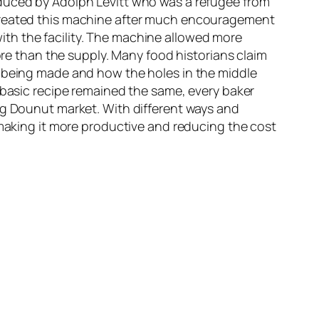
oduced by Adolph Levitt who was a refugee from
 created this machine after much encouragement
th the facility. The machine allowed more
 than the supply. Many food historians claim
e being made and how the holes in the middle
 basic recipe remained the same, every baker
ng Dounut market. With different ways and
king it more productive and reducing the cost