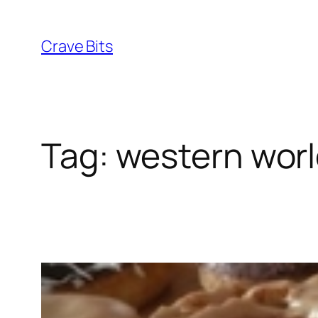
Skip
to
Crave Bits
content
Tag:
western wor