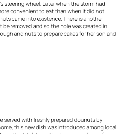
’s steering wheel. Later when the storm had
more convenient to eat than when it did not
nuts came into existence. There is another
ut be removed and so the hole was created in
dough and nuts to prepare cakes for her son and
re served with freshly prepared dounuts by
 home, this new dish was introduced among local