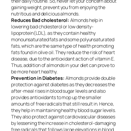
their daily routine. So, never let your concern about
gaining weight, prevent you from enjoying the
nutritious and delicious almonds.
Reduces Bad cholesterol:
Almonds help in
lowering bad cholesterol or low density-
lipoprotein
(
LDL), as they contain healthy
monounsaturated fats and some polyunsaturated
fats, which are the same type of health promoting
fats found in olive oil. They reduce the risk of heart
disease, due to the antioxidant action of vitamin E.
Thus, addition of almonds in your diet can prove to
be more heart healthy.
Prevention in Diabetes:
Almonds provide double
protection against diabetes as they
decreases
the
after-meal rises in blood sugar levels and also
provides antioxidants to mop up the smaller
amounts of free radicals that still result in. Hence,
they help in maintaining healthy blood sugar levels.
They also protect against cardiovascular diseases
by lessening the increase in cholesterol-damaging
free radicals that follows large elevations in blood