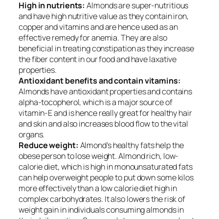
High in nutrients:
Almonds are super-nutritious
and have high nutritive value as they contain iron,
copper and vitamins and are hence used as an
effective remedy for anemia. They are also
beneficial in treating constipation as they increase
the fiber content in our food and have laxative
properties.
Antioxidant benefits and contain vitamins:
Almonds have antioxidant properties and contains
alpha-tocopherol, which is a major source of
vitamin-E and is hence really great for healthy hair
and skin and also increases blood flow to the vital
organs.
Reduce weight:
Almond’s healthy fats help the
obese person to lose weight. Almond rich, low-
calorie diet, which is high in monounsaturated fats
can help overweight people to put down some kilos
more effectively than a low calorie diet high in
complex carbohydrates. It also lowers the risk of
weight gain in individuals consuming almonds in