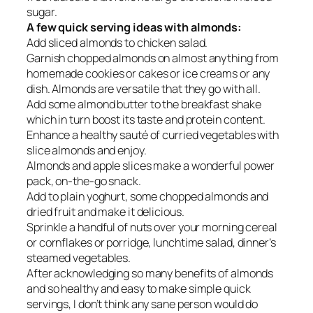
sugar.
A few quick serving ideas with almonds:
Add sliced almonds to chicken salad.
Garnish chopped almonds on almost anything from
homemade cookies or cakes or ice creams or any
dish. Almonds are versatile that they go with all.
Add some almond butter to the breakfast shake
which in turn boost its taste and protein content.
Enhance a healthy sauté of curried vegetables with
slice almonds and enjoy.
Almonds and apple slices make a wonderful power
pack, on-the-go snack.
Add to plain yoghurt, some chopped almonds and
dried fruit and make it delicious.
Sprinkle a handful of nuts over your morning cereal
or cornflakes or porridge, lunchtime salad, dinner’s
steamed vegetables.
After acknowledging so many benefits of almonds
and so healthy and easy to make simple quick
servings, I don’t think any sane person would do