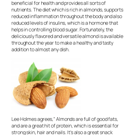
beneficial for health and provides all sorts of
nutrients. The diet which is rich in almonds, supports
reduced inflammation throughout the body and also
reduced levels of insulins, which is a hormone that
helps in controlling blood sugar. Fortunately, the
deliciously flavored and versatile almond is available
throughout the year to make a healthy and tasty
addition to almost any dish.
Lee Holmes agrees,” Almonds are full of good fats,
and are a great hit of protein, which is essential for
strong skin, hair and nails. It’s also a great snack