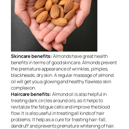
Skincare benefits:
Almonds have great health
benefits in terms of good
skincare
. Almonds prevent
the premature appearance of wrinkles, pimples,
blackheads, dry skin. A regular massage of almond
oil will get you a glowing and healthy flawless skin
complexion.
Haircare benefits:
Almond oil is also helpful in
treating dark circles around oils, as it helps to
revitalize the fatigue cells and improve the blood
flow. It is also useful in treating all kinds of hair
problems. It help as a cure for treating hair-fall,
dandruff and prevents premature whitening of hair.