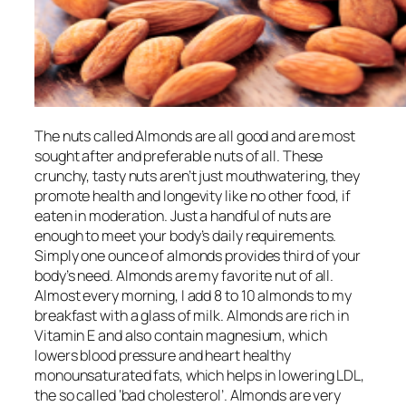
The nuts called Almonds are all good and are most
sought after and preferable nuts of all. These
crunchy, tasty nuts
aren’t
just
mouthwatering
, they
promote health and longevity like no other food, if
eaten in moderation. Just a handful of nuts
are
enough to meet your body’s daily requirements.
Simply one ounce of almonds provides third of your
body’s need. Almonds are my favorite nut of all.
Almost every morning, I add 8 to 10 almonds to my
breakfast with a glass of milk. Almonds are rich in
Vitamin E and also contain magnesium, which
lowers blood pressure and heart healthy
monounsaturated fats, which helps in lowering LDL,
the so called ‘bad cholesterol’. Almonds are very