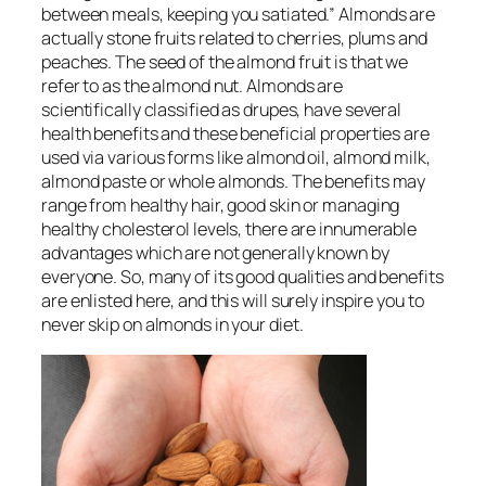
between meals, keeping you satiated.” Almonds are
actually stone fruits related to cherries, plums and
peaches. The seed of the almond fruit is that we
refer to as the almond nut. Almonds are
scientifically classified as drupes, have several
health benefits and these beneficial properties are
used via various forms like almond oil, almond milk,
almond paste or whole almonds. The benefits may
range from healthy hair, good skin or managing
healthy cholesterol levels, there are innumerable
advantages which are not generally known by
everyone. So, many of its good qualities and benefits
are enlisted here, and this will surely inspire you to
never skip on almonds in your diet.