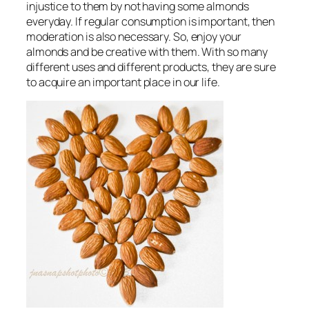
injustice to them by not having some almonds
everyday
. If regular consumption is important, then
moderation is also necessary. So, enjoy your
almonds and be creative with them. With so many
different uses and different products, they are sure
to acquire an important place in our life.