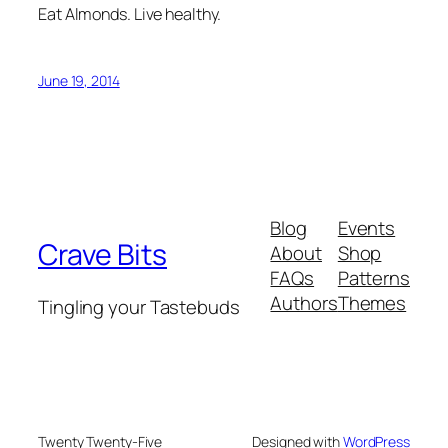
Eat Almonds. Live healthy.
June 19, 2014
Blog
Events
Crave Bits
About
Shop
FAQs
Patterns
Authors
Themes
Tingling your Tastebuds
Twenty Twenty-Five
Designed with
WordPress