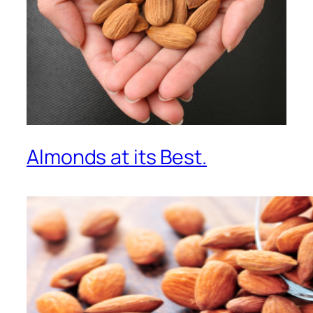
Almonds at its Best.