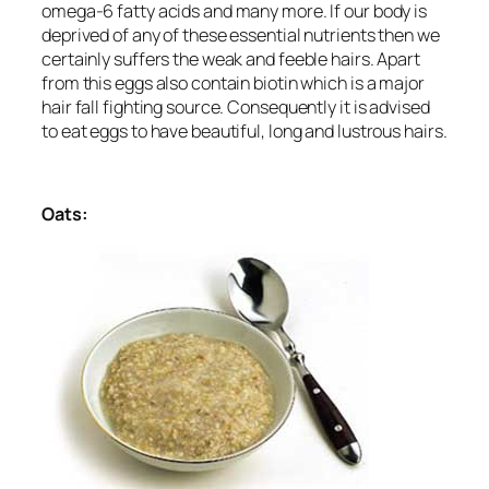
omega-6 fatty acids and many more. If our body is
deprived of any of these essential nutrients then we
certainly suffers the weak and feeble hairs. Apart
from this eggs also contain biotin which is a major
hair fall fighting source. Consequently it is advised
to eat eggs to have beautiful, long and lustrous hairs.
Oats: