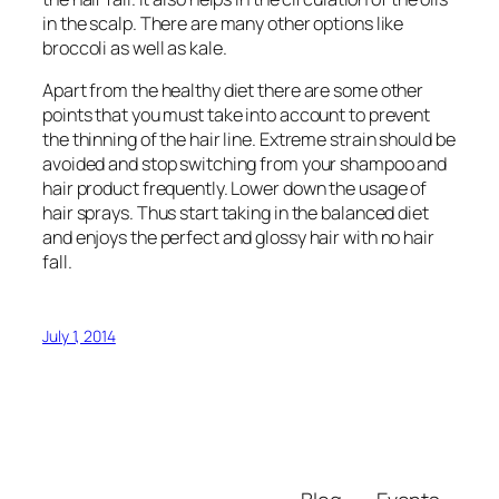
in the scalp. There are many other options like
broccoli as well as kale.
Apart from the healthy diet there are some other
points that you must take into account to prevent
the thinning of the hair line. Extreme strain should be
avoided and stop switching from your shampoo and
hair product frequently. Lower down the usage of
hair sprays. Thus start taking in the balanced diet
and enjoys the perfect and glossy hair with no hair
fall.
July 1, 2014