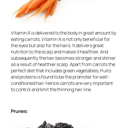
Vitamin A is delivered to the body in great amount by
eating carrots. Vitamin A is not only beneficial for
the eyes but also for the hairs. It delivers great
nutrition to the scalp and makes it healthier. And
subsequently the hair becomes stronger and shinier
as a result of healthier scalp. Apart from carrots the
perfect diet that includes green vegetables, fruits
and proteins is found to be the promoter for well-
conditioned hair. Hence carrots are very important
to control and limit the thinning hair line.
Prunes: