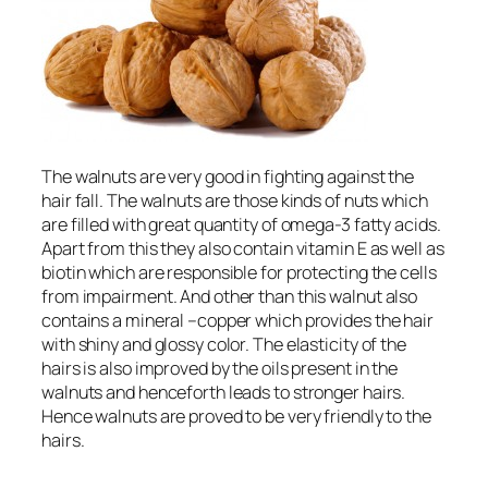
The walnuts are very good in fighting against the
hair fall. The walnuts are those kinds of nuts which
are filled with great quantity of omega-3 fatty acids.
Apart from this they also contain vitamin E as well as
biotin which are responsible for protecting the cells
from impairment. And other than this walnut also
contains a mineral –copper which provides the hair
with shiny and glossy color. The elasticity of the
hairs is also improved by the oils present in the
walnuts and henceforth leads to stronger hairs.
Hence walnuts are proved to be very friendly to the
hairs.