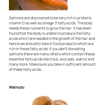
Salmons are discovered to be very rich in proteins,
vitamin D as well as omega-3 fatty acids. The body
needs these nutrients to grow the hair. It has been
found that the body is unable to produce the fatty
acids which are needed in the growth of the hair and
hence we should to take in food products which are
rich in these fatty acids. If you don’t like eating
salmons there are many others which contain these
essential fatty acids like trout, avocado, walnut and
many more. Make sure you take in sufficient amount
of these fatty acids.
Walnuts: