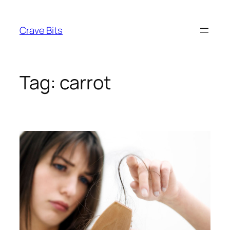
Skip
to
Crave Bits
content
Tag:
carrot