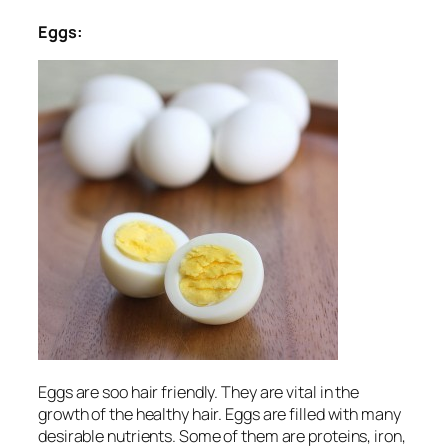
Eggs:
Eggs are soo hair friendly. They are vital in the
growth of the healthy hair. Eggs are filled with many
desirable nutrients. Some of them are proteins, iron,