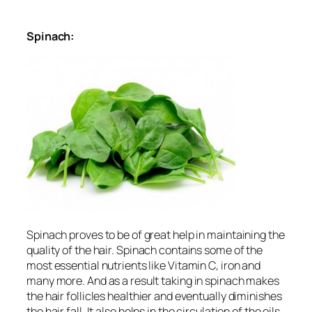
Spinach:
Spinach proves to be of great help in maintaining the
quality of the hair. Spinach contains some of the
most essential nutrients like Vitamin C, iron and
many more. And as a result taking in spinach makes
the hair follicles healthier and eventually diminishes
the hair fall. It also helps in the circulation of the oils