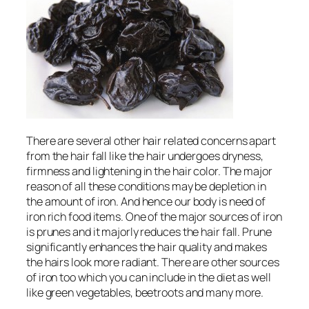
There are several other hair related concerns apart
from the hair fall like the hair undergoes dryness,
firmness and lightening in the hair color. The major
reason of all these conditions may be depletion in
the amount of iron. And hence our body is need of
iron rich food items. One of the major sources of iron
is prunes and it majorly reduces the hair fall. Prune
significantly enhances the hair quality and makes
the hairs look more radiant. There are other sources
of iron too which you can include in the diet as well
like green vegetables, beetroots and many more.