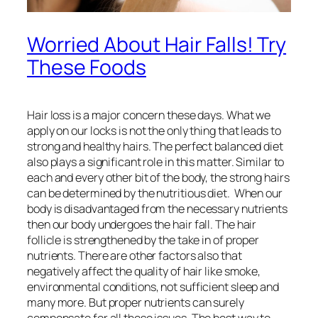
Worried About Hair Falls! Try
These Foods
Hair loss is a major concern these days. What we
apply on our locks is not the only thing that leads to
strong and healthy hairs. The perfect balanced diet
also plays a significant role in this matter. Similar to
each and every other bit of the body, the strong hairs
can be determined by the nutritious diet. When our
body is disadvantaged from the necessary nutrients
then our body undergoes the hair fall. The hair
follicle is strengthened by the take in of proper
nutrients. There are other factors also that
negatively affect the quality of hair like smoke,
environmental conditions, not sufficient sleep and
many more. But proper nutrients can surely
compensate for all these issues. The best way to