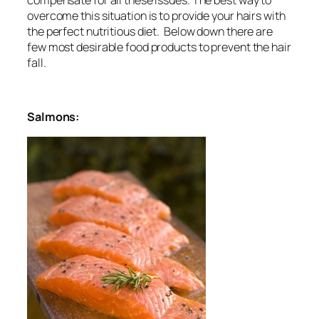
overcome this situation is to provide your hairs with
the perfect nutritious diet. Below down there are
few most desirable food products to prevent the hair
fall.
Salmons: