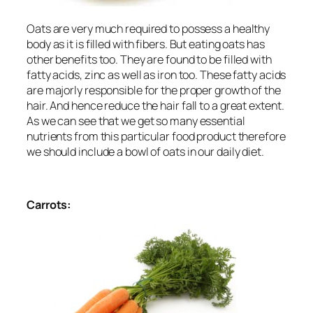
Oats are very much required to possess a healthy
body as it is filled with fibers. But eating oats has
other benefits too. They are found to be filled with
fatty acids, zinc as well as iron too. These fatty acids
are majorly responsible for the proper growth of the
hair. And hence reduce the hair fall to a great extent.
As we can see that we get so many essential
nutrients from this particular food product therefore
we should include a bowl of oats in our daily diet.
Carrots: