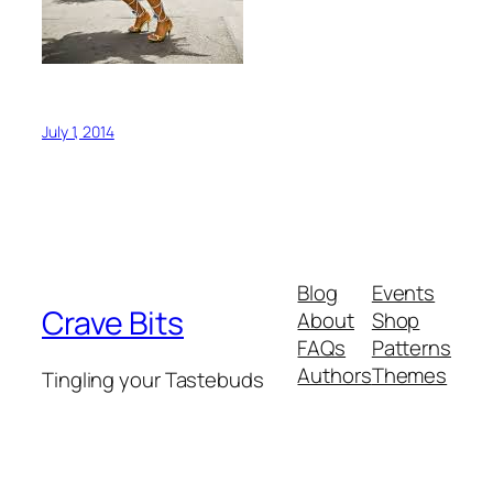
July 1, 2014
Blog
Events
Crave Bits
About
Shop
FAQs
Patterns
Authors
Themes
Tingling your Tastebuds