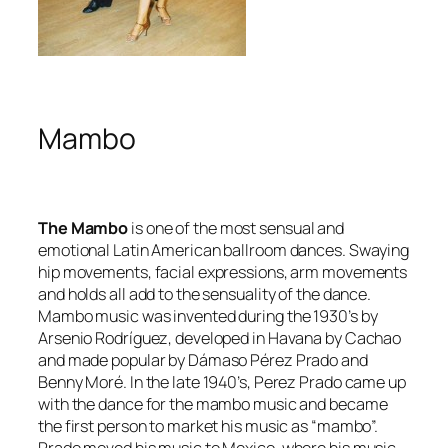
Mambo
The Mambo
is one of the most sensual and
emotional Latin American ballroom dances. Swaying
hip movements, facial expressions, arm movements
and holds all add to the sensuality of the dance.
Mambo music was invented during the 1930’s by
Arsenio Rodríguez, developed in Havana by Cachao
and made popular by Dámaso Pérez Prado and
Benny Moré. In the late 1940’s, Perez Prado came up
with the dance for the mambo music and became
the first person to market his music as “mambo”.
Prado moved his music to Mexico, where his music