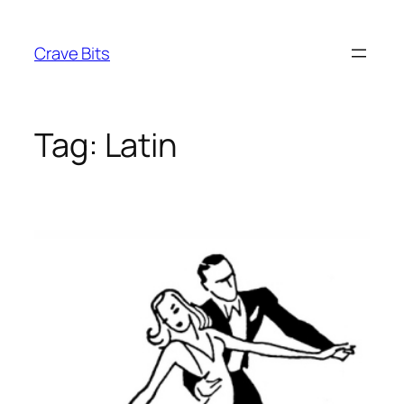
Skip
to
Crave Bits
content
Tag:
Latin