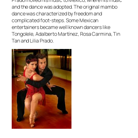
and the dance was adopted. The original mambo
dance was characterized by freedom and
complicated foot-steps. Some Mexican
entertainers became well known dancers like
Tongolele, Adalberto Martínez, Rosa Carmina, Tin
Tan and Lilia Prado.