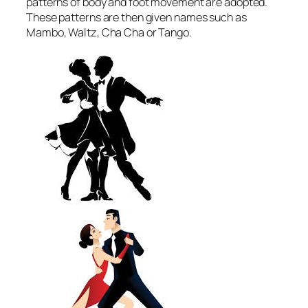
patterns of body and foot movement are adopted.
These patterns are then given names such as
Mambo, Waltz, Cha Cha or Tango.