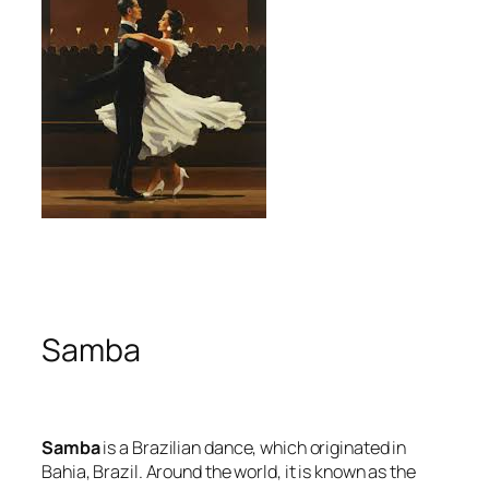
Samba
Samba
is a Brazilian dance, which originated in
Bahia, Brazil. Around the world, it is known as the