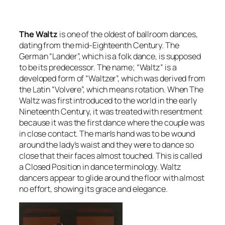
The Waltz
is one of the oldest of ballroom dances,
dating from the mid-Eighteenth Century. The
German “Lander”, which is a folk dance, is supposed
to be its predecessor. The name; “Waltz” is a
developed form of “Waltzer”, which was derived from
the Latin “Volvere”, which means
rotation
. When The
Waltz was first introduced to the world in the early
Nineteenth Century, it was treated with resentment
because it was the first dance where the couple was
in close contact. The man’s hand was to be wound
around the lady’s waist and they were to dance so
close that their faces almost touched. This is called
a
Closed Position
in dance terminology. Waltz
dancers appear to glide around the floor with almost
no effort, showing its grace and elegance.