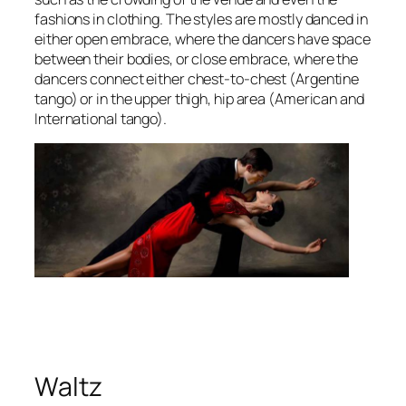
fashions in clothing. The styles are mostly danced in
either open embrace, where the dancers have space
between their bodies, or close embrace, where the
dancers connect either chest-to-chest (Argentine
tango) or in the upper thigh, hip area (American and
International tango).
Waltz