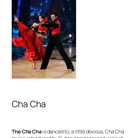
Cha Cha
The Cha Cha
is danced to; a little obvious, Cha Cha