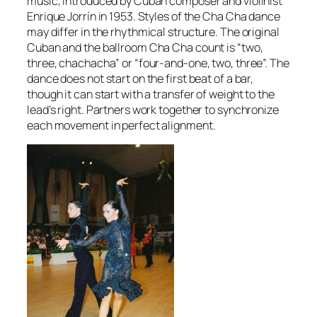
music, introduced by Cuban composer and violinist
Enrique Jorrín in 1953. Styles of the Cha Cha dance
may differ in the rhythmical structure. The original
Cuban and the ballroom Cha Cha count is “two,
three, chachacha” or “four-and-one, two, three”. The
dance does not start on the first beat of a bar,
though it can start with a transfer of weight to the
lead’s right. Partners work together to synchronize
each movement in perfect alignment.