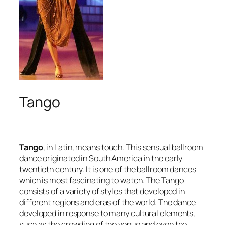
Tango
Tango
, in Latin, means
touch
. This sensual ballroom
dance originated in South America in the early
twentieth century. It is one of the ballroom dances
which is most fascinating to watch. The Tango
consists of a variety of styles that developed in
different regions and eras of the world. The dance
developed in response to many cultural elements,
such as the crowding of the venue and even the