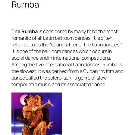
Rumba
The Rumba
is considered by many to be the most
romantic of all Latin ballroom dances. It is often
referred to as the “Grandfather of the Latin dances.”
It is one of the ballroom dances which occurs in
social dance and in international competitions.
Among the five international Latin dances, Rumba is
the slowest. It was derived from a Cuban rhythm and
dance called the bolero-son; a genre of slow-
tempo Latin music and its associated dance.