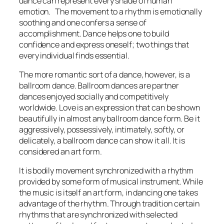
dance can represent every shade of human
emotion. The movement to a rhythm is emotionally
soothing and one confers a sense of
accomplishment. Dance helps one to build
confidence and express oneself; two things that
every individual finds essential.
The more romantic sort of a dance, however, is a
ballroom dance. Ballroom dances are partner
dances enjoyed socially and competitively
worldwide. Love is an expression that can be shown
beautifully in almost any ballroom dance form. Be it
aggressively, possessively, intimately, softly, or
delicately, a ballroom dance can show it all. It is
considered an art form.
It is bodily movement synchronized with a rhythm
provided by some form of musical instrument. While
the music is itself an art form, in dancing one takes
advantage of the rhythm. Through tradition certain
rhythms that are synchronized with selected