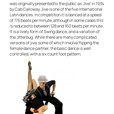
was originally presented to the public as ‘Jive’ in 1934
by Cab Calloway. Jive is one of the five International
Latin dances. In competition it is danced at a speed
of 176 beats per minute, although in some cases this
is reduced to between 128 and 160 beats per minute.
It is a lively form of Swing dance, and a variation of
the Jitterbug. While there are many complicated
versions of jive, some of which involve flipping the
female dance partner, the basic dance is well
controlled, with a six count foot pattern.