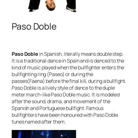
Paso Doble
Paso Doble
in Spanish, literally means
double step
.
It is a traditional dance in Spain and is danced to the
kind of music played when the bullfighter enters the
bullfighting ring (Paseo) or during the
passes(Faena) before the final kill, during a bullfight.
Paso Doble is a lively style of dance to the duple
meter march-like Paso Doble music. It is modeled
after the sound, drama, and movement of the
Spanish and Portuguese bullfight. Famous
bullfighters have been honoured with Paso Doble
tunes named after them.