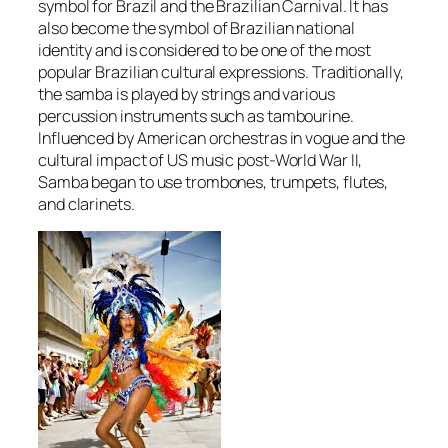
symbol for Brazil and the Brazilian Carnival. It has
also become the symbol of Brazilian national
identity and is considered to be one of the most
popular Brazilian cultural expressions. Traditionally,
the samba is played by strings and various
percussion instruments such as tambourine.
Influenced by American orchestras in vogue and the
cultural impact of US music post-World War II,
Samba began to use trombones, trumpets, flutes,
and clarinets.