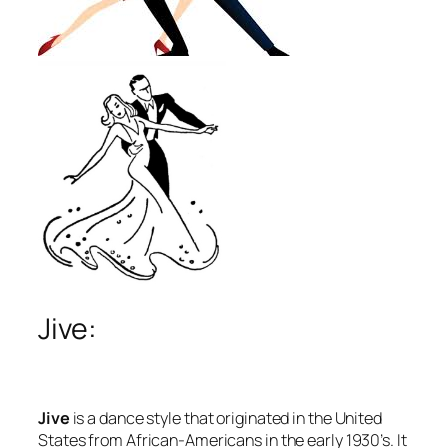
Jive:
Jive
is a dance style that originated in the United
States from African-Americans in the early 1930’s. It