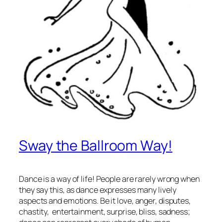
Sway the Ballroom Way!
Dance is a way of life! People are rarely wrong when
they say this, as dance expresses many lively
aspects and emotions. Be it love, anger, disputes,
chastity, entertainment, surprise, bliss, sadness;