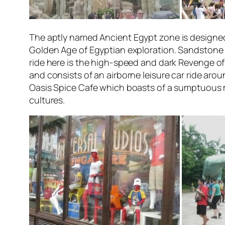
The aptly named
Ancient Egypt
zone is designed
Golden Age of Egyptian exploration. Sandstone o
ride here is the high-speed and dark
Revenge of
and consists of an airborne leisure car ride aro
Oasis Spice Cafe which boasts of a sumptuous mu
cultures.