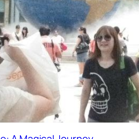
re: A Magical Journey