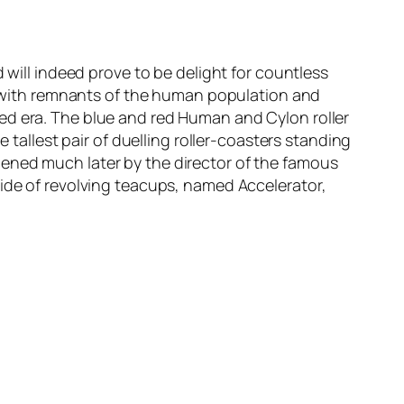
 will indeed prove to be delight for countless
n, with remnants of the human population and
ed era. The blue and red
Human
and
Cylon
roller
 tallest pair of duelling roller-coasters standing
ened much later by the director of the famous
 ride of revolving teacups, named
Accelerator
,