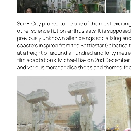
Sci-Fi City
proved to be one of the most exciting 
other science fiction enthusiasts. It is suppose
previously unknown alien beings socializing and
coasters inspired from the
Battlestar Galactica
t
at a height of around a hundred and forty metre
film adaptations, Michael Bay on 2nd December 2
and various merchandise shops and themed food 