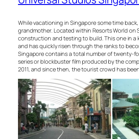
While vacationing in Singapore some time back,
grandmother. Located within Resorts World on S
construction and testing to build. This one in a 
and has quickly risen through the ranks to becom
Singapore contains a total number of twenty-fou
series or blockbuster film produced by the compa
2011, and since then, the tourist crowd has been