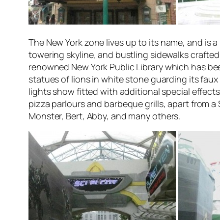
The
New York
zone lives up to its name, and is a
towering skyline, and bustling sidewalks crafted
renowned New York Public Library which has been
statues of lions in white stone guarding its fau
lights show fitted with additional special effect
pizza parlours and barbeque grills, apart from a
Monster, Bert, Abby, and many others.