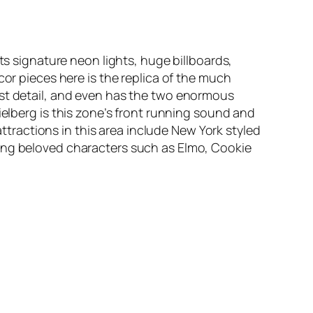
ts signature neon lights, huge billboards,
cor pieces here is the replica of the much
ast detail, and even has the two enormous
ielberg
is this zone’s front running sound and
attractions in this area include New York styled
ing beloved characters such as Elmo, Cookie