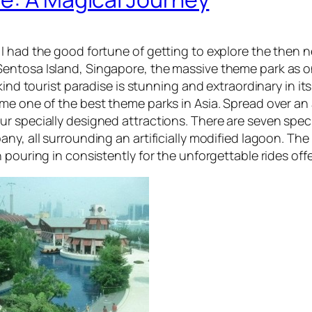
 I had the good fortune of getting to explore the then
entosa Island, Singapore, the massive theme park as on
kind tourist paradise is stunning and extraordinary in its
e one of the best theme parks in Asia. Spread over an a
r specially designed attractions. There are seven speci
ny, all surrounding an artificially modified lagoon. The
 pouring in consistently for the unforgettable rides off