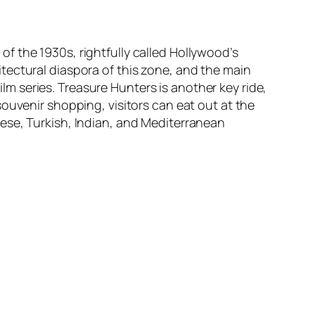
f the 1930s, rightfully called Hollywood’s
tectural diaspora of this zone, and the main
ilm series.
Treasure Hunters
is another key ride,
ouvenir shopping, visitors can eat out at the
ese, Turkish, Indian, and Mediterranean