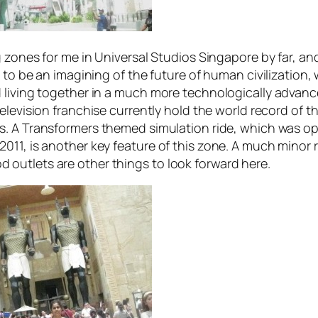
zones for me in Universal Studios Singapore by far, and
d to be an imagining of the future of human civilizatio
 living together in a much more technologically advanc
elevision franchise currently hold the world record of the
s. A
Transformers
themed simulation ride, which was op
011, is another key feature of this zone. A much minor
outlets are other things to look forward here.