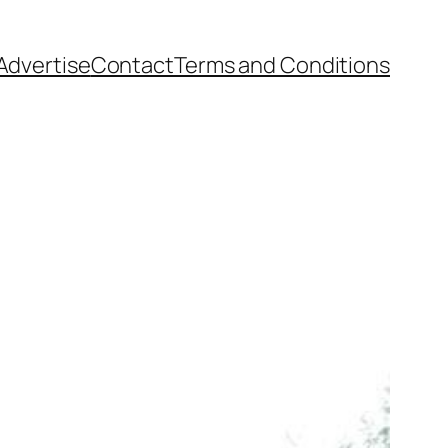
Advertise
Contact
Terms and Conditions