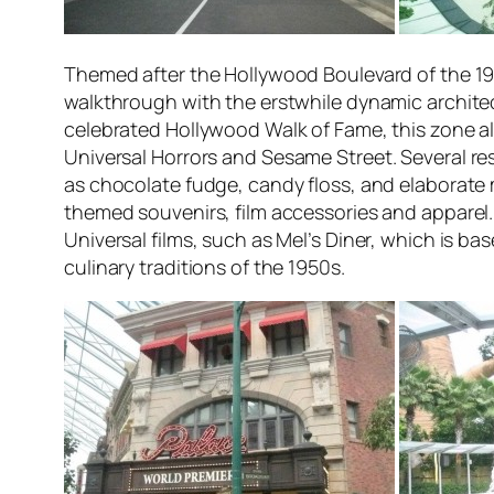
Themed after the Hollywood Boulevard of the 1
walkthrough with the erstwhile dynamic architect
celebrated Hollywood Walk of Fame, this zone als
Universal Horrors
and
Sesame Street.
Several res
as chocolate fudge, candy floss, and elaborate 
themed souvenirs, film accessories and apparel. 
Universal films, such as Mel’s Diner, which is b
culinary traditions of the 1950s.