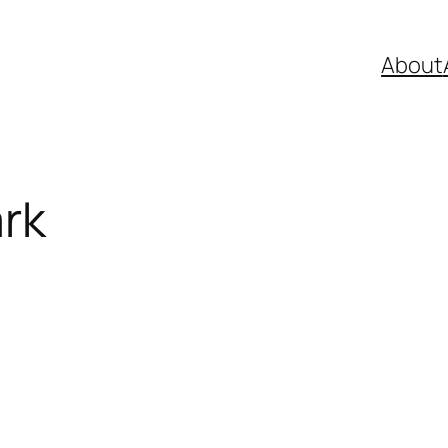
About
rk