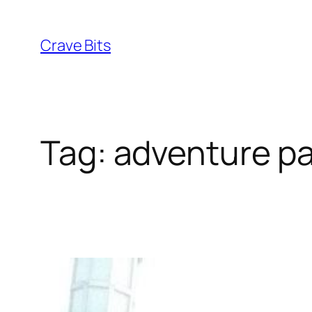
Skip
to
Crave Bits
content
Tag:
adventure pa