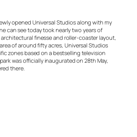
 newly opened Universal Studios along with my
e can see today took nearly two years of
 architectural finesse and roller-coaster layout,
rea of around fifty acres, Universal Studios
fic zones based on a bestselling television
 park was officially inaugurated on 28th May,
ered there.