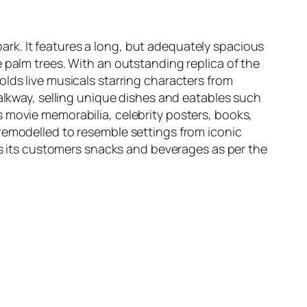
rk. It features a long, but adequately spacious
 palm trees. With an outstanding replica of the
lds live musicals starring characters from
walkway, selling unique dishes and eatables such
 movie memorabilia, celebrity posters, books,
emodelled to resemble settings from iconic
s its customers snacks and beverages as per the