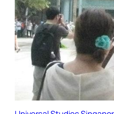
Universal Studios Singapo