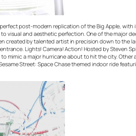
 perfect post-modern replication of the Big Apple, with i
 to visual and aesthetic perfection. One of the major de
 created by talented artist in precision down to the l
x entrance.
Lights! Camera! Action! Hosted by Steven Sp
s to mimic a major hurricane about to hit the city. Other 
Sesame Street: Space Chase
themed indoor ride featur