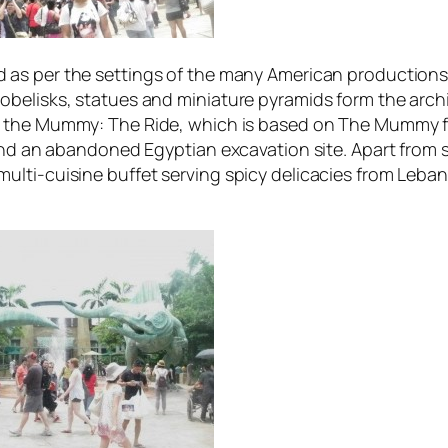
 as per the settings of the many American productions o
belisks, statues and miniature pyramids form the archi
 the Mummy: The Ride
, which is based on
The Mummy
f
und an abandoned Egyptian excavation site. Apart from s
lti-cuisine buffet serving spicy delicacies from Leban