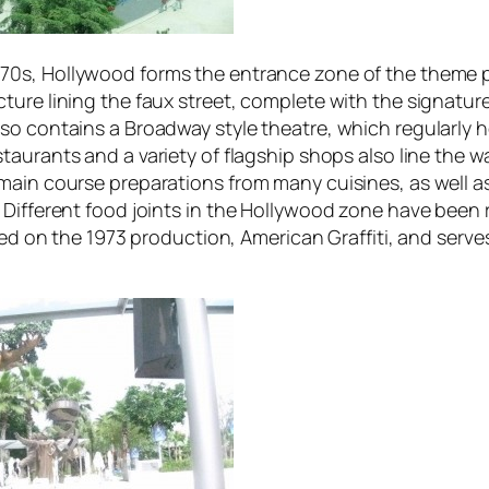
970s,
Hollywood
forms the entrance zone of the theme pa
ure lining the faux street, complete with the signature
o contains a Broadway style theatre, which regularly ho
taurants and a variety of flagship shops also line the 
main course preparations from many cuisines, as well as
Different food joints in the
Hollywood
zone have been r
ased on the 1973 production,
American Graffiti
, and serve