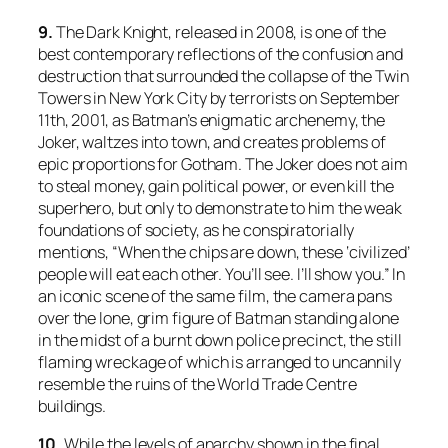
9.
The Dark Knight
, released in 2008, is one of the
best contemporary reflections of the confusion and
destruction that surrounded the collapse of the Twin
Towers in New York City by terrorists on September
11th, 2001, as Batman’s enigmatic archenemy, the
Joker, waltzes into town, and creates problems of
epic proportions for Gotham. The Joker does not aim
to steal money, gain political power, or even kill the
superhero, but only to demonstrate to him the weak
foundations of society, as he conspiratorially
mentions, “When the chips are down, these ‘civilized’
people will eat each other. You’ll see. I’ll show you.” In
an iconic scene of the same film, the camera pans
over the lone, grim figure of Batman standing alone
in the midst of a burnt down police precinct, the still
flaming wreckage of which is arranged to uncannily
resemble the ruins of the World Trade Centre
buildings.
10.
While the levels of anarchy shown in the final