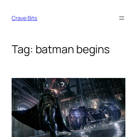
Skip
to
Crave Bits
content
Tag:
batman begins