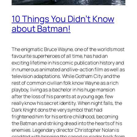
10 Things You Didn’t Know
about Batman!
The enigmatic Bruce Wayne, one of the world’s most
favourite superheroes of all time, has had an
exciting lifetime in his comic publication history and
in numerous animated and live-action film as well as
television adaptations. While Gotham City and the
rest of common civilian folk know Wayne as a rich
playboy, living as a bachelor in his huge mansion
after the loss of his parents at a young age, few
really know his secret identity. When night falls, the
Dark Knight dons the very symbol that had
frightened him for his entire childhood, becoming
the Batman and striking dread into the hearts of his
enemies. Legendary director Christopher Nolan is
credited with bringing the caped crusader back from