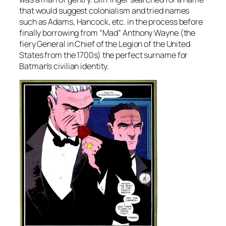
that would suggest colonialism and tried names
such as Adams, Hancock, etc. in the process before
finally borrowing from “Mad” Anthony Wayne (the
fiery General in Chief of the Legion of the United
States from the 1700s) the perfect surname for
Batman’s civilian identity.