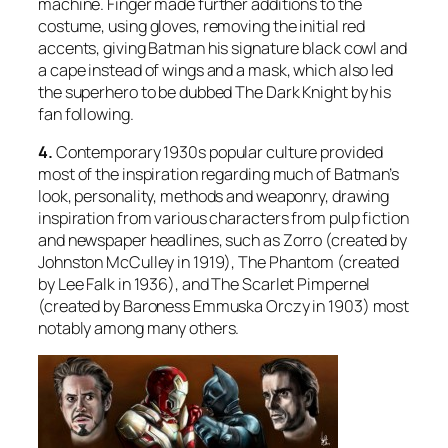
machine. Finger made further additions to the
costume, using gloves, removing the initial red
accents, giving Batman his signature black cowl and
a cape instead of wings and a mask, which also led
the superhero to be dubbed The Dark Knight by his
fan following.
4.
Contemporary 1930s popular culture provided
most of the inspiration regarding much of Batman’s
look, personality, methods and weaponry, drawing
inspiration from various characters from pulp fiction
and newspaper headlines, such as
Zorro
(created by
Johnston McCulley in 1919),
The Phantom
(created
by Lee Falk in 1936), and
The Scarlet Pimpernel
(created by Baroness Emmuska Orczy in 1903) most
notably among many others.