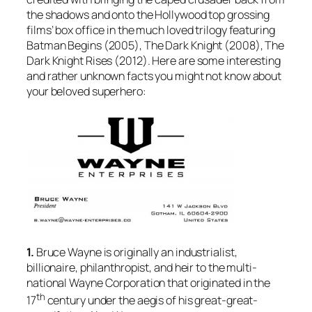
the shadows and onto the Hollywood top grossing
films’ box office in the much loved trilogy featuring
Batman Begins
(2005),
The Dark Knight
(2008),
The
Dark Knight Rises
(2012). Here are some interesting
and rather unknown facts you might not know about
your beloved superhero:
1.
Bruce Wayne is originally an industrialist,
billionaire, philanthropist, and heir to the multi-
national Wayne Corporation that originated in the
th
17
century under the aegis of his great-great-