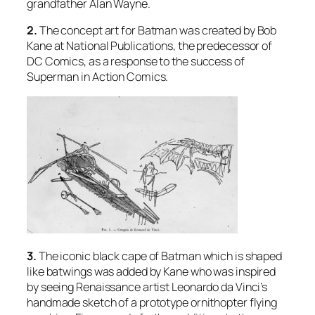
grandfather Alan Wayne.
2.
The concept art for Batman was created by Bob
Kane at National Publications, the predecessor of
DC Comics, as a response to the success of
Superman in Action Comics.
3.
The iconic black cape of Batman which is shaped
like batwings was added by Kane who was inspired
by seeing Renaissance artist Leonardo da Vinci’s
handmade sketch of a prototype ornithopter flying