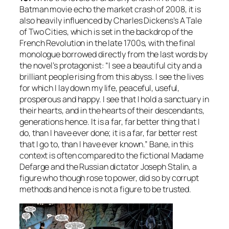
Batman movie echo the market crash of 2008, it is
also heavily influenced by Charles Dickens’s
A Tale
of Two Cities
, which is set in the backdrop of the
French Revolution in the late 1700s, with the final
monologue borrowed directly from the last words by
the novel’s protagonist: “I see a beautiful city and a
brilliant people rising from this abyss. I see the lives
for which I lay down my life, peaceful, useful,
prosperous and happy. I see that I hold a sanctuary in
their hearts, and in the hearts of their descendants,
generations hence. It is a far, far better thing that I
do, than I have ever done; it is a far, far better rest
that I go to, than I have ever known.” Bane, in this
context is often compared to the fictional Madame
Defarge and the Russian dictator Joseph Stalin, a
figure who though rose to power, did so by corrupt
methods and hence is not a figure to be trusted.