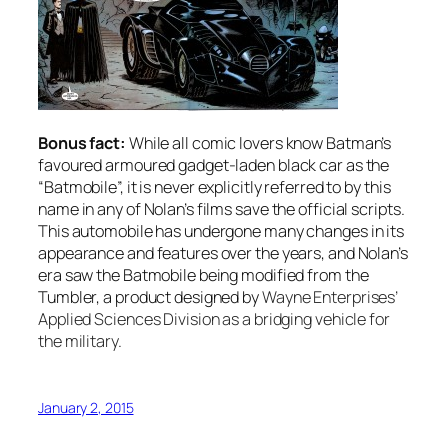
Bonus fact:
While all comic lovers know Batman’s
favoured armoured gadget-laden black car as the
“Batmobile”, it is never explicitly referred to by this
name in any of Nolan’s films save the official scripts.
This automobile has undergone many changes in its
appearance and features over the years, and Nolan’s
era saw the Batmobile being modified from the
Tumbler, a product designed by
Wayne Enterprises’
Applied Sciences Division as a bridging vehicle for
the military.
January 2, 2015