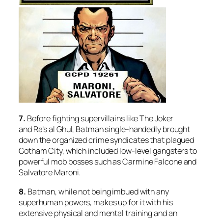
7.
Before fighting supervillains like The Joker
and Ra’s al Ghul, Batman single-handedly brought
down the organized crime syndicates that plagued
Gotham City, which included low-level gangsters to
powerful mob bosses such as Carmine Falcone and
Salvatore Maroni.
8.
Batman, while not being imbued with any
superhuman powers, makes up for it with his
extensive physical and mental training and an