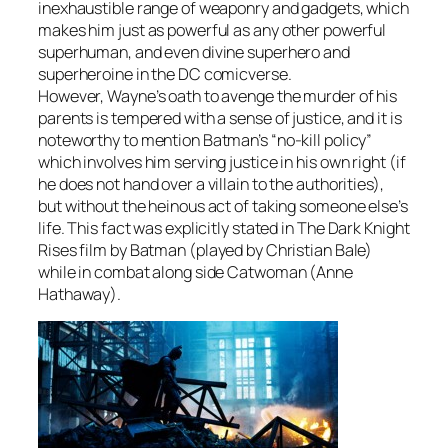
inexhaustible range of weaponry and gadgets, which
makes him just as powerful as any other powerful
superhuman, and even divine superhero and
superheroine in the DC comicverse.
However, Wayne’s oath to avenge the murder of his
parents is tempered with a sense of justice, and it is
noteworthy to mention Batman’s “no-kill policy”
which involves him serving justice in his own right (if
he does not hand over a villain to the authorities),
but without the heinous act of taking someone else’s
life. This fact was explicitly stated in
The Dark Knight
Rises
film by Batman (played by Christian Bale)
while in combat along side Catwoman (Anne
Hathaway).