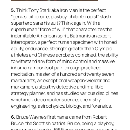
5.
Think Tony Stark aka Iron Man is the perfect
“genius, billionaire, playboy, philanthropist” slash
superhero sans his suit? Think again. With a
superhuman “force of will” that characterizes the
indomitable American spirit, Batman is an expert
interrogator, a perfect human specimen with honed
agility, endurance, strength greater than Olympic
athletes and Chinese acrobats combined, the ability
to withstand any form of mind control and massive
inhuman amounts of pain through practiced
meditation, master of a hundred and twenty seven
martial arts, an exceptional weapon-wielder and
marksman, a stealthy detective and infallible
strategy planner, and has studied various disciplines
which include computer science, chemistry,
engineering, astrophysics, biology, and forensics.
6.
Bruce Wayne’s first name came from Robert
Bruce, the Scottish patriot. Bruce, being a playboy,
was a man of gentry. Bill Finger searched for a name