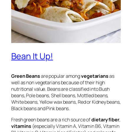
Bean It Up!
Green Beans
are popular among
vegetarians
as
well as non vegetarians because of their high
nutritional value. Beans are classified into Bush
beans, Pole beans, Shell beans, Mottled beans,
White beans, Yellow wax beans, Red or Kidney beans,
Black beans and Pink beans.
Fresh green beans are a rich source of
dietary fiber
,
vitamins
(especially Vitamin A, Vitamin B6, Vitamin