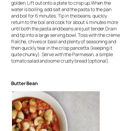
golden. Lift out onto a plate to crisp up.When the
water is boiling, add salt and the pasta to the pan
and boil for 6 minutes. Tip in the beans, quickly
return to the boil and cook for about 4 minutes more
until both the pasta and beans are just tender.Drain
and tip into a large serving bowl. Toss with the crème
fraîche, chives or basil and plenty of seasoning and
then quickly tear in the crisp pancetta (keeping it
quite chunky). Serve with the Parmesan, a simple
tomato salad and some crusty bread (optional).
Butter Bean