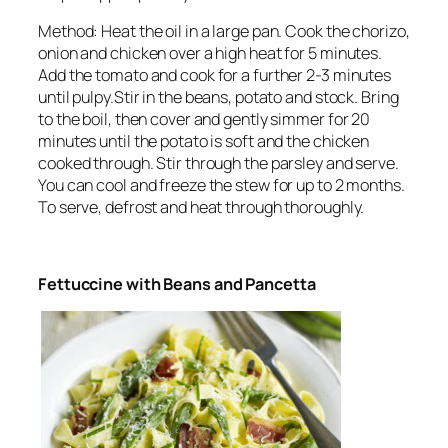
Method: Heat the oil in a large pan. Cook the chorizo,
onion and chicken over a high heat for 5 minutes.
Add the tomato and cook for a further 2-3 minutes
until pulpy.Stir in the beans, potato and stock. Bring
to the boil, then cover and gently simmer for 20
minutes until the potato is soft and the chicken
cooked through. Stir through the parsley and serve.
You can cool and freeze the stew for up to 2 months.
To serve, defrost and heat through thoroughly.
Fettuccine with Beans and Pancetta