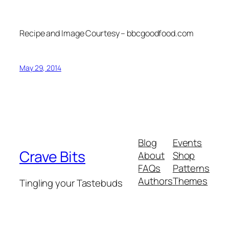
Recipe and Image Courtesy – bbcgoodfood.com
May 29, 2014
Blog
Events
Crave Bits
About
Shop
FAQs
Patterns
Authors
Themes
Tingling your Tastebuds