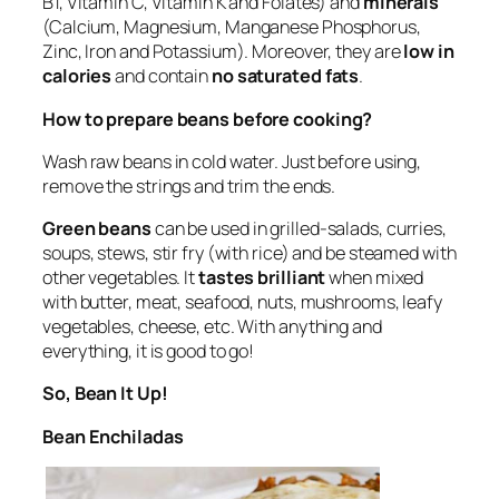
B1, Vitamin C, Vitamin K and Folates) and
minerals
(Calcium, Magnesium, Manganese Phosphorus,
Zinc, Iron and Potassium). Moreover, they are
low in
calories
and contain
no saturated fats
.
How to prepare beans before cooking?
Wash raw beans in cold water. Just before using,
remove the strings and trim the ends.
Green beans
can be used in grilled-salads, curries,
soups, stews, stir fry (with rice) and be steamed with
other vegetables. It
tastes brilliant
when mixed
with butter, meat, seafood, nuts, mushrooms, leafy
vegetables, cheese, etc. With anything and
everything, it is good to go!
So, Bean It Up!
Bean Enchiladas