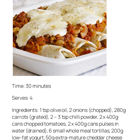
Time: 30 minutes
Serves: 4
Ingredients: 1 tsp olive oil, 2 onions (chopped), 280g
carrots (grated), 2 – 3 tsp chilli powder, 2 x 400g
cans chopped tomatoes, 2 x 400g cans pulses in
water (drained), 6 small whole meal tortillas, 200g
low-fat yogurt, 50g extra-mature cheddar cheese