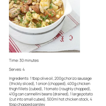
Time: 30 minutes
Serves: 4
Ingredients: 1 tbsp olive oil, 200g chorizo sausage
(thickly sliced), 1 onion (chopped), 400g chicken
thigh fillets (cubed), 1 tomato (roughly chopped),
410g can cannellini beans (drained), 1 large potato
(cut into small cubes), 500ml hot chicken stock, 4
tbsp chopped parsley