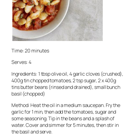
Time: 20 minutes
Serves: 4
Ingredients: 1 tbsp olive oil, 4 garlic cloves (crushed),
400g tin chopped tomatoes, 2 tsp sugar, 2 x 400g
tins butter beans (rinsed and drained), small bunch
basil (chopped)
Method: Heat the oil in a medium saucepan. Fry the
garlic for 1 min, then add the tomatoes, sugar and
some seasoning. Tip in the beans and a splash of
water. Cover and simmer for 5 minutes, then stir in
the basil and serve.