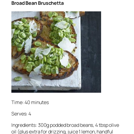
Broad Bean Bruschetta
Time: 40 minutes
Serves: 4
Ingredients: 300g podded broad beans, 4 tbsp olive
oil (plus extra for drizzing, juice 1 lemon, handful