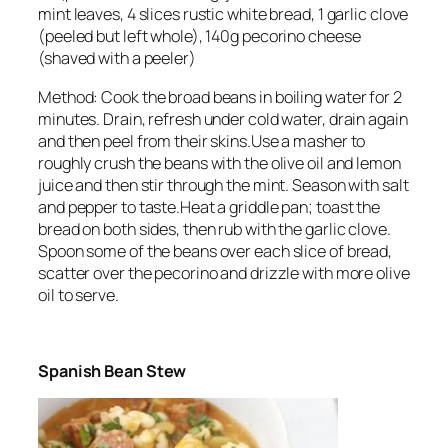
mint leaves, 4 slices rustic white bread, 1 garlic clove
(peeled but left whole), 140g pecorino cheese
(shaved with a peeler)
Method: Cook the broad beans in boiling water for 2
minutes. Drain, refresh under cold water, drain again
and then peel from their skins.Use a masher to
roughly crush the beans with the olive oil and lemon
juice and then stir through the mint. Season with salt
and pepper to taste.Heat a griddle pan; toast the
bread on both sides, then rub with the garlic clove.
Spoon some of the beans over each slice of bread,
scatter over the pecorino and drizzle with more olive
oil to serve.
Spanish Bean Stew