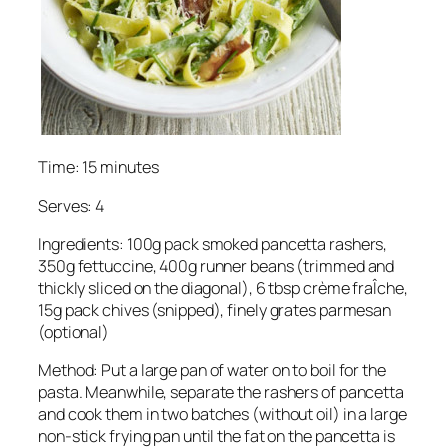
Time: 15 minutes
Serves: 4
Ingredients: 100g pack smoked pancetta rashers,
350g fettuccine, 400g runner beans (trimmed and
thickly sliced on the diagonal), 6 tbsp crème fraÎche,
15g pack chives (snipped), finely grates parmesan
(optional)
Method: Put a large pan of water on to boil for the
pasta. Meanwhile, separate the rashers of pancetta
and cook them in two batches (without oil) in a large
non-stick frying pan until the fat on the pancetta is