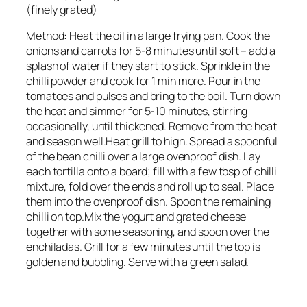
(finely grated)
Method: Heat the oil in a large frying pan. Cook the
onions and carrots for 5-8 minutes until soft – add a
splash of water if they start to stick. Sprinkle in the
chilli powder and cook for 1 min more. Pour in the
tomatoes and pulses and bring to the boil. Turn down
the heat and simmer for 5-10 minutes, stirring
occasionally, until thickened. Remove from the heat
and season well.Heat grill to high. Spread a spoonful
of the bean chilli over a large ovenproof dish. Lay
each tortilla onto a board; fill with a few tbsp of chilli
mixture, fold over the ends and roll up to seal. Place
them into the ovenproof dish. Spoon the remaining
chilli on top.Mix the yogurt and grated cheese
together with some seasoning, and spoon over the
enchiladas. Grill for a few minutes until the top is
golden and bubbling. Serve with a green salad.