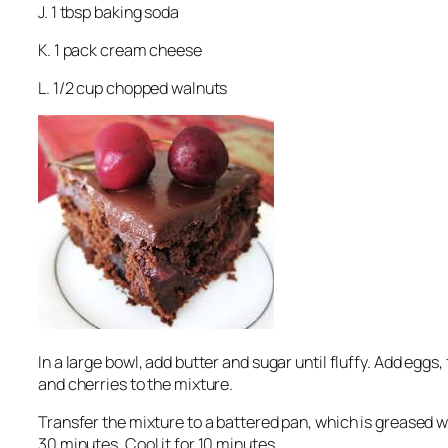
J. 1 tbsp baking soda
K. 1 pack cream cheese
L. 1/2 cup chopped walnuts
In a large bowl, add butter and sugar until fluffy. Add eggs
and cherries to the mixture.
Transfer the mixture to a battered pan, which is greased wi
30 minutes. Cool it for 10 minutes.