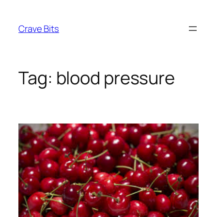
Skip
to
Crave Bits
content
Tag:
blood pressure