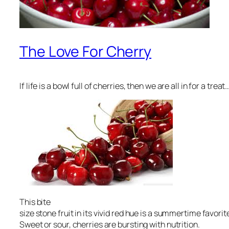
The Love For Cherry
If life is a bowl full of cherries, then we are all in for a treat…
This bite
size stone fruit in its vivid red hue is a summertime favori
Sweet or sour, cherries are bursting with nutrition.