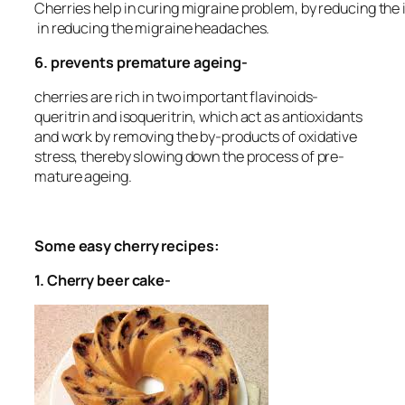
Cherries help in curing migraine problem, by reducing the 
in reducing the migraine headaches.
6. prevents premature ageing-
cherries are rich in two important flavinoids-
queritrin and isoqueritrin, which act as antioxidants
and work by removing the by-products of oxidative
stress, thereby slowing down the process of pre-
mature ageing.
Some easy cherry recipes:
1.
Cherry beer cake-