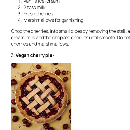
Vanilla ice-cream
2 tbsp milk
Fresh cherries
Marshmallows for garnishing
Chop the cherries, into small dices by removing the stalk 
cream, milk and the chopped cherries until smooth. Do not 
cherries and marshmallows.
3.
Vegan cherry pie-