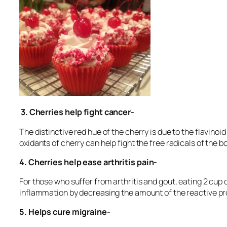
3.
Cherries help fight cancer-
The distinctive red hue of the cherry is due to the flavinoi
oxidants of cherry can help fight the free radicals of the b
4.
Cherries help ease arthritis pain-
For those who suffer from arthritis and gout, eating 2 cup o
inflammation by decreasing the amount of the reactive pr
5.
Helps cure migraine-