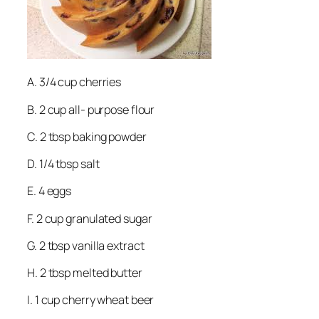
A. 3/4 cup cherries
B. 2 cup all- purpose flour
C. 2 tbsp baking powder
D. 1/4 tbsp salt
E. 4 eggs
F. 2 cup granulated sugar
G. 2 tbsp vanilla extract
H. 2 tbsp melted butter
I. 1 cup cherry wheat beer