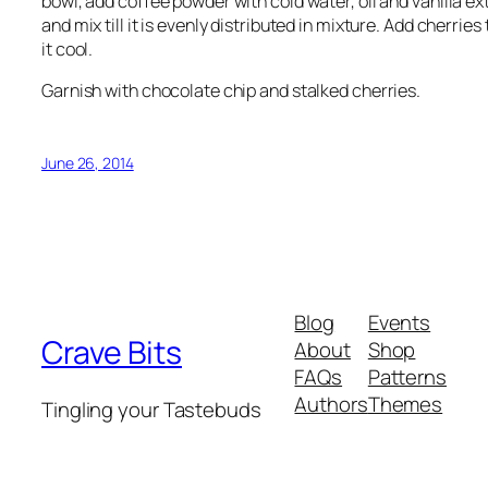
bowl, add coffee powder with cold water, oil and vanilla e
and mix till it is evenly distributed in mixture. Add cherri
it cool.
Garnish with chocolate chip and stalked cherries.
June 26, 2014
Blog
Events
Crave Bits
About
Shop
FAQs
Patterns
Authors
Themes
Tingling your Tastebuds