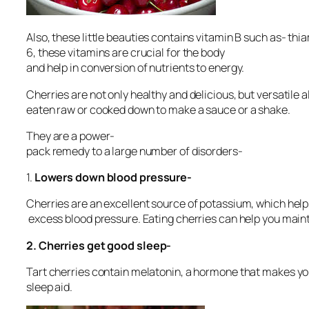
Also, these little beauties contains vitamin B such as- thi
6, these vitamins are crucial for the body
and help in conversion of nutrients to energy.
Cherries are not only healthy and delicious, but versatile 
eaten raw or cooked down to make a sauce or a shake.
They are a power-
pack remedy to a large number of disorders-
1.
Lowers down blood pressure-
Cherries are an excellent source of potassium, which helps 
excess blood pressure. Eating cherries can help you mai
2.
Cherries get good sleep-
Tart cherries contain melatonin, a hormone that makes you 
sleep aid.