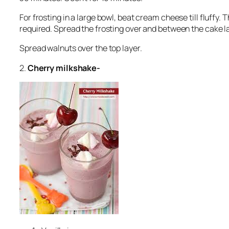
For frosting in a large bowl, beat cream cheese till fluffy.
required. Spread the frosting over and between the cake l
Spread walnuts over the top layer.
2.
Cherry milkshake-