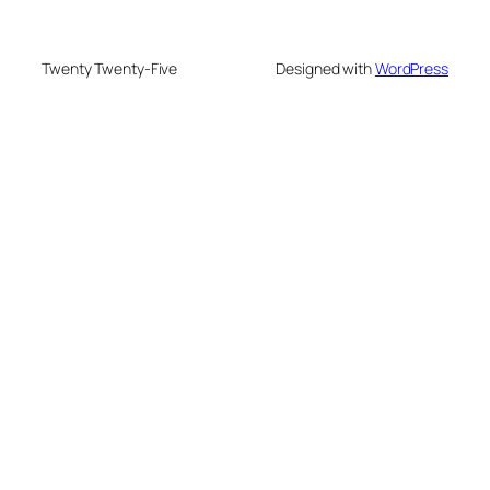
Twenty Twenty-Five
Designed with
WordPress