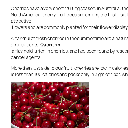
Cherries have a very short fruiting season. In Australia, t
North America, cherry fruit trees are among the first fruit t
attractive
flowers and are commonly planted for their flower display 
A handful of fresh cherries in the summertime are a natural
anti-oxidants.
Queritrin
–
a flavinoid is rich in cherries, and has been found by rese
cancer agents.
More than just a delicious fruit, cherries are low in calorie
is less than 100 calories and packs only in 3 gm of fiber, wh