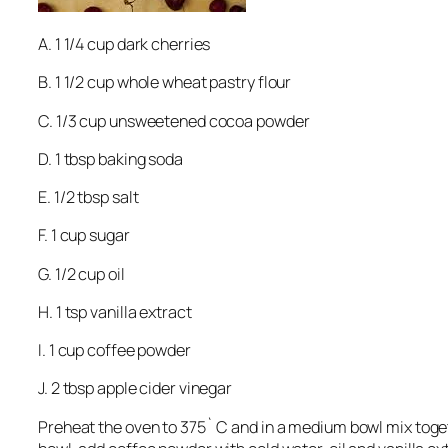
A. 1 1/4 cup dark cherries
B. 1 1/2 cup whole wheat pastry flour
C. 1/3 cup unsweetened cocoa powder
D. 1 tbsp baking soda
E. 1/2 tbsp salt
F. 1 cup sugar
G. 1/2 cup oil
H. 1 tsp vanilla extract
I. 1 cup coffee powder
J. 2 tbsp apple cider vinegar
Preheat the oven to 375` C and in a medium bowl mix toget