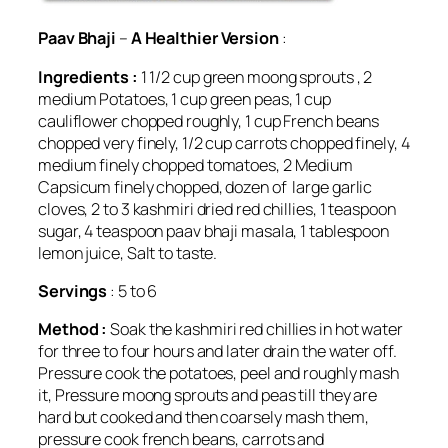
Paav Bhaji
–
A Healthier Version
:
Ingredients :
1 1/2 cup green moong sprouts , 2
medium Potatoes, 1 cup green peas, 1 cup
cauliflower chopped roughly, 1 cup French beans
chopped very finely, 1/2 cup carrots chopped finely, 4
medium finely chopped tomatoes, 2 Medium
Capsicum finely chopped, dozen of large garlic
cloves, 2 to 3 kashmiri dried red chillies, 1 teaspoon
sugar, 4 teaspoon paav bhaji masala, 1 tablespoon
lemon juice, Salt to taste.
Servings
: 5 to 6
Method :
Soak the kashmiri red chillies in hot water
for three to four hours and later drain the water off.
Pressure cook the potatoes, peel and roughly mash
it, Pressure moong sprouts and peas till they are
hard but cooked and then coarsely mash them,
pressure cook french beans, carrots and