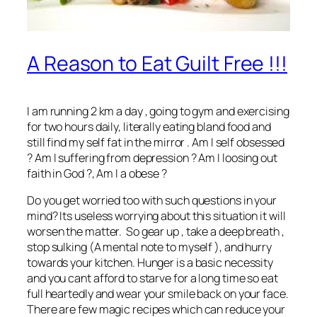
A Reason to Eat Guilt Free !!!
I am running 2 km a day , going to gym and exercising
for two hours daily, literally eating bland food and
still find my self fat in the mirror . Am I self obsessed
? Am I suffering from depression ? Am I loosing out
faith in God ?, Am I a obese ?
Do you get worried too with such questions in your
mind? Its useless worrying about this situation it will
worsen the matter. So gear up , take a deep breath ,
stop sulking (A mental note to myself ), and hurry
towards your kitchen. Hunger is a basic necessity
and you cant afford to starve for a long time so eat
full heartedly and wear your smile back on your face.
There are few magic recipes which can reduce your