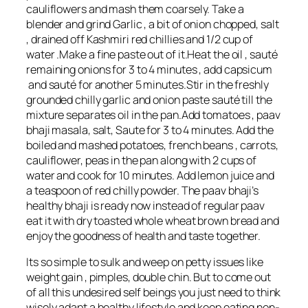
cauliflowers and mash them coarsely. Take a
blender and grind Garlic , a bit of onion chopped, salt
, drained off Kashmiri red chillies and 1/2 cup of
water .Make a fine paste out of it.Heat the oil , sauté
remaining onions for 3 to 4 minutes , add capsicum
and sauté for another 5 minutes.Stir in the freshly
grounded chilly garlic and onion paste sauté till the
mixture separates oil in the pan.Add tomatoes , paav
bhaji masala, salt, Saute for 3 to 4 minutes. Add the
boiled and mashed potatoes, french beans , carrots,
cauliflower, peas in the pan along with 2 cups of
water and cook for 10 minutes. Add lemon juice and
a teaspoon of red chilly powder. The paav bhaji’s
healthy bhaji is ready now instead of regular paav
eat it with dry toasted whole wheat brown bread and
enjoy the goodness of health and taste together.
Its so simple to sulk and weep on petty issues like
weight gain , pimples, double chin. But to come out
of all this undesired self beings you just need to think
wisely adapt a healthy lifestyle and keep eating non-