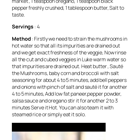
market , 1 teaspoon oregano, 1 teaspoon black
pepper freshly crushed, 1 tablespoon butter, Salt to
taste.
Servings
: 4
Method
: Firstly we need to strain the mushrooms in
hot water so that all its impurities are drained out
and we get exact freshness of the veggie, Now rinse
all the cut and cubed veggies in Luke warm water so
that impurities are drained out. Heat butter , Sauté
the Mushrooms, baby corn and broccoli with salt
seasoning for about 4 to 5 minutes, add bell peppers
and onions with pinch of salt and sauté it for another
4 to 5 minutes, Add low fat paneer,pepper powder,
salsa sauce and oregano stir it for another 2 to 3
minutes Serve it Hot. You can also team it with
steamed rice or simply eat it solo.