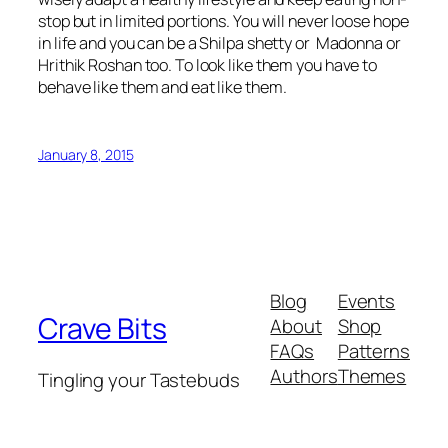
stop but in limited portions. You will never loose hope
in life and you can be a Shilpa shetty or Madonna or
Hrithik Roshan too. To look like them you have to
behave like them and eat like them.
January 8, 2015
Blog
Events
Crave Bits
About
Shop
FAQs
Patterns
Authors
Themes
Tingling your Tastebuds