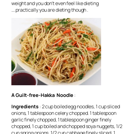
weight and you don’t even feel like dieting
….practically you are dieting though .
A Guilt-free-Hakka Noodle
:
Ingredients
: 2 cup boiled egg noodles, 1 cup sliced
onions, 1 tablespoon celery chopped. 1 tablespoon
garlic finely chopped, 1 tablespoon ginger finely
chopped, 1 cup boiled and chopped soya nuggets, 1/2
cup spring onions, 1/2 cup cabbage finely sliced, 1