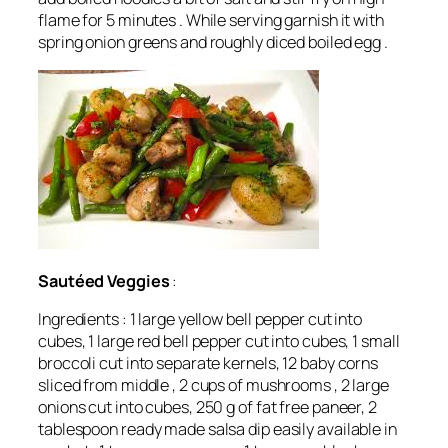
flame for 5 minutes . While serving garnish it with
spring onion greens and roughly diced boiled egg .
Sautéed
Veggies
:
Ingredients : 1 large yellow bell pepper cut into
cubes, 1 large red bell pepper cut into cubes, 1 small
broccoli cut into separate kernels, 12 baby corns
sliced from middle , 2 cups of mushrooms , 2 large
onions cut into cubes, 250 g of fat free paneer, 2
tablespoon ready made salsa dip easily available in