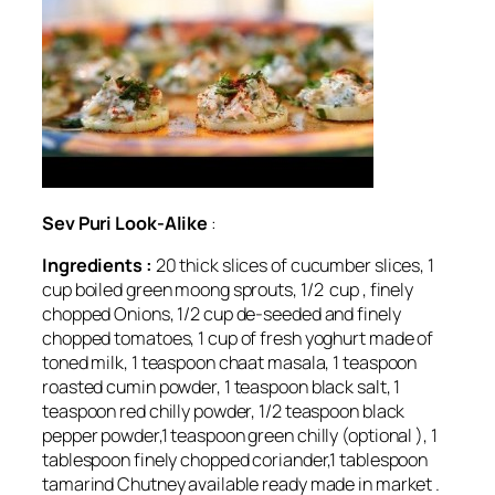
Sev Puri Look-Alike
:
Ingredients :
20 thick slices of cucumber slices, 1
cup boiled green moong sprouts, 1/2 cup , finely
chopped Onions, 1/2 cup de-seeded and finely
chopped tomatoes, 1 cup of fresh yoghurt made of
toned milk, 1 teaspoon chaat masala, 1 teaspoon
roasted cumin powder, 1 teaspoon black salt, 1
teaspoon red chilly powder, 1/2 teaspoon black
pepper powder,1 teaspoon green chilly (optional ), 1
tablespoon finely chopped coriander,1 tablespoon
tamarind Chutney available ready made in market .