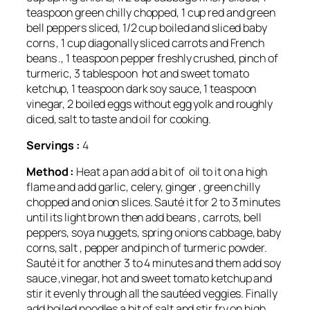
teaspoon green chilly chopped, 1 cup red and green
bell peppers sliced, 1/2 cup boiled and sliced baby
corns , 1 cup diagonally sliced carrots and French
beans ., 1 teaspoon pepper freshly crushed, pinch of
turmeric, 3 tablespoon hot and sweet tomato
ketchup, 1 teaspoon dark soy sauce, 1 teaspoon
vinegar, 2 boiled eggs without egg yolk and roughly
diced, salt to taste and oil for cooking.
Servings :
4
Method :
Heat a pan add a bit of oil to it on a high
flame and add garlic, celery, ginger , green chilly
chopped and onion slices. Sauté it for 2 to 3 minutes
until its light brown then add beans , carrots, bell
peppers, soya nuggets, spring onions cabbage, baby
corns, salt , pepper and pinch of turmeric powder.
Sauté it for another 3 to 4 minutes and them add soy
sauce ,vinegar, hot and sweet tomato ketchup and
stir it evenly through all the sautéed veggies. Finally
add boiled noodles a bit of salt and stir fry on high