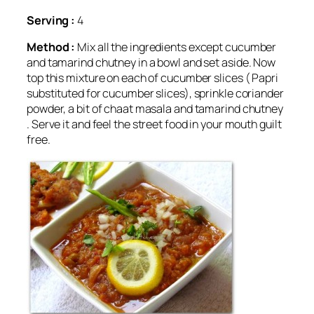
Serving :
4
Method :
Mix all the ingredients except cucumber
and tamarind chutney in a bowl and set aside. Now
top this mixture on each of cucumber slices ( Papri
substituted for cucumber slices), sprinkle coriander
powder, a bit of chaat masala and tamarind chutney
. Serve it and feel the street food in your mouth guilt
free.