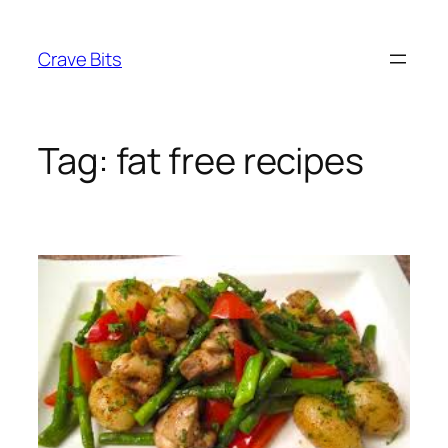
Skip
to
Crave Bits
content
Tag:
fat free recipes