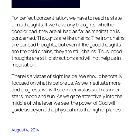
For perfect concentration, we have to reach a state
of no thoughts. If we have any thoughts, whether
good or bad, they are all bad as far as meditation is
concerned. Thoughts are like chains. The iron chains
are our bad thoughts, but even if the good thoughts
are the gold chains, they are still chains. Thus, good
thoughts are still distractions and will not help us in
meditation.
There is a vistas of sight inside. We should be totally
focused on what is before us. As we meditate more
and progress, we will see inner vistas such as inner
stars, moon and sun. As we gaze attentively into the
middle of whatever we see, the power of God will
guide us beyond the physical into the higher planes.
August 4, 2014