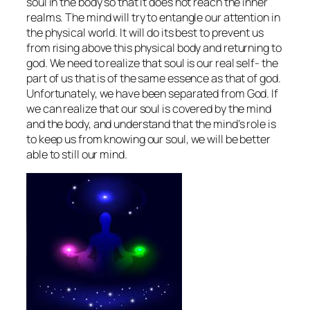
soul in the body so that it does not reach the inner
realms. The mind will try to entangle our attention in
the physical world. It will do its best to prevent us
from rising above this physical body and returning to
god. We need to realize that soul is our real self- the
part of us that is of the same essence as that of god.
Unfortunately, we have been separated from God. If
we can realize that our soul is covered by the mind
and the body, and understand that the mind’s role is
to keep us from knowing our soul, we will be better
able to still our mind.