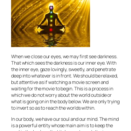
When we close our eyes, we may first see darkness.
That which sees the darkness is our inner eye. With
the inner eye, gaze lovingly, sweetly, and penetrate
deep into whatever is in front. We should be relaxed,
but attentive as if watching a movie screen and
waiting for the movie to begin. This is a process in
which we do not worry about the world outside or
what is going on in the body below. We are only trying
to invert so as to reach the worlds within.
In our body, we have our soul and our mind. The mind
is a powerful entity whose main aim is to keep the