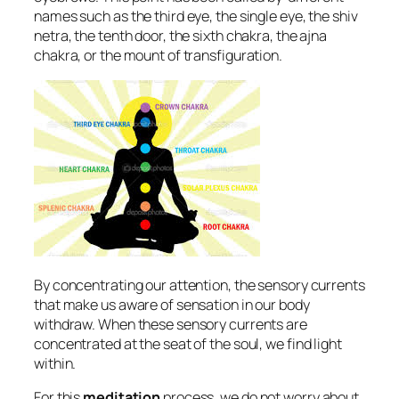
names such as the third eye, the single eye, the shiv
netra, the tenth door, the sixth chakra, the ajna
chakra, or the mount of transfiguration.
By concentrating our attention, the sensory currents
that make us aware of sensation in our body
withdraw. When these sensory currents are
concentrated at the seat of the soul, we find light
within.
For this
meditation
process, we do not worry about