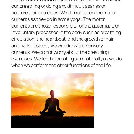
our breathing or doing any difficult asanas or
postures, or exercises. We do not touch the motor
currents as they do in some yoga. The motor
currents are those responsible for the automatic or
involuntary processes in the body such as breathing,
circulation, the heartbeat, and the growth of hair
and nails. Instead, we withdraw the sensory
currents. We do not worry about the breathing
exercises. We let the breath go on naturally as we do
when we perform the other functions of the life.