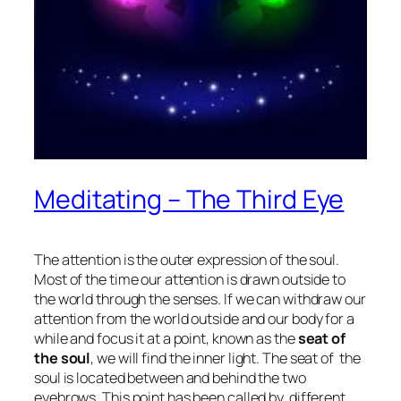
Meditating – The Third Eye
The attention is the outer expression of the soul.
Most of the time our attention is drawn outside to
the world through the senses. If we can withdraw our
attention from the world outside and our body for a
while and focus it at a point, known as the
seat of
the soul
, we will find the inner light. The seat of the
soul is located between and behind the two
eyebrows. This point has been called by different