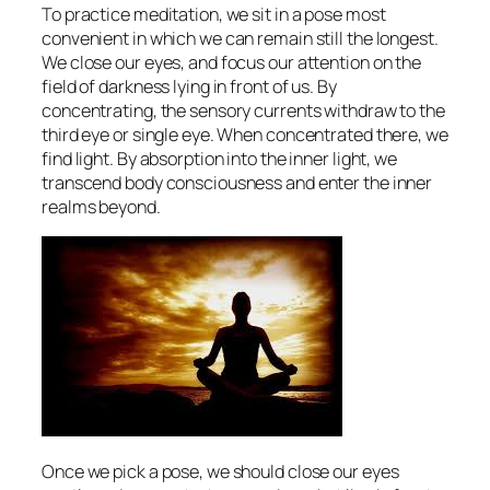
To practice meditation, we sit in a pose most
convenient in which we can remain still the longest.
We close our eyes, and focus our attention on the
field of darkness lying in front of us. By
concentrating, the sensory currents withdraw to the
third eye or single eye. When concentrated there, we
find light. By absorption into the inner light, we
transcend body consciousness and enter the inner
realms beyond.
Once we pick a pose, we should close our eyes