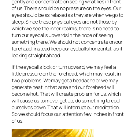
gently and concentrate on seeing what lies in front
of us. There should be no pressure on the eyes. Our
eyes should be as relaxed as they are when we go to
sleep. Since these physical eyes are not those by
which we see the inner realms, there is no need to
turn our eyeballs upwards in the hope of seeing
something there. We should not concentrate on our
forehead, instead keep our eyeballs horizontal, as if
looking straight ahead.
If the eyeballs look or turn upward, we may feel a
little pressure on the forehead, which may result in
two problems. We may get a headache or we may
generate heat in that area and our forehead will
become hot. That will create problem for us, which
will cause us to move, get up, do something to cool
ourselves down. That will interrupt our meditation.
So we should focus our attention few inches in front
of us.