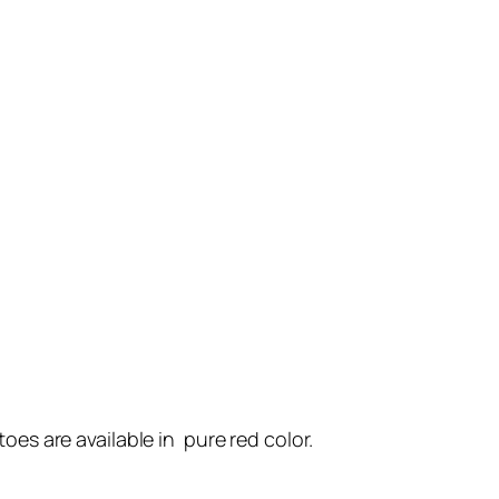
oes are available in pure red color.