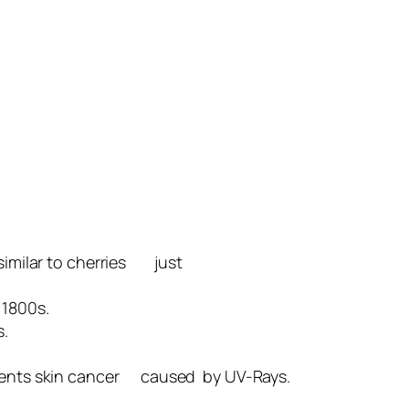
 similar to cherries just
 1800s.
s.
prevents skin cancer caused by UV-Rays.