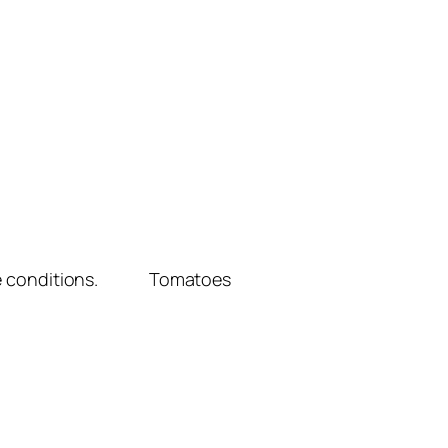
limate conditions. Tomatoes