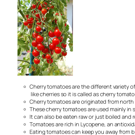
Cherry tomatoes are the different variety o
like cherries so it is called as cherry tomato
Cherry tomatoes are originated from north C
These cherry tomatoes are used mainly in s
It can also be eaten raw or just boiled and 
Tomatoes are rich in Lycopene, an antioxid
Eating tomatoes can keep you away from br