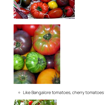
Like Bangalore tomatoes, cherry tomatoes whi