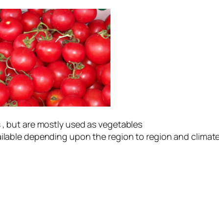
 , but are mostly used as vegetables
available depending upon the region to region and c