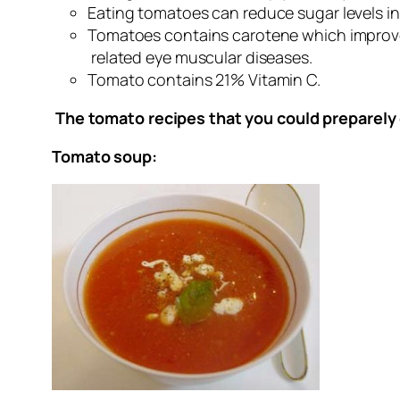
Eating tomatoes can reduce sugar levels i
Tomatoes contains carotene which improve
related eye muscular diseases.
Tomato contains 21% Vitamin C.
The tomato recipes that you could preparely 
Tomato soup: