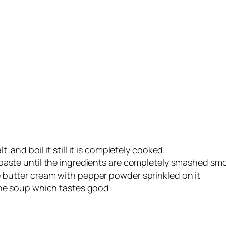
.and boil it still it is completely cooked.
 paste until the ingredients are completely smashed sm
 butter cream with pepper powder sprinkled on it
the soup which tastes good