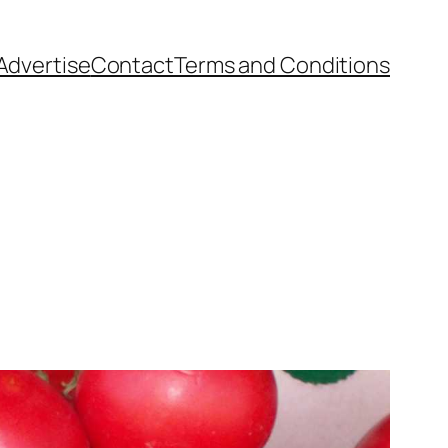
Advertise
Contact
Terms and Conditions