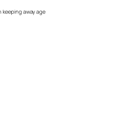
n keeping away age