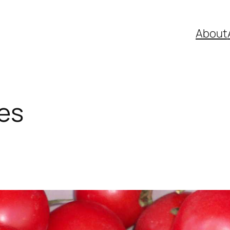
About
es