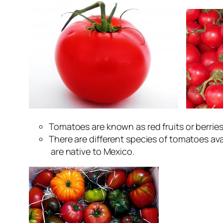
Tomatoes are known as red fruits or berries
There are different species of tomatoes 
are native to Mexico.