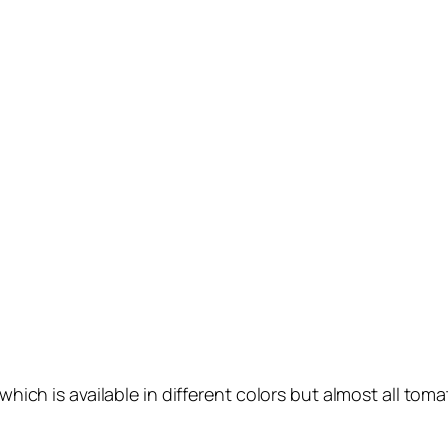
ch is available in different colors but almost all tomat