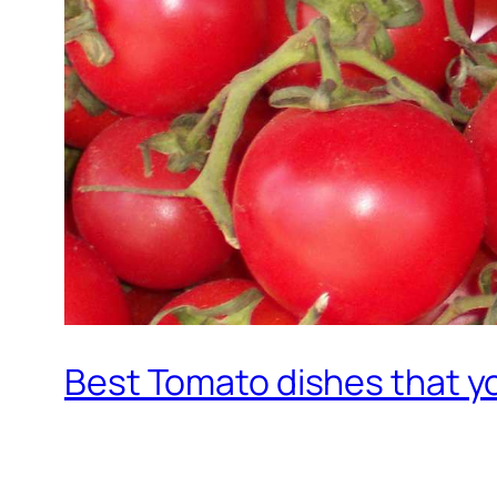
Best Tomato dishes that y