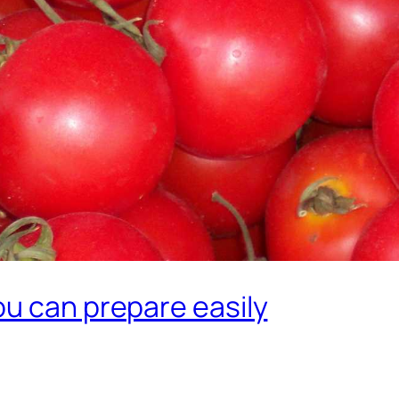
ou can prepare easily