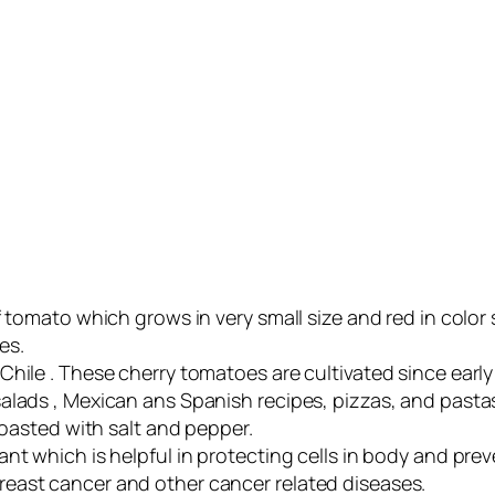
f tomato which grows in very small size and red in color
es.
hile . These cherry tomatoes are cultivated since early
alads , Mexican ans Spanish recipes, pizzas, and pasta
roasted with salt and pepper.
ant which is helpful in protecting cells in body and 
east cancer and other cancer related diseases.