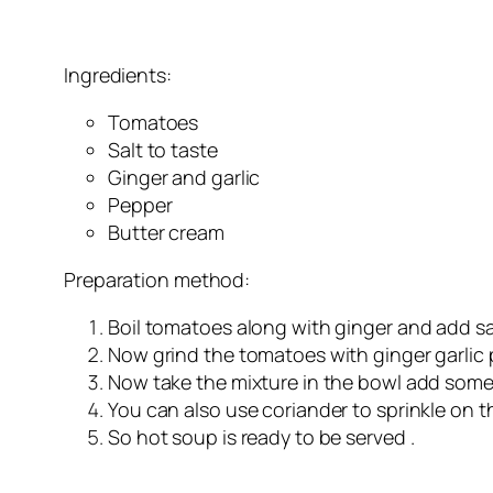
Ingredients:
Tomatoes
Salt to taste
Ginger and garlic
Pepper
Butter cream
Preparation method:
Boil tomatoes along with ginger and add salt 
Now grind the tomatoes with ginger garlic
Now take the mixture in the bowl add some
You can also use coriander to sprinkle on 
So hot soup is ready to be served .