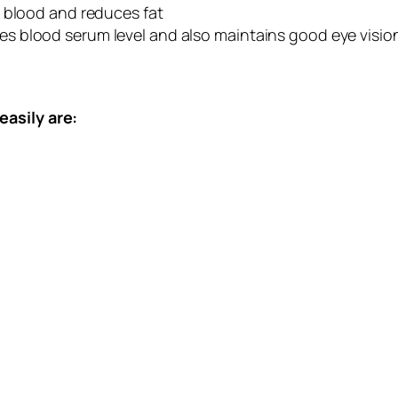
n blood and reduces fat
s blood serum level and also maintains good eye visio
easily are: