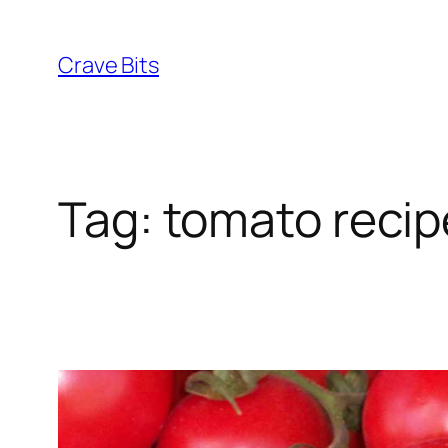
Skip
to
Crave Bits
content
Tag:
tomato recip