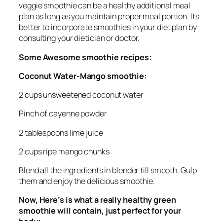
veggie smoothie can be a healthy additional meal
plan as long as you maintain proper meal portion. Its
better to incorporate smoothies in your diet plan by
consulting your dietician or doctor.
Some Awesome smoothie recipes:
Coconut Water-Mango smoothie:
2 cups unsweetened coconut water
Pinch of cayenne powder
2 tablespoons lime juice
2 cups ripe mango chunks
Blend all the ingredients in blender till smooth. Gulp
them and enjoy the delicious smoothie.
Now, Here’s is what a really healthy green
smoothie will contain, just perfect for your