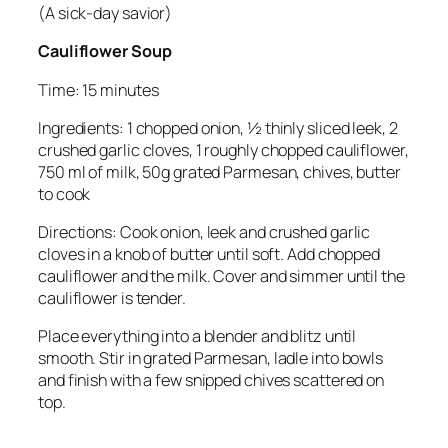
(A sick-day savior)
Cauliflower Soup
Time: 15 minutes
Ingredients: 1 chopped onion, ½ thinly sliced leek, 2
crushed garlic cloves, 1 roughly chopped cauliflower,
750 ml of milk, 50g grated Parmesan, chives, butter
to cook
Directions: Cook onion, leek and crushed garlic
cloves in a knob of butter until soft. Add chopped
cauliflower and the milk. Cover and simmer until the
cauliflower is tender.
Place everything into a blender and blitz until
smooth. Stir in grated Parmesan, ladle into bowls
and finish with a few snipped chives scattered on
top.