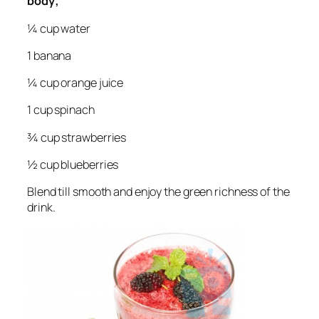
body;
¼ cup water
1 banana
¼ cup orange juice
1 cup spinach
¾ cup strawberries
½ cup blueberries
Blend till smooth and enjoy the green richness of the
drink.