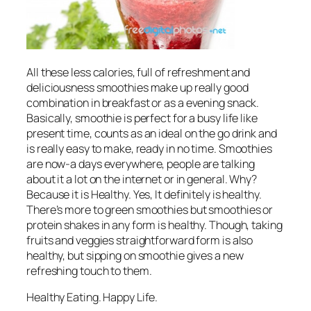
All these less calories, full of refreshment and
deliciousness smoothies make up really good
combination in breakfast or as a evening snack.
Basically, smoothie is perfect for a busy life like
present time, counts as an ideal on the go drink and
is really easy to make, ready in no time. Smoothies
are now-a days everywhere, people are talking
about it a lot on the internet or in general. Why?
Because it is Healthy. Yes, It definitely is healthy.
There’s more to green smoothies but smoothies or
protein shakes in any form is healthy. Though, taking
fruits and veggies straightforward form is also
healthy, but sipping on smoothie gives a new
refreshing touch to them.
Healthy Eating. Happy Life.