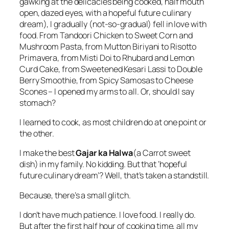
gawking at the delicacies being cooked, half mouth
open, dazed eyes, with a hopeful future culinary
dream), I gradually (not-so-gradual) fell in love with
food. From Tandoori Chicken to Sweet Corn and
Mushroom Pasta, from Mutton Biriyani to Risotto
Primavera, from Misti Doi to Rhubard and Lemon
Curd Cake, from Sweetened Kesari Lassi to Double
Berry Smoothie, from Spicy Samosas to Cheese
Scones – I opened my arms to all. Or, should I say
stomach?
I learned to cook, as most children do at one point or
the other.
I make the best
Gajar ka Halwa
(a Carrot sweet
dish) in my family. No kidding. But that ‘hopeful
future culinary dream’? Well, that’s taken a standstill.
Because, there’s a small glitch.
I don’t have much patience. I love food. I really do.
But after the first half hour of cooking time, all my