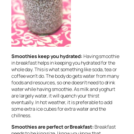
Smoothies keep you hydrated:
Having smoothie
in breakfast helps in keeping you hydrated for the
whole day. This is what something like soda, tea or
coffee won’t do. The body do gets water from many
foods and resources, so one doesn’t need to drink
water while having smoothie. As milk and yoghurt
are largely water, it will quench your thirst
eventually. In hot weather, it is preferable to add
some extra ice cubes for extra water and the
chillness.
Smoothies are perfect or Breakfast:
Breakfast
needs to be king size, I know you know that.