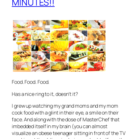
MINUTES!!
Food. Food. Food.
Has a nice ring to it, doesn’t it?
I grew up watching my grand moms and my mom
cook food with a glint in their eye, a smile on their
face. And along with the dose of MasterChef that
imbedded itself in my brain (you can almost
visualize an obese teenager sitting in front of the TV