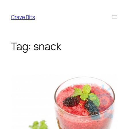
Skip
to
Crave Bits
content
Tag:
snack