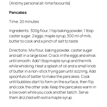
(And my personal all-time favourite)
Pancakes
Time: 20 minutes
Ingredients: 300g flour, 1 tsp baking powder, 1 tbsp
caster sugar, 2 eggs, maple syrup, 300 ml of milk,
butter to cook and a pinch of salt to taste
Directions: Mix flour, baking powder, caster sugar
and salt in a large bowl. Crack in the eggs and whisk
until smooth. Add 1 tbsp maple syrup and the milk
while whisking. Heat a splash of oil and a small knob
of butter in a non-stick frying pan until sizzling, Add
spoonfuls of batter to make the pancakes. Cook
until bubbles start to form on the surface, then flip
and cook the other side. Keep the pancakes warm in
a low oven while you cook another batch. Serve
them drizzled with extra maple syrup.