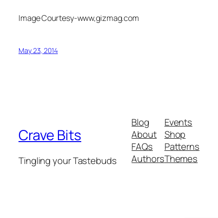
Image Courtesy-www,gizmag.com
May 23, 2014
Blog
Events
Crave Bits
About
Shop
FAQs
Patterns
Authors
Themes
Tingling your Tastebuds