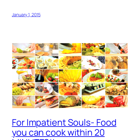
January 1, 2015
For Impatient Souls- Food
you can cook within 20