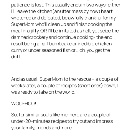
patience is lost. This usually ends in two ways: either
I’ll leave the kitchen(an utter mess by now) heart
wretched and defeated, be awfully thankful for my
SuperMom who’ll clean up and finish cooking the
meal in a jiffy, OR I’ll be irritated as hell, yet seize the
damned crockery and continue cooking- the end
result being a half burnt cake or inedible chicken
curry or under seasoned fish or… oh, you get the
drift.
And as usual, SuperMom to the rescue – a couple of
weeks later, a couple of recipes (short ones) down, I
was ready to take on the world.
WOO-HOO!
So, for similar souls like me, here are a couple of
under-20-minutes recipes to try out and impress
your family, friends and more.