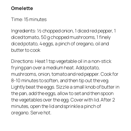
Omelette
Time: 15 minutes
Ingredients: ½ chopped onion, 1 diced red pepper, 1
diced tomato, 50 g chopped mushrooms, 1 finely
diced potato, 4 eggs, a pinch of oregano, oil and
butter to cook
Directions: Heat 1 tsp vegetable oil in a non-stick
frying pan over a medium heat. Add potato,
mushrooms, onion, tomato and red pepper. Cook for
8-10 minutes to soften, and then tip out the veg.
Lightly beat the eggs. Sizzle a small knob of butter in
the pan, add the eggs, allow to set and then spoon
the vegetables over the egg. Cover with lid. After 2
minutes, open the lid and sprinkle a pinch of
oregano. Serve hot.