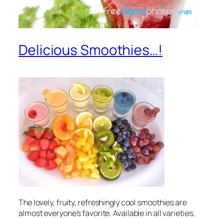
Delicious Smoothies…!
The lovely, fruity, refreshingly cool smoothies are
almost everyone’s favorite. Available in all varieties,