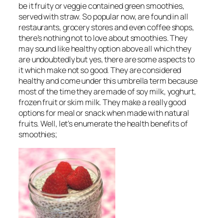
be it fruity or veggie contained green smoothies,
served with straw. So popular now, are found in all
restaurants, grocery stores and even coffee shops,
there’s nothing not to love about smoothies. They
may sound like healthy option above all which they
are undoubtedly but yes, there are some aspects to
it which make not so good. They are considered
healthy and come under this umbrella term because
most of the time they are made of soy milk, yoghurt,
frozen fruit or skim milk. They make a really good
options for meal or snack when made with natural
fruits. Well, let’s enumerate the health benefits of
smoothies;