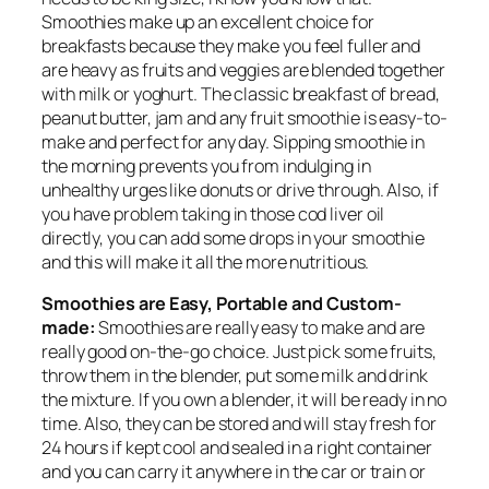
Smoothies make up an excellent choice for
breakfasts because they make you feel fuller and
are heavy as fruits and veggies are blended together
with milk or yoghurt. The classic breakfast of bread,
peanut butter, jam and any fruit smoothie is easy-to-
make and perfect for any day. Sipping smoothie in
the morning prevents you from indulging in
unhealthy urges like donuts or drive through. Also, if
you have problem taking in those cod liver oil
directly, you can add some drops in your smoothie
and this will make it all the more nutritious.
Smoothies are Easy, Portable and Custom-
made:
Smoothies are really easy to make and are
really good on-the-go choice. Just pick some fruits,
throw them in the blender, put some milk and drink
the mixture. If you own a blender, it will be ready in no
time. Also, they can be stored and will stay fresh for
24 hours if kept cool and sealed in a right container
and you can carry it anywhere in the car or train or