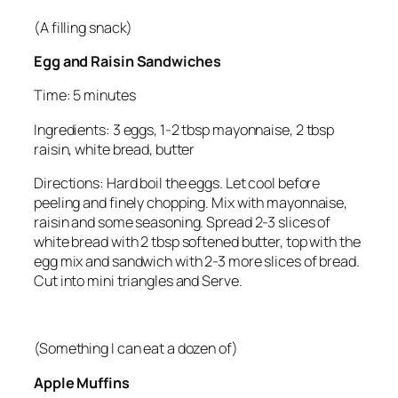
(A filling snack)
Egg and Raisin Sandwiches
Time: 5 minutes
Ingredients: 3 eggs, 1-2 tbsp mayonnaise, 2 tbsp
raisin, white bread, butter
Directions: Hard boil the eggs. Let cool before
peeling and finely chopping. Mix with mayonnaise,
raisin and some seasoning. Spread 2-3 slices of
white bread with 2 tbsp softened butter, top with the
egg mix and sandwich with 2-3 more slices of bread.
Cut into mini triangles and Serve.
(Something I can eat a dozen of)
Apple Muffins