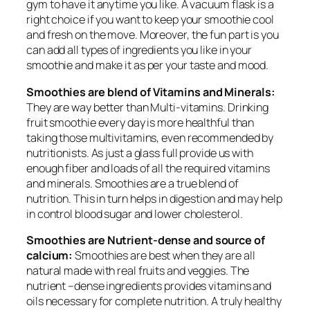
gym to have it anytime you like. A vacuum flask is a
right choice if you want to keep your smoothie cool
and fresh on the move. Moreover, the fun part is you
can add all types of ingredients you like in your
smoothie and make it as per your taste and mood.
Smoothies are blend of Vitamins and Minerals:
They are way better than Multi-vitamins. Drinking
fruit smoothie every day is more healthful than
taking those multivitamins, even recommended by
nutritionists. As just a glass full provide us with
enough fiber and loads of all the required vitamins
and minerals. Smoothies are a true blend of
nutrition. This in turn helps in digestion and may help
in control blood sugar and lower cholesterol.
Smoothies are Nutrient-dense and source of
calcium:
Smoothies are best when they are all
natural made with real fruits and veggies. The
nutrient –dense ingredients provides vitamins and
oils necessary for complete nutrition. A truly healthy