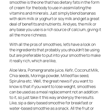
smoothie is the one that has dietary fats in the form
of cream for the body to use in assimilating the
vitamins and minerals. Just simply blend bananas
with skim milk or yoghurt or soy milk and get a great
deal of benefits and nutrients. And yes, the milk or
any base you use is a rich source of calcium, giving it
all the more richness.
With all the pros of smoothies, let’s have a look on
the ingredients that probably you shouldn’t be using
but are preferable to put into your smoothie to make
it really rich, which are like,
Aloe Vera, Pomengranate juice, Kefir, Coconut Milk,
Chia seeds, Moringa powder, Milled flax seed,
Spirulina etc. Well, the great news if you want to
know is that if you want to lose weight, smoothies
can be used as a meal replacement not an addition
to it, so just take it this way and enjoy the results.
Like, sip a dairy based smoothie for breakfast or
water-based smoothie as a snack. All the fruit or