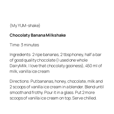
(My YUM-shake)
Chocolaty Banana Milkshake
Time: 3 minutes
Ingredients: 2 ripe bananas, 2 tbsp honey, half a bar
of good quality chocolate (I used one whole
DairyMilk. I love that chocolaty gooiness), 450 ml of
milk, vanilla ice cream
Directions: Put bananas, honey, chocolate, milk and
2 scoops of vanilla ice cream in a blender. Blend until
smooth and frothy. Pour it in a glass. Put 2 more
scoops of vanilla ice cream on top. Serve chilled.