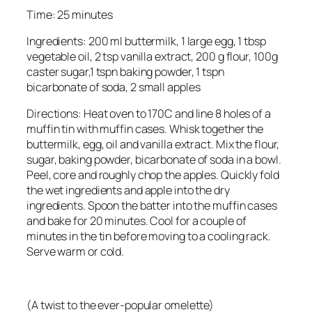
Time: 25 minutes
Ingredients: 200 ml buttermilk, 1 large egg, 1 tbsp
vegetable oil, 2 tsp vanilla extract, 200 g flour, 100g
caster sugar,1 tspn baking powder, 1 tspn
bicarbonate of soda, 2 small apples
Directions: Heat oven to 170C and line 8 holes of a
muffin tin with muffin cases. Whisk together the
buttermilk, egg, oil and vanilla extract. Mix the flour,
sugar, baking powder, bicarbonate of soda in a bowl.
Peel, core and roughly chop the apples. Quickly fold
the wet ingredients and apple into the dry
ingredients. Spoon the batter into the muffin cases
and bake for 20 minutes. Cool for a couple of
minutes in the tin before moving to a cooling rack.
Serve warm or cold.
(A twist to the ever-popular omelette)