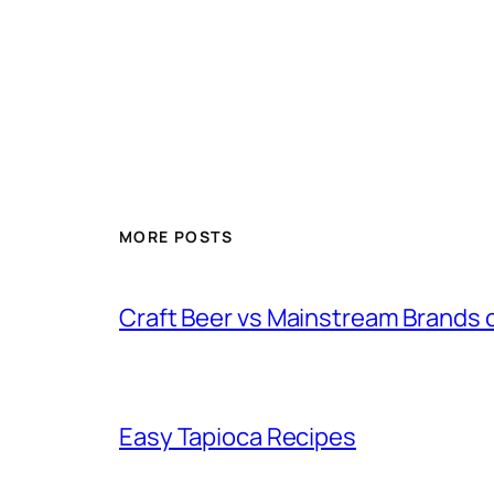
MORE POSTS
Craft Beer vs Mainstream Brands 
Easy Tapioca Recipes