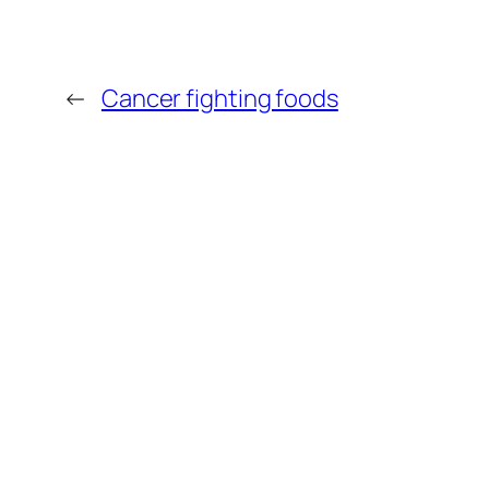
←
Cancer fighting foods