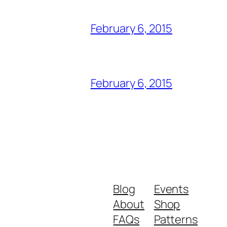
February 6, 2015
February 6, 2015
Blog
Events
About
Shop
FAQs
Patterns