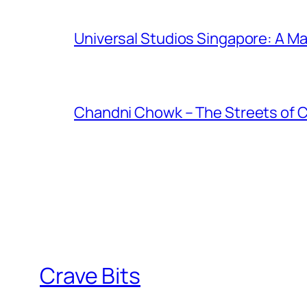
Universal Studios Singapore: A Ma
Chandni Chowk – The Streets of 
Crave Bits