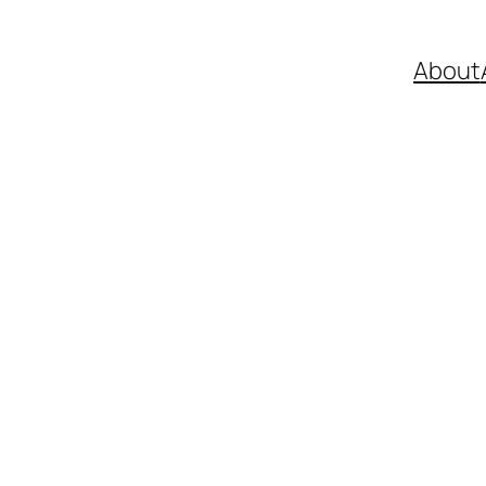
About