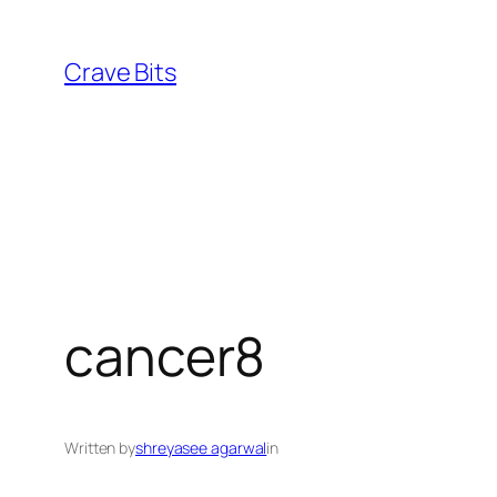
Skip
to
Crave Bits
content
cancer8
Written by
shreyasee agarwal
in