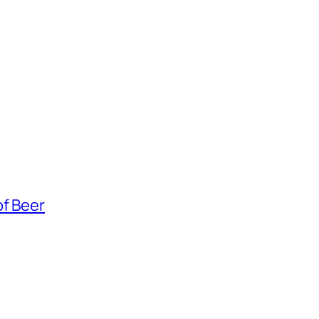
of Beer