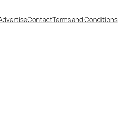
Advertise
Contact
Terms and Conditions