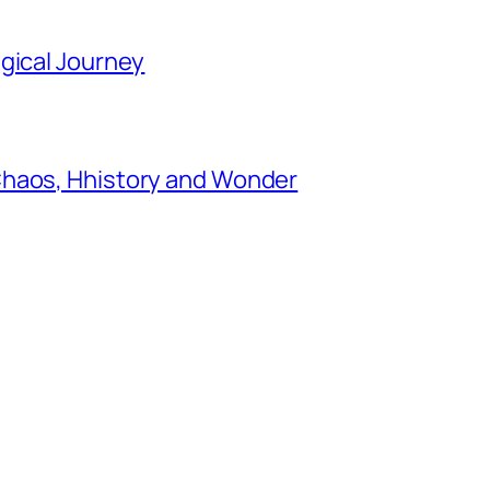
gical Journey
Chaos, Hhistory and Wonder