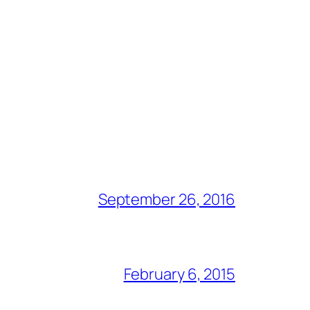
September 26, 2016
February 6, 2015