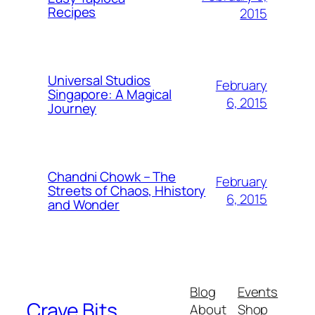
Recipes
2015
Universal Studios
February
Singapore: A Magical
6, 2015
Journey
Chandni Chowk – The
February
Streets of Chaos, Hhistory
6, 2015
and Wonder
Blog
Events
Crave Bits
About
Shop