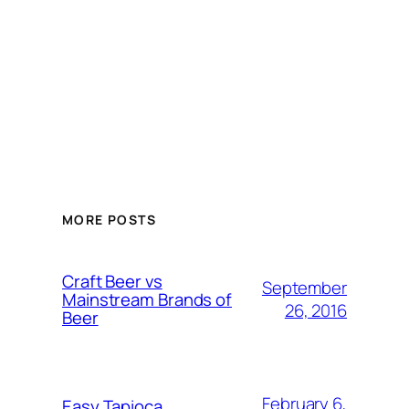
MORE POSTS
Craft Beer vs
September
Mainstream Brands of
26, 2016
Beer
February 6,
Easy Tapioca