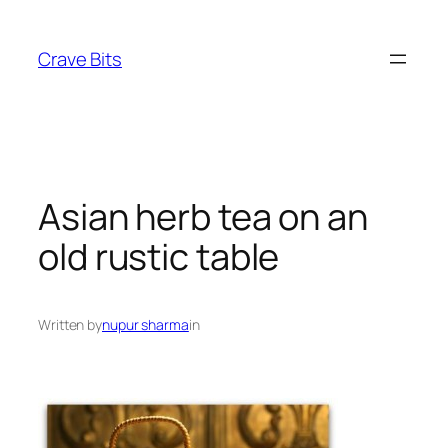
Skip
to
Crave Bits
content
Asian herb tea on an
old rustic table
Written by
nupur sharma
in