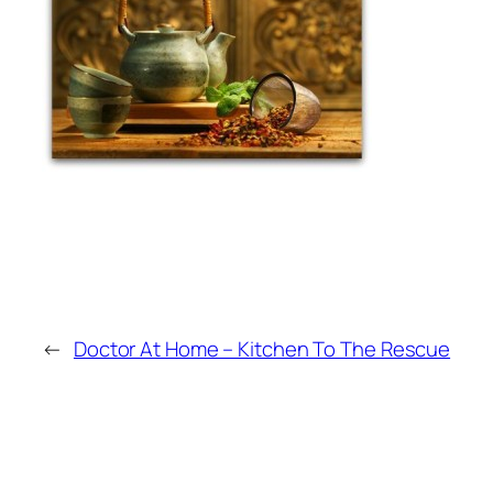
←
Doctor At Home – Kitchen To The Rescue