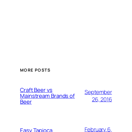
MORE POSTS
Craft Beer vs
September
Mainstream Brands of
26, 2016
Beer
February 6,
Easy Tapioca