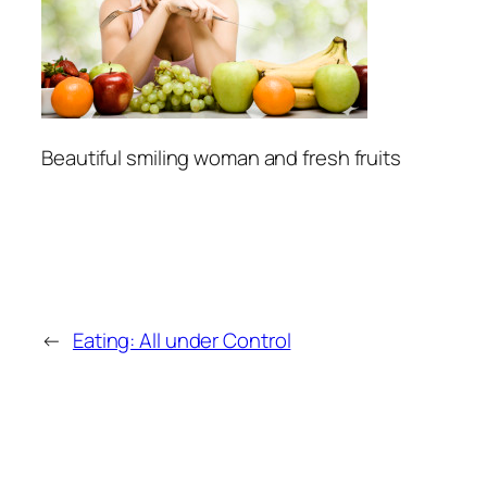
Beautiful smiling woman and fresh fruits
←
Eating: All under Control