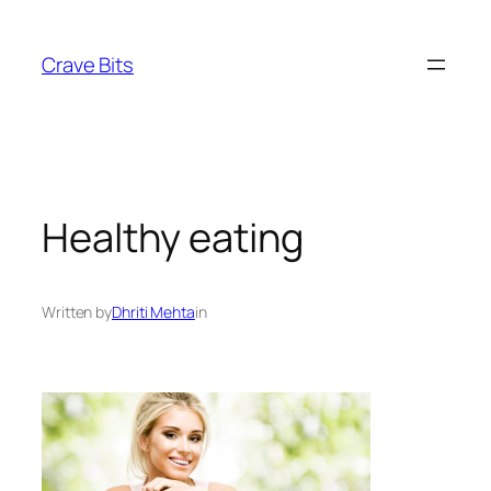
Skip
to
Crave Bits
content
Healthy eating
Written by
Dhriti Mehta
in