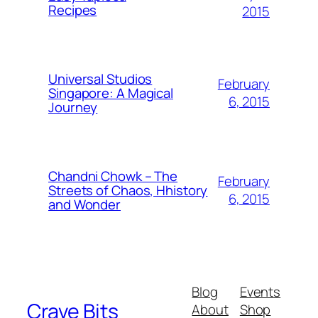
Recipes
2015
Universal Studios
February
Singapore: A Magical
6, 2015
Journey
Chandni Chowk – The
February
Streets of Chaos, Hhistory
6, 2015
and Wonder
Blog
Events
Crave Bits
About
Shop