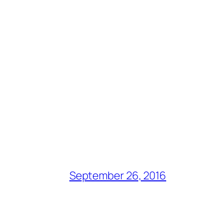
September 26, 2016