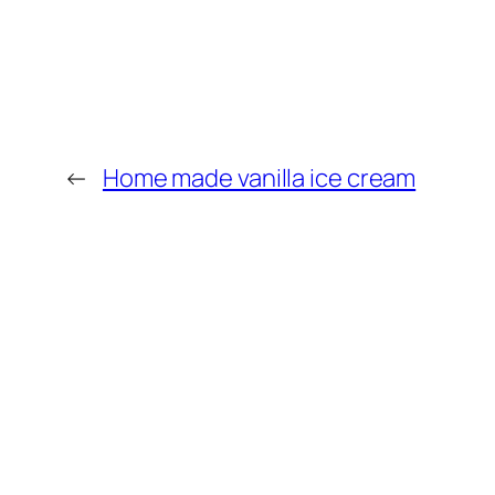
←
Home made vanilla ice cream