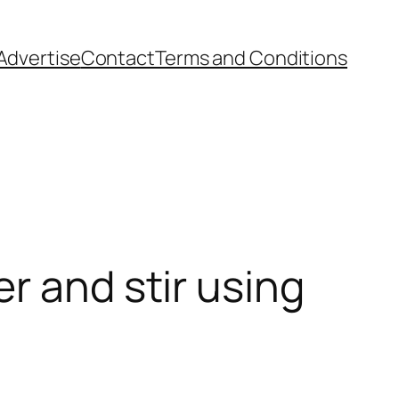
Advertise
Contact
Terms and Conditions
r and stir using