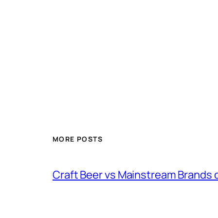
MORE POSTS
Craft Beer vs Mainstream Brands 