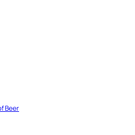
of Beer