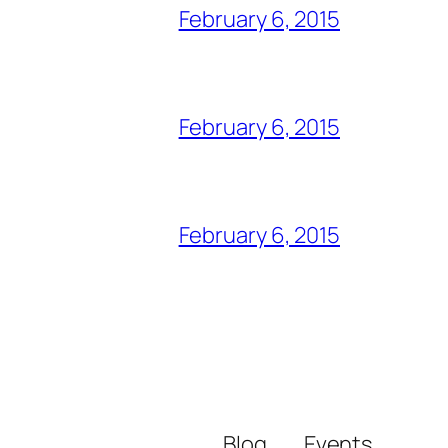
February 6, 2015
February 6, 2015
February 6, 2015
Blog
Events