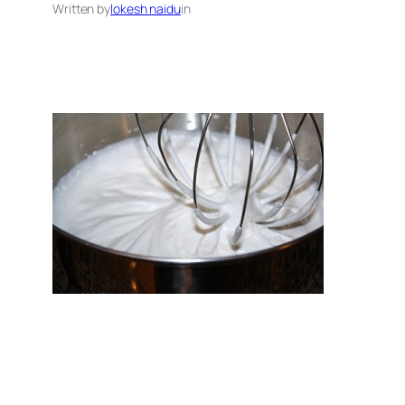
Written by
lokesh naidu
in