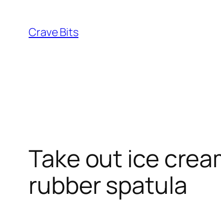
Skip
to
Crave Bits
content
Take out ice crea
rubber spatula