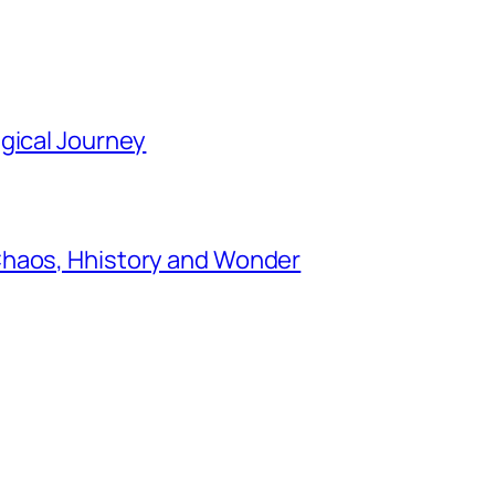
gical Journey
Chaos, Hhistory and Wonder