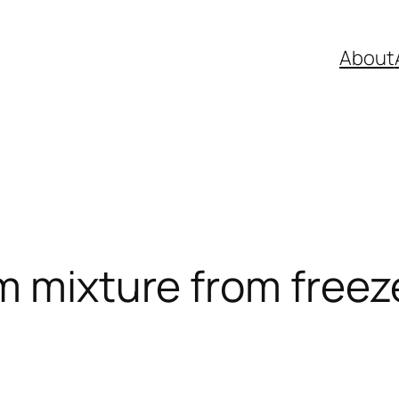
About
m mixture from freeze