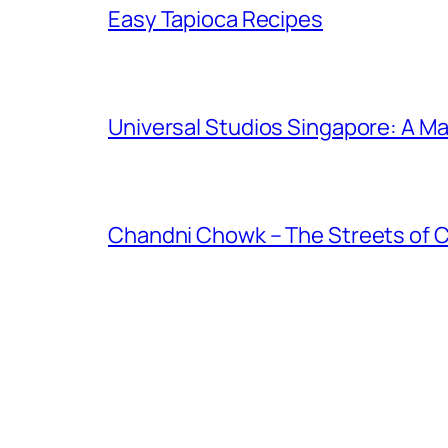
Easy Tapioca Recipes
Universal Studios Singapore: A Ma
Chandni Chowk – The Streets of 