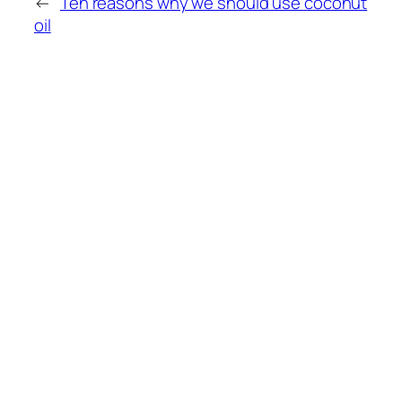
←
Ten reasons why we should use coconut
oil