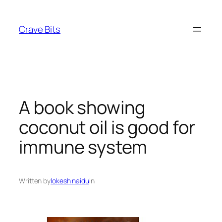
Skip
to
Crave Bits
content
A book showing
coconut oil is good for
immune system
Written by
lokesh naidu
in