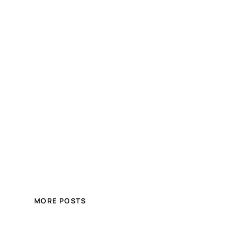
MORE POSTS