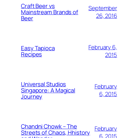
Craft Beer vs
September
Mainstream Brands of
26, 2016
Beer
February 6,
Easy Tapioca
Recipes
2015
Universal Studios
February
Singapore: A Magical
6, 2015
Journey
Chandni Chowk – The
February
Streets of Chaos, Hhistory
6, 2015