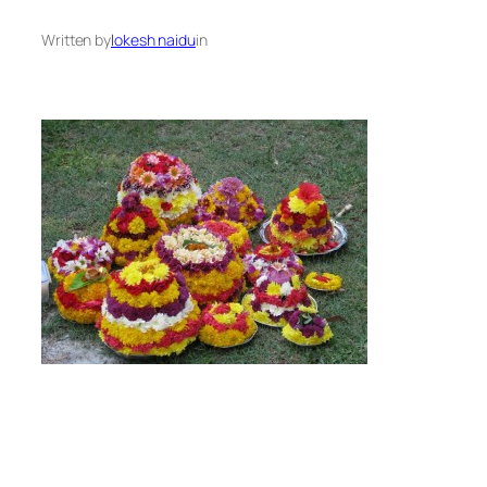
Written by
lokesh naidu
in