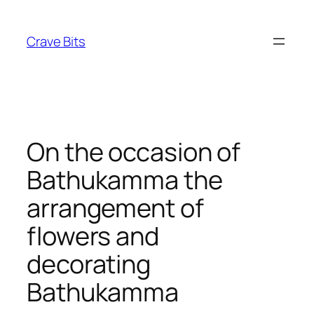
Skip
to
Crave Bits
content
On the occasion of
Bathukamma the
arrangement of
flowers and
decorating
Bathukamma