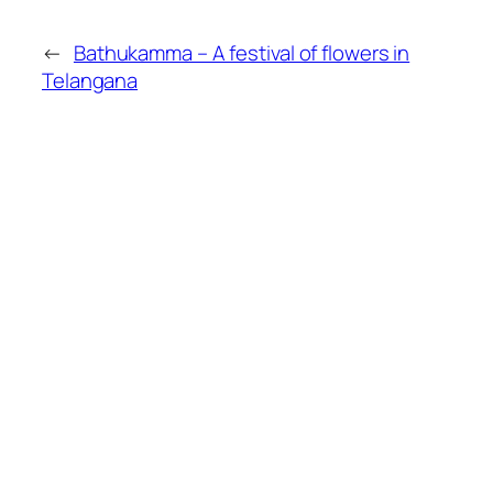
←
Bathukamma – A festival of flowers in
Telangana