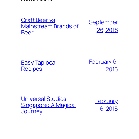
Craft Beer vs
September
Mainstream Brands of
26, 2016
Beer
February 6,
Easy Tapioca
Recipes
2015
Universal Studios
February
Singapore: A Magical
6, 2015
Journey