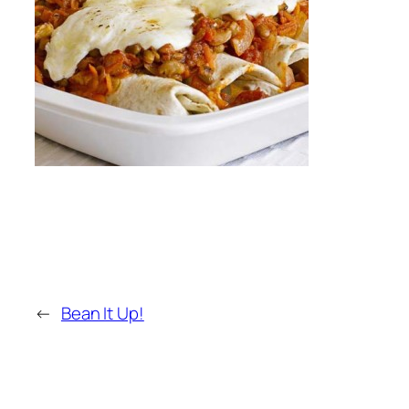
←
Bean It Up!