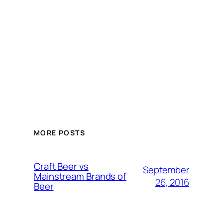
MORE POSTS
Craft Beer vs
September
Mainstream Brands of
26, 2016
Beer