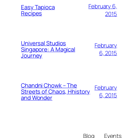
February 6,
Easy Tapioca
Recipes
2015
Universal Studios
February
Singapore: A Magical
6, 2015
Journey
Chandni Chowk – The
February
Streets of Chaos, Hhistory
6, 2015
and Wonder
Blog
Events