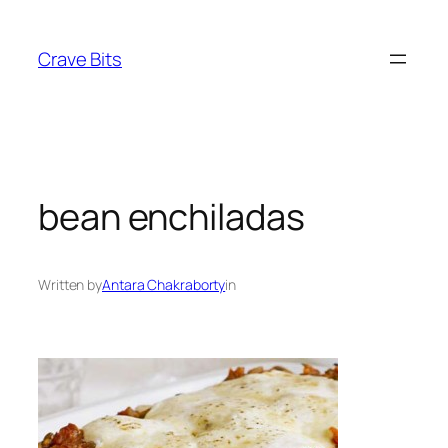
Skip
to
Crave Bits
content
bean enchiladas
Written by
Antara Chakraborty
in