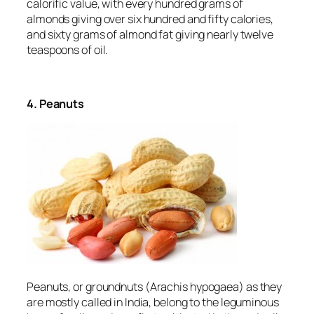
calorific value, with every hundred grams of
almonds giving over six hundred and fifty calories,
and sixty grams of almond fat giving nearly twelve
teaspoons of oil.
4. Peanuts
Peanuts, or groundnuts (
Arachis hypogaea
) as they
are mostly called in India, belong to the leguminous