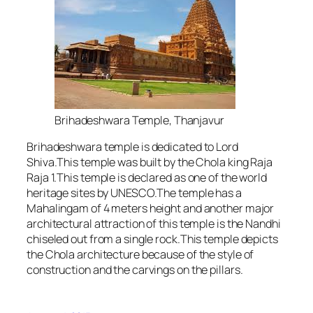
Brihadeshwara Temple, Thanjavur
Brihadeshwara temple is dedicated to Lord
Shiva.This temple was built by the Chola king Raja
Raja 1.This temple is declared as one of the world
heritage sites by UNESCO.The temple has a
Mahalingam of 4 meters height and another major
architectural attraction of this temple is the Nandhi
chiseled out from a single rock.This temple depicts
the Chola architecture because of the style of
construction and the carvings on the pillars.