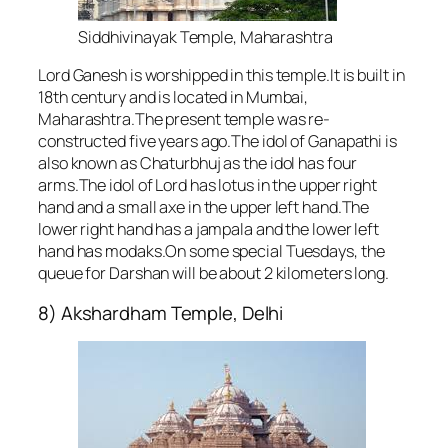
Siddhivinayak Temple, Maharashtra
Lord Ganesh is worshipped in this temple.It is built in
18th century and is located in Mumbai,
Maharashtra.The present temple was re-
constructed five years ago.The idol of Ganapathi is
also known as Chaturbhuj as the idol has four
arms.The idol of Lord has lotus in the upper right
hand and a small axe in the upper left hand.The
lower right hand has a jampala and the lower left
hand has modaks.On some special Tuesdays, the
queue for Darshan will be about 2 kilometers long.
8) Akshardham Temple, Delhi