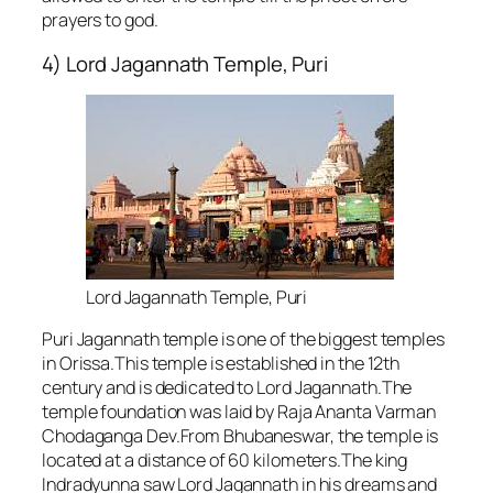
prayers to god.
4) Lord Jagannath Temple, Puri
Lord Jagannath Temple, Puri
Puri Jagannath temple is one of the biggest temples
in Orissa.This temple is established in the 12th
century and is dedicated to Lord Jagannath.The
temple foundation was laid by Raja Ananta Varman
Chodaganga Dev.From Bhubaneswar, the temple is
located at a distance of 60 kilometers.The king
Indradyunna saw Lord Jagannath in his dreams and