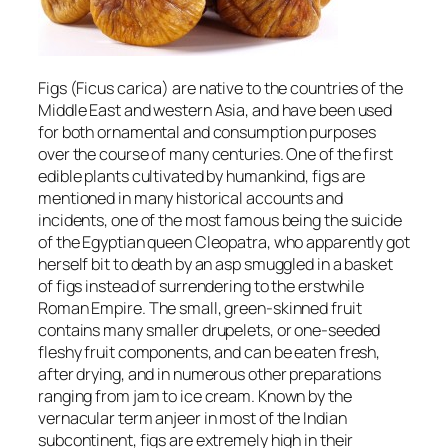
Figs (
Ficus carica
) are native to the countries of the
Middle East and western Asia, and have been used
for both ornamental and consumption purposes
over the course of many centuries. One of the first
edible plants cultivated by humankind, figs are
mentioned in many historical accounts and
incidents, one of the most famous being the suicide
of the Egyptian queen Cleopatra, who apparently got
herself bit to death by an asp smuggled in a basket
of figs instead of surrendering to the erstwhile
Roman Empire. The small, green-skinned fruit
contains many smaller drupelets, or one-seeded
fleshy fruit components, and can be eaten fresh,
after drying, and in numerous other preparations
ranging from jam to ice cream. Known by the
vernacular term anjeer in most of the Indian
subcontinent, figs are extremely high in their