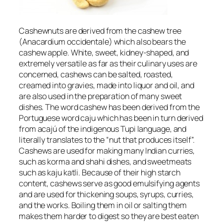
Cashewnuts are derived from the cashew tree
(
Anacardium occidentale
) which also bears the
cashew apple. White, sweet, kidney-shaped, and
extremely versatile as far as their culinary uses are
concerned, cashews can be salted, roasted,
creamed into gravies, made into liquor and oil, and
are also used in the preparation of many sweet
dishes. The word cashew has been derived from the
Portuguese word
caju
which has been in turn derived
from
acajú
of the indigenous Tupi language, and
literally translates to the “nut that produces itself”.
Cashews are used for making many Indian curries,
such as korma and shahi dishes, and sweetmeats
such as kaju katli. Because of their high starch
content, cashews serve as good emulsifying agents
and are used for thickening soups, syrups, curries,
and the works. Boiling them in oil or salting them
makes them harder to digest so they are best eaten