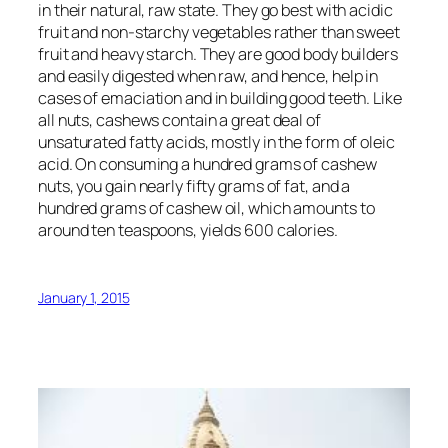
in their natural, raw state. They go best with acidic
fruit and non-starchy vegetables rather than sweet
fruit and heavy starch. They are good body builders
and easily digested when raw, and hence, help in
cases of emaciation and in building good teeth. Like
all nuts, cashews contain a great deal of
unsaturated fatty acids, mostly in the form of oleic
acid. On consuming a hundred grams of cashew
nuts, you gain nearly fifty grams of fat, and a
hundred grams of cashew oil, which amounts to
around ten teaspoons, yields 600 calories.
January 1, 2015