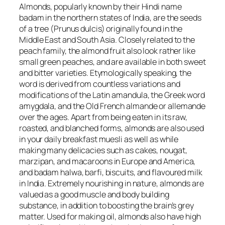
Almonds, popularly known by their Hindi name
badam in the northern states of India, are the seeds
of a tree (
Prunus dulcis)
originally found in the
Middle East and South Asia. Closely related to the
peach family, the almond fruit also look rather like
small green peaches, and are available in both sweet
and bitter varieties. Etymologically speaking, the
word is derived from countless variations and
modifications of the Latin
amandula
, the Greek word
amygdala
, and the Old French
almande
or
allemande
over the ages. Apart from being eaten in its raw,
roasted, and blanched forms, almonds are also used
in your daily breakfast muesli as well as while
making many delicacies such as cakes, nougat,
marzipan, and macaroons in Europe and America,
and badam halwa, barfi, biscuits, and flavoured milk
in India. Extremely nourishing in nature, almonds are
valued as a good muscle and body building
substance, in addition to boosting the brain’s grey
matter. Used for making oil, almonds also have high