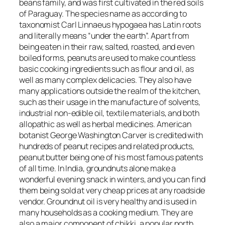
beans family, and was first cultivated in the red soils
of Paraguay. The species name as according to
taxonomist Carl Linnaeus
hypogaea
has Latin roots
and literally means “under the earth”. Apart from
being eaten in their raw, salted, roasted, and even
boiled forms, peanuts are used to make countless
basic cooking ingredients such as flour and oil, as
well as many complex delicacies. They also have
many applications outside the realm of the kitchen,
such as their usage in the manufacture of solvents,
industrial non-edible oil, textile materials, and both
allopathic as well as herbal medicines. American
botanist George Washington Carver is credited with
hundreds of peanut recipes and related products,
peanut butter being one of his most famous patents
of all time. In India, groundnuts alone make a
wonderful evening snack in winters, and you can find
them being sold at very cheap prices at any roadside
vendor. Groundnut oil is very healthy and is used in
many households as a cooking medium. They are
also a major component of chikki, a popular north