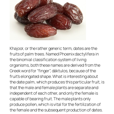
Khajoor, or the rather generic term, dates are the
fruits of palm trees. Named
Phoenix dactylifera
in
the binomial classification system of living
organisms, both these names are derived from the
Greek word for “finger”,
dáktulos
, because of the
fruit’s elongated shape. What is interesting about
the date palm, which produces this particular fruit, is
that the male and female plants are separate and
independent of each other, and only the female is
capable of bearing fruit. The male plants only
produce pollen, which is vital for the fertilization of
the female and the subsequent production of dates.