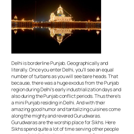
Delhi is borderline Punjab. Geographically and
literally. Once you enter Delhi, you’ll see an equal
number of turbans as you will see bare heads. That
because, there was a huge exodus from the Punjab
region during Delhi’s early industrialization days and
also during the Punjab conflict periods. Thus there’s
a mini Punjab residing in Delhi. And with their
amazing good humor and tantalizing cuisines come
along the mighty and revered Gurudwaras.
Gurudwaras are the worship place for Sikhs. Here
Sikhs spend quite a lot of time serving other people