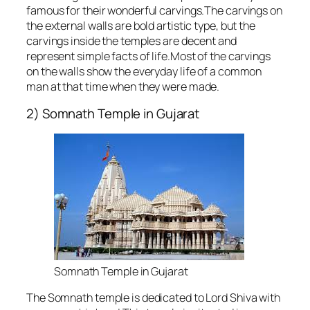
famous for their wonderful carvings.The carvings on
the external walls are bold artistic type, but the
carvings inside the temples are decent and
represent simple facts of life.Most of the carvings
on the walls show the everyday life of a common
man at that time when they were made.
2) Somnath Temple in Gujarat
Somnath Temple in Gujarat
The Somnath temple is dedicated to Lord Shiva with