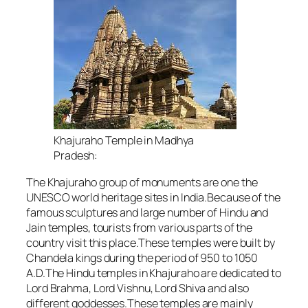
Khajuraho Temple in Madhya
Pradesh:
The Khajuraho group of monuments are one the
UNESCO world heritage sites in India.Because of the
famous sculptures and large number of Hindu and
Jain temples, tourists from various parts of the
country visit this place.These temples were built by
Chandela kings during the period of 950 to 1050
A.D.The Hindu temples in Khajuraho are dedicated to
Lord Brahma, Lord Vishnu, Lord Shiva and also
different goddesses.These temples are mainly