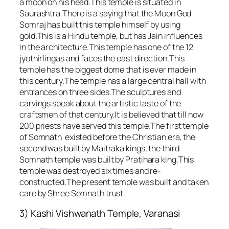
a moon on his head.This temple is situated in
Saurashtra.There is a saying that the Moon God
Somraj has built this temple himself by using
gold.This is a Hindu temple, but has Jain influences
in the architecture.This temple has one of the 12
jyothirlingas and faces the east direction.This
temple has the biggest dome that is ever made in
this century.The temple has a large central hall with
entrances on three sides.The sculptures and
carvings speak about the artistic taste of the
craftsmen of that century.It is believed that till now
200 priests have served this temple.The first temple
of Somnath existed before the Christian era, the
second was built by Maitraka kings, the third
Somnath temple was built by Pratihara king.This
temple was destroyed six times and re-
constructed.The present temple was built and taken
care by Shree Somnath trust.
3) Kashi Vishwanath Temple, Varanasi