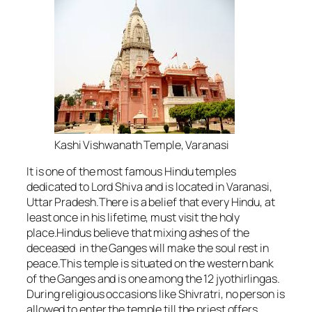
Kashi Vishwanath Temple, Varanasi
It is one of the most famous Hindu temples
dedicated to Lord Shiva and is located in Varanasi,
Uttar Pradesh.There is a belief that every Hindu, at
least once in his lifetime, must visit the holy
place.Hindus believe that mixing ashes of the
deceased in the Ganges will make the soul rest in
peace.This temple is situated on the western bank
of the Ganges and is one among the 12 jyothirlingas.
During religious occasions like Shivratri, no person is
allowed to enter the temple till the priest offers