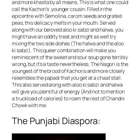
and more khasta by all means. This is what one could
call the Kachori’s younger cousin. Filled in the
epicentre with Semolina, carom seeds and grated
peas, this delicacy melts in your mouth. Served
along with our beloved aloo ki sabzi and halwa, you
might have an oddity treat and might as well try
mixing the two side dishes (The halwa and the aloo
ki sabzi). This queer combination will make you
reminiscent of the sweet and sour soup gone terribly
wrong, but it’s a taste nevertheless. The Nagori is the
youngest of the brood of Kachoris and more closely
resembles the papadi that you get at a chaat stall.
This also served along with aloo ki sabzi and halwa
will give you plentiful of energy (And not to mention
a truckload of calories) to roam the rest of Chandni
Chowk with me.
The Punjabi Diaspora: