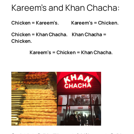
Kareem’s and Khan Chacha:
Chicken = Kareem’s. Kareem’s = Chicken.
Chicken = Khan Chacha. Khan Chacha =
Chicken.
Kareem’s = Chicken = Khan Chacha.