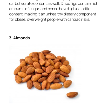
carbohydrate content as well. Dried figs contain rich
amounts of sugar, and hence have high calorific
content, making it an unhealthy dietary component
for obese, overweight people with cardiac risks.
3. Almonds