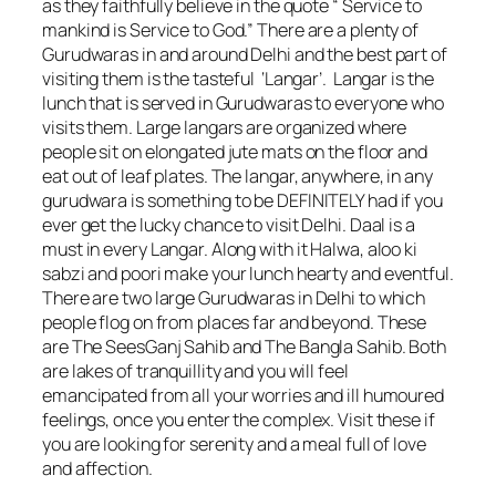
as they faithfully believe in the quote “ Service to
mankind is Service to God.” There are a plenty of
Gurudwaras in and around Delhi and the best part of
visiting them is the tasteful ‘Langar’. Langar is the
lunch that is served in Gurudwaras to everyone who
visits them. Large langars are organized where
people sit on elongated jute mats on the floor and
eat out of leaf plates. The langar, anywhere, in any
gurudwara is something to be DEFINITELY had if you
ever get the lucky chance to visit Delhi. Daal is a
must in every Langar. Along with it Halwa, aloo ki
sabzi and poori make your lunch hearty and eventful.
There are two large Gurudwaras in Delhi to which
people flog on from places far and beyond. These
are The SeesGanj Sahib and The Bangla Sahib. Both
are lakes of tranquillity and you will feel
emancipated from all your worries and ill humoured
feelings, once you enter the complex. Visit these if
you are looking for serenity and a meal full of love
and affection.