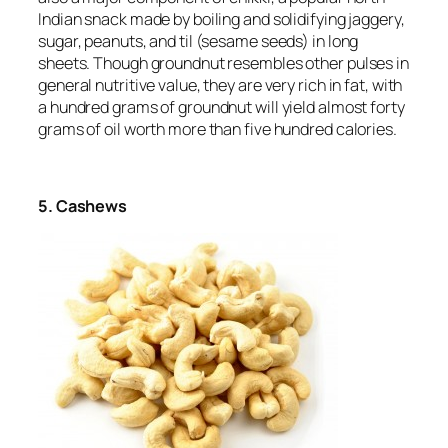
Indian snack made by boiling and solidifying jaggery,
sugar, peanuts, and til (sesame seeds) in long
sheets. Though groundnut resembles other pulses in
general nutritive value, they are very rich in fat, with
a hundred grams of groundnut will yield almost forty
grams of oil worth more than five hundred calories.
5. Cashews