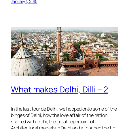
January 1, 2015
What makes Delhi, Dilli – 2
In the last tour de Delhi, we hopped onto some of the
binges of Delhi, how the love affair of the nation
started with Delhi, the great repertoire of
Architectural marvels in Delhi and a touched the tip