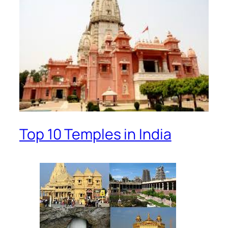
Top 10 Temples in India