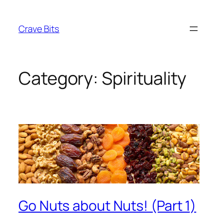
Skip
to
Crave Bits
content
Category:
Spirituality
Go Nuts about Nuts! (Part 1)