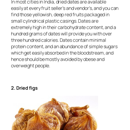
In most cities in India, dried dates are available
easily at every fruit seller’s and vendor’s, and you can
find those yellowish, deep red fruits packaged in
small cylindrical plastic casings. Dates are
extremely high in their carbohydrate content, and a
hundred grams of dates will provide you with over
three hundred calories. Dates contain minimal
protein content, and an abundance of simple sugars
which get easily absorbed in the bloodstream, and
hence should be mostly avoided by obese and
overweight people.
2. Dried figs