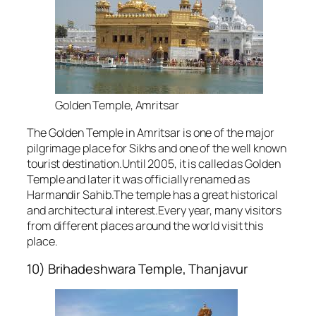
Golden Temple, Amritsar
The Golden Temple in Amritsar is one of the major
pilgrimage place for Sikhs and one of the well known
tourist destination.Until 2005, it is called as Golden
Temple and later it was officially renamed as
Harmandir Sahib.The temple has a great historical
and architectural interest.Every year, many visitors
from different places around the world visit this
place.
10) Brihadeshwara Temple, Thanjavur