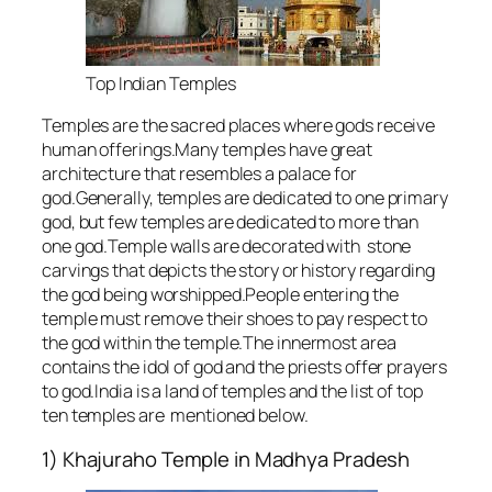
Top Indian Temples
Temples are the sacred places where gods receive
human offerings.Many temples have great
architecture that resembles a palace for
god.Generally, temples are dedicated to one primary
god, but few temples are dedicated to more than
one god.Temple walls are decorated with stone
carvings that depicts the story or history regarding
the god being worshipped.People entering the
temple must remove their shoes to pay respect to
the god within the temple.The innermost area
contains the idol of god and the priests offer prayers
to god.India is a land of temples and the list of top
ten temples are mentioned below.
1) Khajuraho Temple in Madhya Pradesh