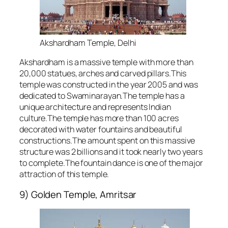
Akshardham Temple, Delhi
Akshardham is a massive temple with more than
20,000 statues, arches and carved pillars.This
temple was constructed in the year 2005 and was
dedicated to Swaminarayan.The temple has a
unique architecture and represents Indian
culture.The temple has more than 100 acres
decorated with water fountains and beautiful
constructions.The amount spent on this massive
structure was 2 billions and it took nearly two years
to complete.The fountain dance is one of the major
attraction of this temple.
9) Golden Temple, Amritsar