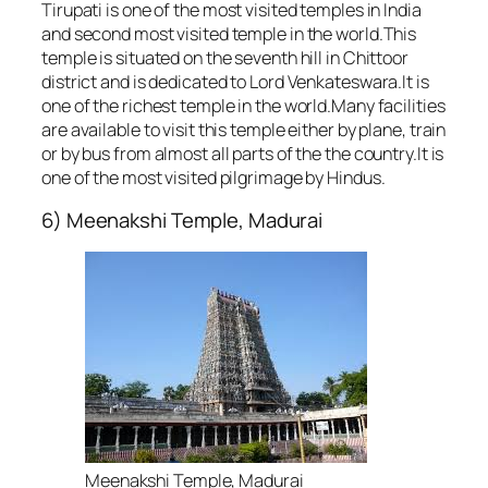
Tirupati is one of the most visited temples in India
and second most visited temple in the world.This
temple is situated on the seventh hill in Chittoor
district and is dedicated to Lord Venkateswara.It is
one of the richest temple in the world.Many facilities
are available to visit this temple either by plane, train
or by bus from almost all parts of the the country.It is
one of the most visited pilgrimage by Hindus.
6) Meenakshi Temple, Madurai
Meenakshi Temple, Madurai