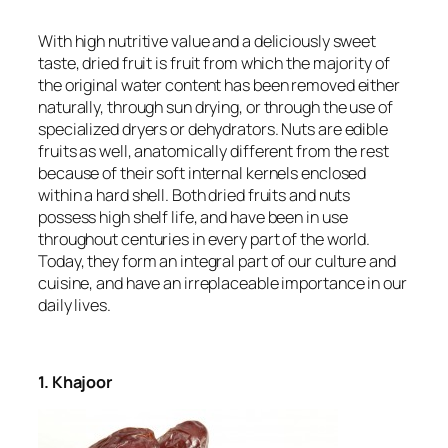
With high nutritive value and a deliciously sweet
taste, dried fruit is fruit from which the majority of
the original water content has been removed either
naturally, through sun drying, or through the use of
specialized dryers or dehydrators. Nuts are edible
fruits as well, anatomically different from the rest
because of their soft internal kernels enclosed
within a hard shell. Both dried fruits and nuts
possess high shelf life, and have been in use
throughout centuries in every part of the world.
Today, they form an integral part of our culture and
cuisine, and have an irreplaceable importance in our
daily lives.
1. Khajoor