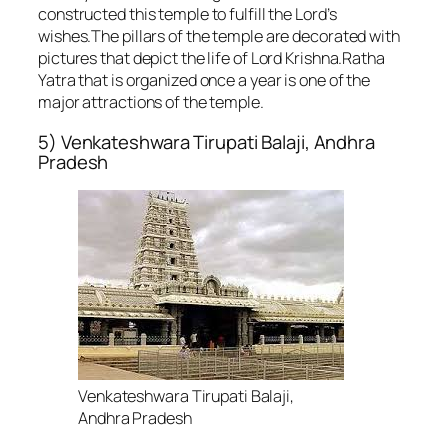
constructed this temple to fulfill the Lord’s
wishes.The pillars of the temple are decorated with
pictures that depict the life of Lord Krishna.Ratha
Yatra that is organized once a year is one of the
major attractions of the temple.
5) Venkateshwara Tirupati Balaji, Andhra
Pradesh
Venkateshwara Tirupati Balaji,
Andhra Pradesh