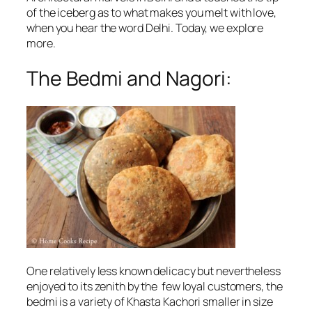
of the iceberg as to what makes you melt with love,
when you hear the word Delhi. Today, we explore
more.
The Bedmi and Nagori:
One relatively less known delicacy but nevertheless
enjoyed to its zenith by the few loyal customers, the
bedmi is a variety of Khasta Kachori smaller in size