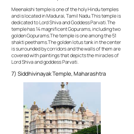
Meenakshi temple is one of the holy Hindu temples
and is located in Madurai, Tamil Nadu.This temple is
dedicated to Lord Shiva and Goddess Parvati.The
temple has 14 magnificent Gopurams, including two
golden Gopurams.The temple is one among the 51
shakti peethams.The golden lotus tank in the center
is surrounded by corridors and the walls of them are
covered with paintings that depicts the miracles of
Lord Shiva and goddess Parvati.
7) Siddhivinayak Temple, Maharashtra