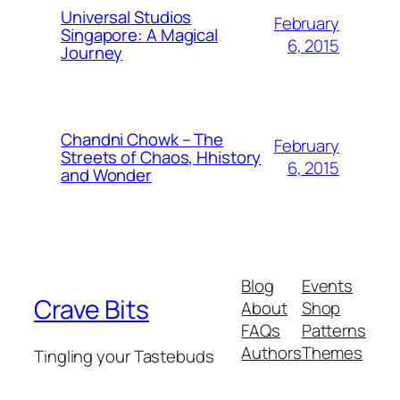
Universal Studios
February
Singapore: A Magical
6, 2015
Journey
Chandni Chowk – The
February
Streets of Chaos, Hhistory
6, 2015
and Wonder
Blog
Events
Crave Bits
About
Shop
FAQs
Patterns
Authors
Themes
Tingling your Tastebuds