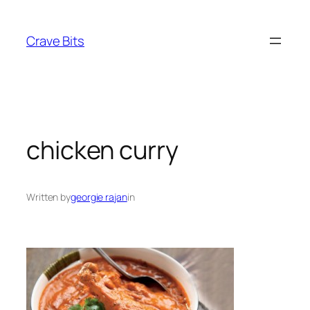
Skip
to
Crave Bits
content
chicken curry
Written by
georgie rajan
in