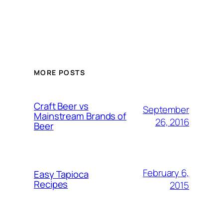
MORE POSTS
Craft Beer vs
September
Mainstream Brands of
26, 2016
Beer
February 6,
Easy Tapioca
Recipes
2015