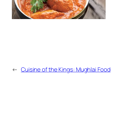
←
Cuisine of the Kings: Mughlai Food