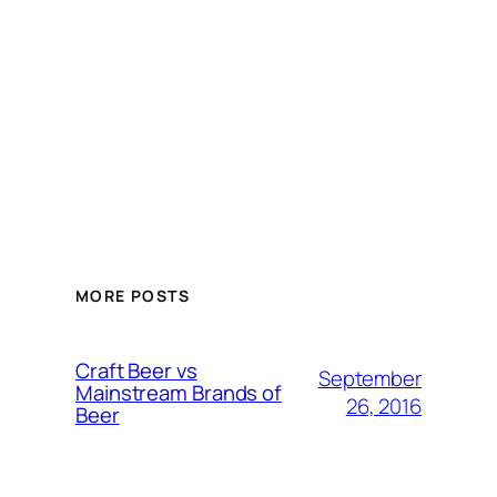
MORE POSTS
Craft Beer vs
September
Mainstream Brands of
26, 2016
Beer