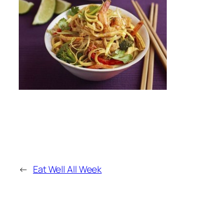
←
Eat Well All Week