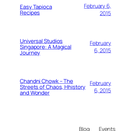
February 6,
Easy Tapioca
Recipes
2015
Universal Studios
February
Singapore: A Magical
6, 2015
Journey
Chandni Chowk – The
February
Streets of Chaos, Hhistory
6, 2015
and Wonder
Blog
Events