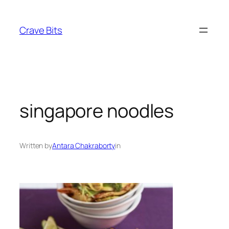
Skip
to
Crave Bits
content
singapore noodles
Written by
Antara Chakraborty
in