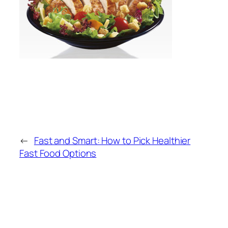
←
Fast and Smart: How to Pick Healthier
Fast Food Options