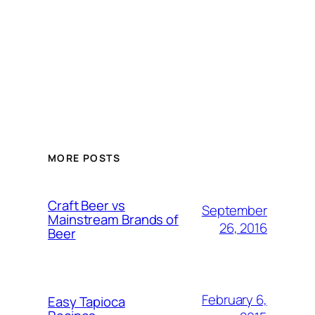
MORE POSTS
Craft Beer vs
September
Mainstream Brands of
26, 2016
Beer
February 6,
Easy Tapioca