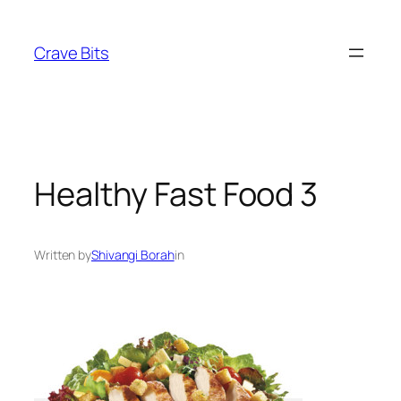
Skip
to
Crave Bits
content
Healthy Fast Food 3
Written by
Shivangi Borah
in