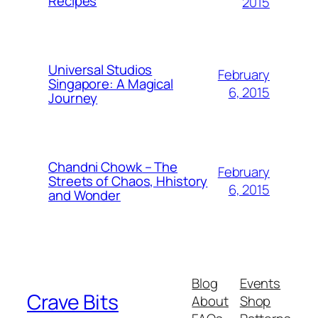
Recipes
2015
Universal Studios
February
Singapore: A Magical
6, 2015
Journey
Chandni Chowk – The
February
Streets of Chaos, Hhistory
6, 2015
and Wonder
Blog
Events
Crave Bits
About
Shop