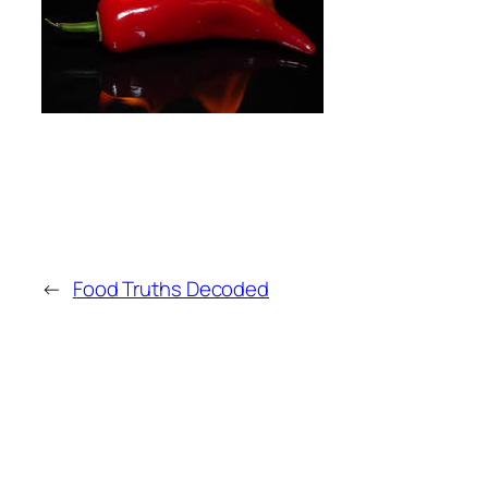
←
Food Truths Decoded