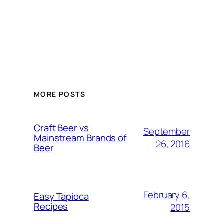
MORE POSTS
Craft Beer vs
September
Mainstream Brands of
26, 2016
Beer
February 6,
Easy Tapioca
Recipes
2015