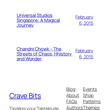
Universal Studios
February
Singapore: A Magical
6, 2015
Journey
Chandni Chowk – The
February
Streets of Chaos, Hhistory
6, 2015
and Wonder
Blog
Events
Crave Bits
About
Shop
FAQs
Patterns
Authors
Themes
Tingling your Tastebuds