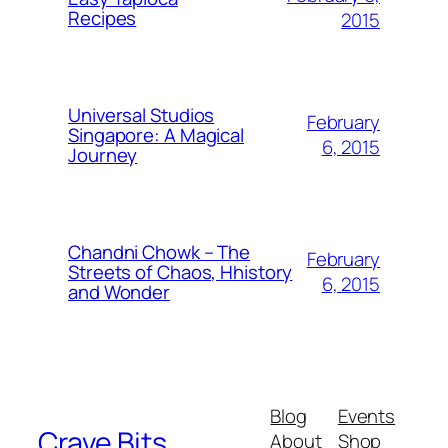
Recipes
2015
Universal Studios
February
Singapore: A Magical
6, 2015
Journey
Chandni Chowk – The
February
Streets of Chaos, Hhistory
6, 2015
and Wonder
Blog
Events
Crave Bits
About
Shop