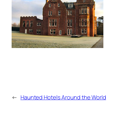
←
Haunted Hotels Around the World