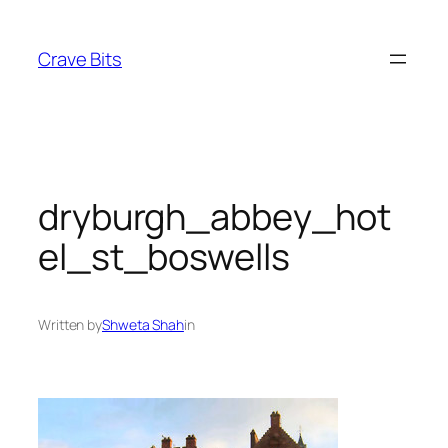
Skip
to
Crave Bits
content
dryburgh_abbey_hot
el_st_boswells
Written by
Shweta Shah
in