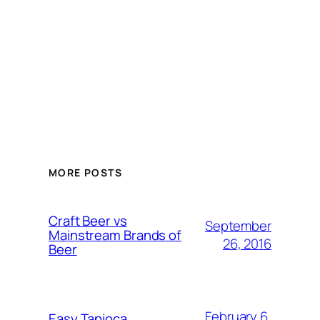
MORE POSTS
Craft Beer vs
September
Mainstream Brands of
26, 2016
Beer
February 6,
Easy Tapioca