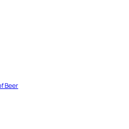
of Beer