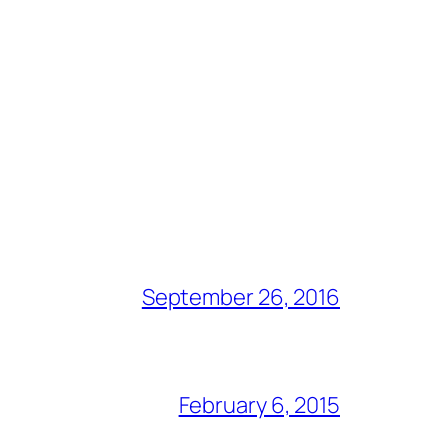
September 26, 2016
February 6, 2015