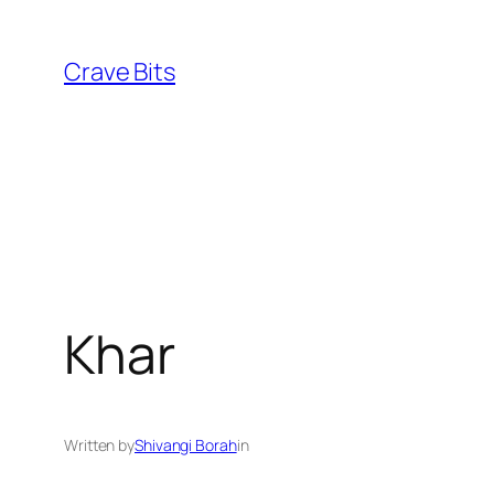
Skip
to
Crave Bits
content
Khar
Written by
Shivangi Borah
in