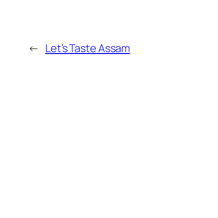
←
Let’s Taste Assam