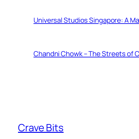
Universal Studios Singapore: A Ma
Chandni Chowk – The Streets of 
Crave Bits