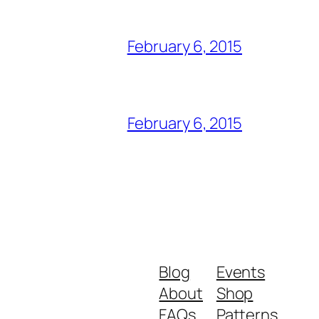
February 6, 2015
February 6, 2015
Blog
Events
About
Shop
FAQs
Patterns