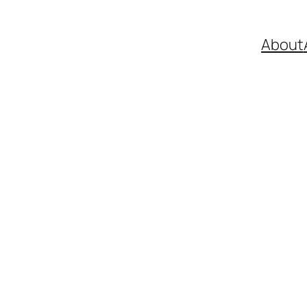
About