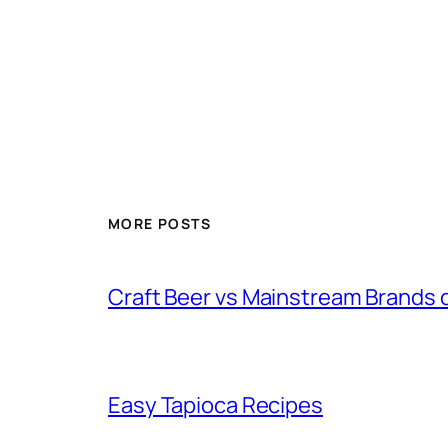
MORE POSTS
Craft Beer vs Mainstream Brands 
Easy Tapioca Recipes