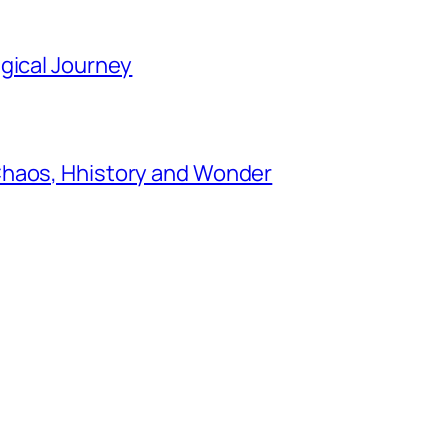
gical Journey
Chaos, Hhistory and Wonder