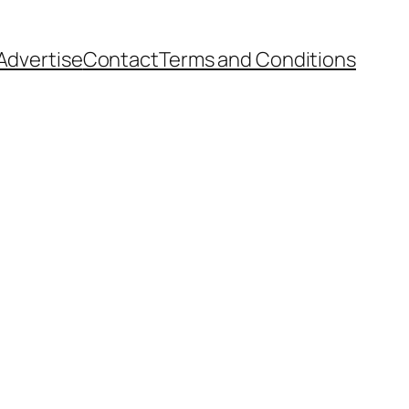
Advertise
Contact
Terms and Conditions