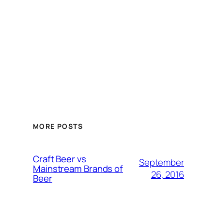
MORE POSTS
Craft Beer vs
September
Mainstream Brands of
26, 2016
Beer