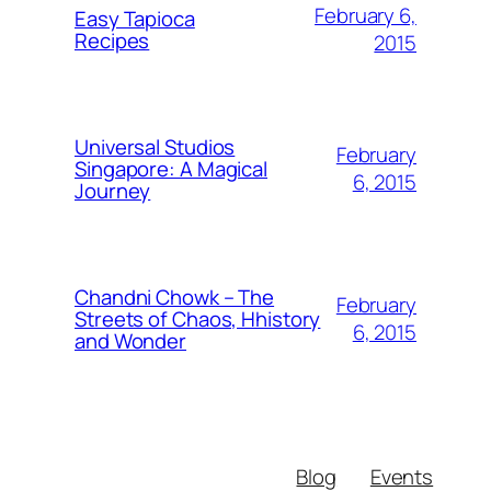
February 6,
Easy Tapioca
Recipes
2015
Universal Studios
February
Singapore: A Magical
6, 2015
Journey
Chandni Chowk – The
February
Streets of Chaos, Hhistory
6, 2015
and Wonder
Blog
Events