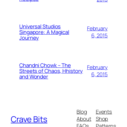
Universal Studios
February
Singapore: A Magical
6, 2015
Journey
Chandni Chowk – The
February
Streets of Chaos, Hhistory
6, 2015
and Wonder
Blog
Events
Crave Bits
About
Shop
FAQs
Patterns