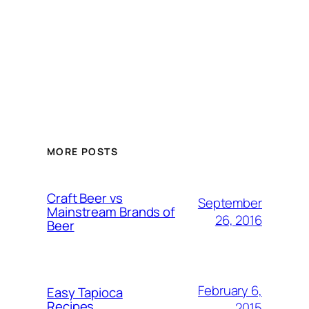
MORE POSTS
Craft Beer vs
September
Mainstream Brands of
26, 2016
Beer
February 6,
Easy Tapioca
Recipes
2015