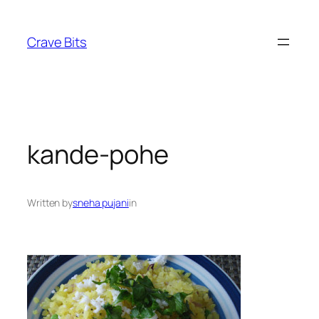
Skip
to
Crave Bits
content
kande-pohe
Written by
sneha pujani
in