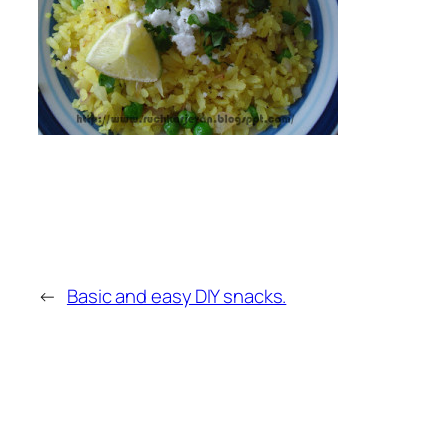
←
Basic and easy DIY snacks.