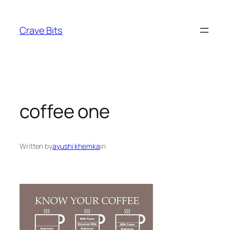
Skip
to
Crave Bits
content
coffee one
Written by
ayushi khemka
in