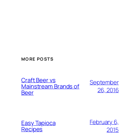
MORE POSTS
Craft Beer vs
September
Mainstream Brands of
26, 2016
Beer
February 6,
Easy Tapioca
Recipes
2015