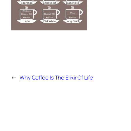
←
Why Coffee Is The Elixir Of Life