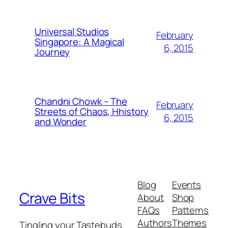
Universal Studios
February
Singapore: A Magical
6, 2015
Journey
Chandni Chowk – The
February
Streets of Chaos, Hhistory
6, 2015
and Wonder
Blog
Events
Crave Bits
About
Shop
FAQs
Patterns
Authors
Themes
Tingling your Tastebuds