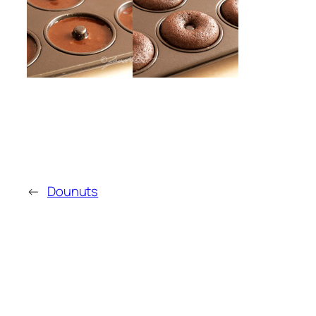
←
Dounuts