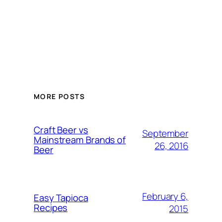
MORE POSTS
Craft Beer vs
September
Mainstream Brands of
26, 2016
Beer
February 6,
Easy Tapioca
Recipes
2015