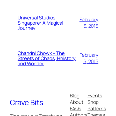
Universal Studios
February
Singapore: A Magical
6, 2015
Journey
Chandni Chowk – The
February
Streets of Chaos, Hhistory
6, 2015
and Wonder
Blog
Events
Crave Bits
About
Shop
FAQs
Patterns
Authors
Themes
Tingling your Tastebuds