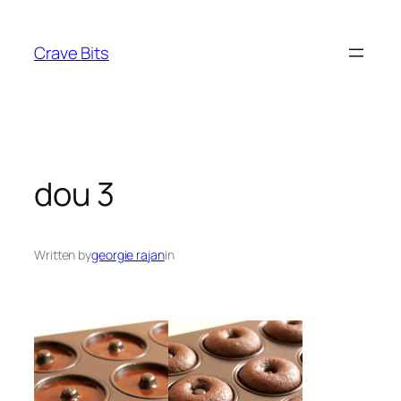
Skip
to
Crave Bits
content
dou 3
Written by
georgie rajan
in