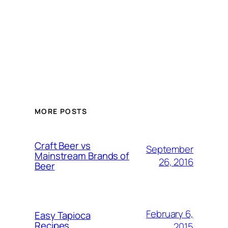
MORE POSTS
Craft Beer vs
September
Mainstream Brands of
26, 2016
Beer
February 6,
Easy Tapioca
Recipes
2015