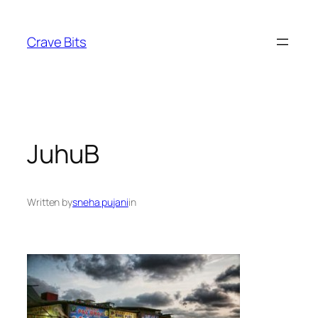
Skip
to
Crave Bits
content
JuhuB
Written by
sneha pujani
in