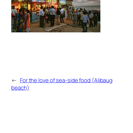
←
For the love of sea-side food (Alibaug
beach)