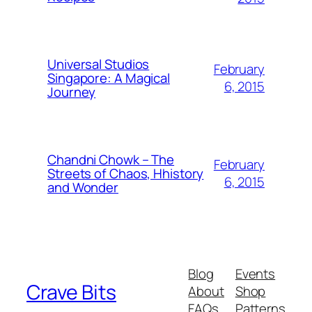
Universal Studios
February
Singapore: A Magical
6, 2015
Journey
Chandni Chowk – The
February
Streets of Chaos, Hhistory
6, 2015
and Wonder
Blog
Events
Crave Bits
About
Shop
FAQs
Patterns