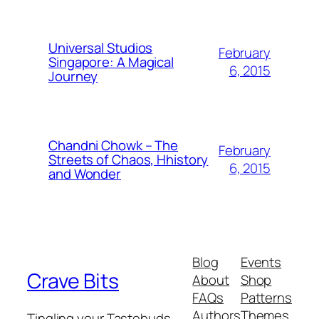
Universal Studios
February
Singapore: A Magical
6, 2015
Journey
Chandni Chowk – The
February
Streets of Chaos, Hhistory
6, 2015
and Wonder
Blog
Events
Crave Bits
About
Shop
FAQs
Patterns
Authors
Themes
Tingling your Tastebuds