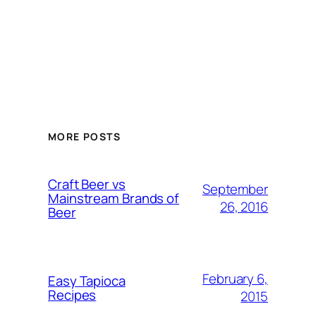
MORE POSTS
Craft Beer vs
September
Mainstream Brands of
26, 2016
Beer
February 6,
Easy Tapioca
Recipes
2015