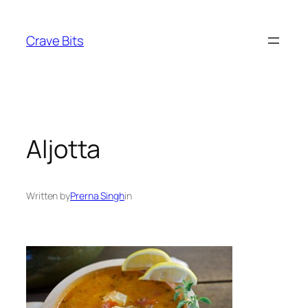
Skip
to
Crave Bits
content
Aljotta
Written by
Prerna Singh
in