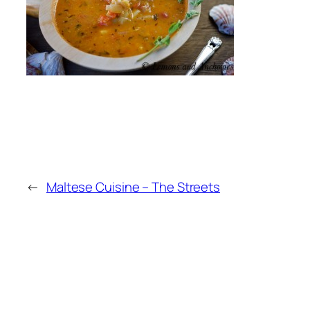
←
Maltese Cuisine – The Streets