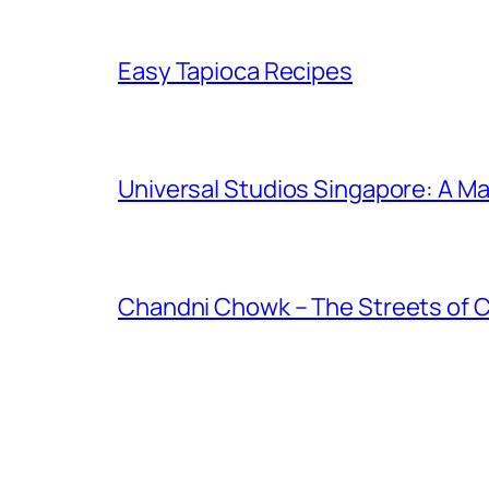
Easy Tapioca Recipes
Universal Studios Singapore: A Ma
Chandni Chowk – The Streets of 