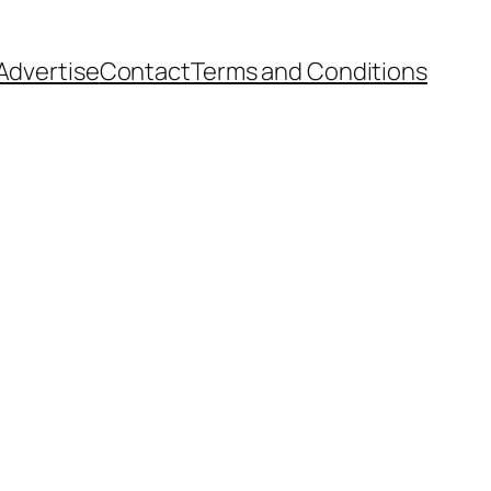
Advertise
Contact
Terms and Conditions