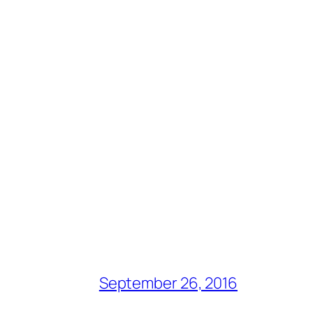
September 26, 2016