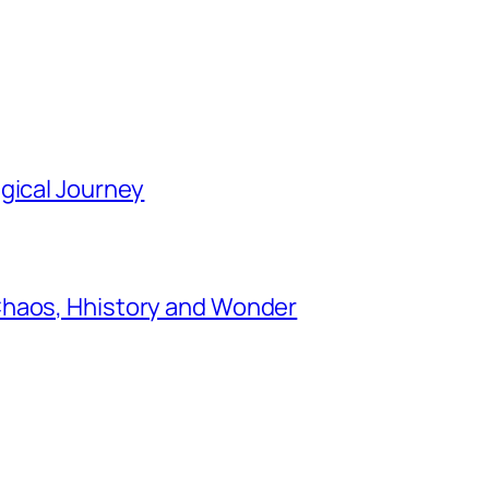
gical Journey
Chaos, Hhistory and Wonder