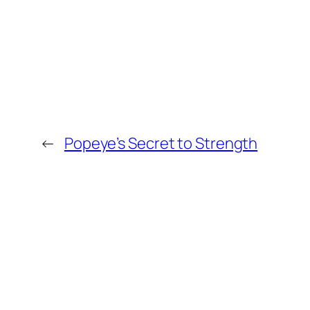
←
Popeye’s Secret to Strength