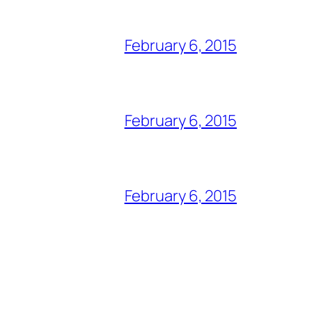
February 6, 2015
February 6, 2015
February 6, 2015