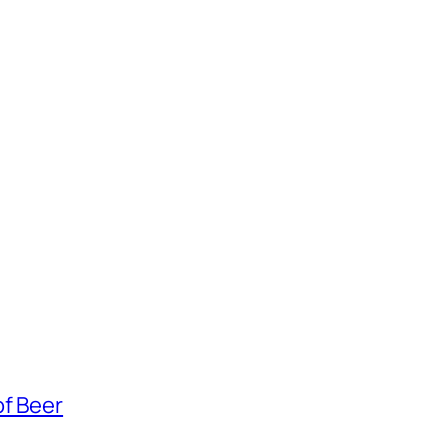
of Beer