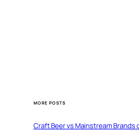
MORE POSTS
Craft Beer vs Mainstream Brands 