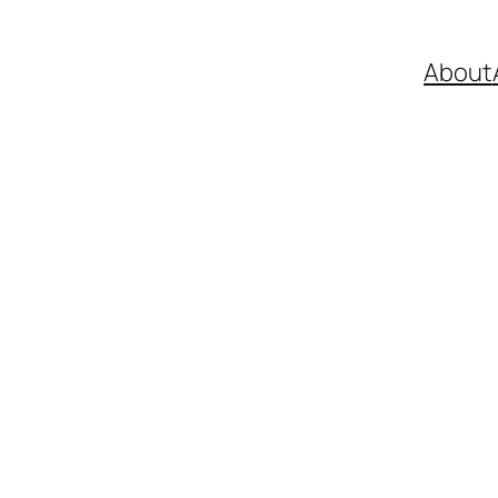
About