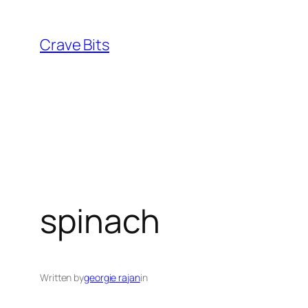
Skip
to
Crave Bits
content
spinach
Written by
georgie rajan
in